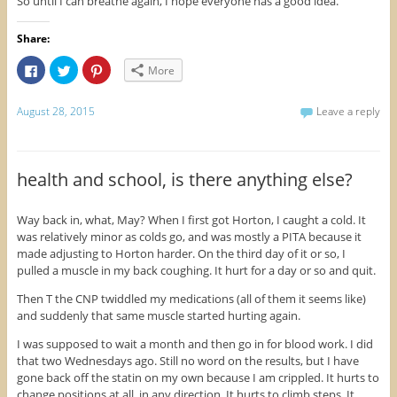
So until I can breathe again, I hope everyone has a good idea.
Share:
C
C
C
More
l
l
l
i
i
i
c
c
c
k
k
k
August 28, 2015
Leave a reply
t
t
t
o
o
o
s
s
s
h
h
h
a
a
a
r
r
r
health and school, is there anything else?
e
e
e
o
o
o
n
n
n
F
T
P
Way back in, what, May? When I first got Horton, I caught a cold. It
a
w
i
was relatively minor as colds go, and was mostly a PITA because it
c
i
n
e
t
t
made adjusting to Horton harder. On the third day of it or so, I
b
t
e
o
e
r
pulled a muscle in my back coughing. It hurt for a day or so and quit.
o
r
e
k
(
s
Then T the CNP twiddled my medications (all of them it seems like)
(
O
t
O
p
(
and suddenly that same muscle started hurting again.
p
e
O
e
n
p
n
s
e
I was supposed to wait a month and then go in for blood work. I did
s
i
n
that two Wednesdays ago. Still no word on the results, but I have
i
n
s
n
n
i
gone back off the statin on my own because I am crippled. It hurts to
n
e
n
change positions at all, in any direction. It hurts to climb steps. It
e
w
n