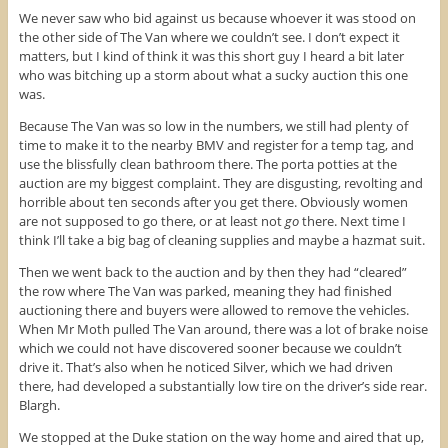
We never saw who bid against us because whoever it was stood on
the other side of The Van where we couldn’t see. I don’t expect it
matters, but I kind of think it was this short guy I heard a bit later
who was bitching up a storm about what a sucky auction this one
was.
Because The Van was so low in the numbers, we still had plenty of
time to make it to the nearby BMV and register for a temp tag, and
use the blissfully clean bathroom there. The porta potties at the
auction are my biggest complaint. They are disgusting, revolting and
horrible about ten seconds after you get there. Obviously women
are not supposed to go there, or at least not
go
there. Next time I
think I’ll take a big bag of cleaning supplies and maybe a hazmat suit.
Then we went back to the auction and by then they had “cleared”
the row where The Van was parked, meaning they had finished
auctioning there and buyers were allowed to remove the vehicles.
When Mr Moth pulled The Van around, there was a lot of brake noise
which we could not have discovered sooner because we couldn’t
drive it. That’s also when he noticed Silver, which we had driven
there, had developed a substantially low tire on the driver’s side rear.
Blargh.
We stopped at the Duke station on the way home and aired that up,