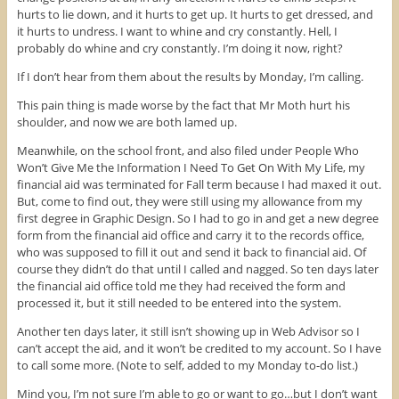
w
w
e
hurts to lie down, and it hurts to get up. It hurts to get dressed, and
w
i
w
it hurts to undress. I want to whine and cry constantly. Hell, I
i
n
w
n
d
i
probably do whine and cry constantly. I’m doing it now, right?
d
o
n
o
w
d
w
)
o
If I don’t hear from them about the results by Monday, I’m calling.
)
w
)
This pain thing is made worse by the fact that Mr Moth hurt his
shoulder, and now we are both lamed up.
Meanwhile, on the school front, and also filed under People Who
Won’t Give Me the Information I Need To Get On With My Life, my
financial aid was terminated for Fall term because I had maxed it out.
But, come to find out, they were still using my allowance from my
first degree in Graphic Design. So I had to go in and get a new degree
form from the financial aid office and carry it to the records office,
who was supposed to fill it out and send it back to financial aid. Of
course they didn’t do that until I called and nagged. So ten days later
the financial aid office told me they had received the form and
processed it, but it still needed to be entered into the system.
Another ten days later, it still isn’t showing up in Web Advisor so I
can’t accept the aid, and it won’t be credited to my account. So I have
to call some more. (Note to self, added to my Monday to-do list.)
Mind you, I’m not sure I’m able to go or want to go…but I don’t want