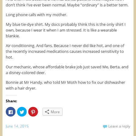
n
n
i
don’t think I’ve ever been normal. Maybe “ordinary” is a better term.
n
e
n
e
w
n
w
w
e
Long phone calls with my mother.
w
i
w
i
n
w
n
d
i
My blue tie-dye shirt. My docs probably think this is the only shirt I
d
o
n
own, because I wear it when I am stressed. It is like a wearable
o
w
d
w
)
o
blankie.
)
w
)
Air conditioning. And fans. Because I never did like hot, and one of
the recently increased medications causes increased sensitivity to
hot.
Our mechanic, whose affordable brake job just saved Me, Berta, and
a disney-colored deer.
Bonnie at Mr Handy, who told Mr Moth how to fix our dishwasher
with a hair dryer.
Share:
C
C
C
More
l
l
l
i
i
i
c
c
c
k
k
k
June 14, 2015
Leave a reply
t
t
t
o
o
o