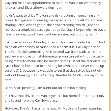
Guy and made an appointment to take The Van in on Wednesday
(brakes), and Silver afterward (lug nut).
I didn’t want to drive The Van and risk creating or worsening any
brake damage and increasing the repair costs. This left Zor and me
sharing Berta. When I got in, the power steering–which I just had
replaced a couple of years ago, not by Car Guy, I forget why–let out a
heartbreaking squall. Because it never rains, but it pours, right?
I skipped school on Monday. I had such a stress headache. But I had
to go on Wednesday because I had a poem due. Car Guy finished
The Van for $80-something. All it needed was front pads, which he
said were as close to metal-to-metal as you can get without actually
being metal-to-metal. Also he sanded some rust off the rear discs. He
said it looked like it had been sitting for a while. And Silver ended up
costing $10, because he was able to get that dag ratted lug nut off
without breaking it. I love Car Guy. Besides Mr Moth, he is my other
hero.
Berta is still pending. I am burnt out on decision making.
So I have not driven The Van anywhere but home from the auction,
and to and from the Car Guy’s place.
However, The Van has a name now. Mr Moth and I were returning