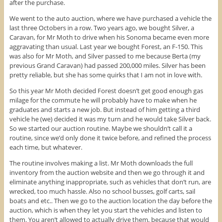
after the purchase.
We went to the auto auction, where we have purchased a vehicle the
last three Octobers in a row. Two years ago, we bought Silver, a
Caravan, for Mr Moth to drive when his Sonoma became even more
aggravating than usual. Last year we bought Forest, an F-150. This
was also for Mr Moth, and Silver passed to me because Berta (my
previous Grand Caravan) had passed 200,000 miles. Silver has been
pretty reliable, but she has some quirks that I am not in love with.
So this year Mr Moth decided Forest doesn’t get good enough gas
milage for the commute he will probably have to make when he
graduates and starts a new job. But instead of him getting a third
vehicle he (we) decided it was my turn and he would take Silver back.
So we started our auction routine. Maybe we shouldn’t call it a
routine, since we’d only done it twice before, and refined the process
each time, but whatever.
The routine involves making a list. Mr Moth downloads the full
inventory from the auction website and then we go through it and
eliminate anything inappropriate, such as vehicles that don’t run, are
wrecked, too much hassle. Also no school busses, golf carts, sail
boats and etc.. Then we go to the auction location the day before the
auction, which is when they let you start the vehicles and listen to
them. You aren’t allowed to actually drive them, because that would