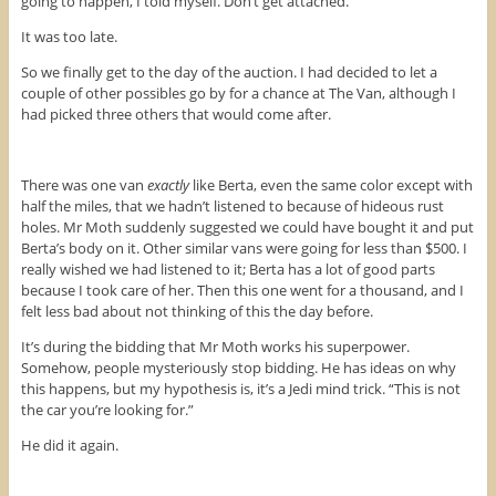
going to happen, I told myself. Don’t get attached.
It was too late.
So we finally get to the day of the auction. I had decided to let a
couple of other possibles go by for a chance at The Van, although I
had picked three others that would come after.
There was one van
exactly
like Berta, even the same color except with
half the miles, that we hadn’t listened to because of hideous rust
holes. Mr Moth suddenly suggested we could have bought it and put
Berta’s body on it. Other similar vans were going for less than $500. I
really wished we had listened to it; Berta has a lot of good parts
because I took care of her. Then this one went for a thousand, and I
felt less bad about not thinking of this the day before.
It’s during the bidding that Mr Moth works his superpower.
Somehow, people mysteriously stop bidding. He has ideas on why
this happens, but my hypothesis is, it’s a Jedi mind trick. “This is not
the car you’re looking for.”
He did it again.