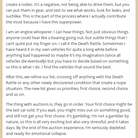
create a rodeo. It’s a negative, not being able to drive them, but you
can put them in gear, and test to see what works, look for leaks, and
suchlike. This is the part of the process where I actually contribute
the most because I have this superpower.
I am an engine whisperer. I can hear things. Not just obvious things
anyone could hear like a bearing going out, but subtle things that I
can’t quite put my finger on. I call it the Death Rattle. Sometimes I
have heard it in my own vehicles for quite a long while before
anything bad happened so maybe it’s my imagination (since all
vehicles die
eventually
) but you have to decide based on something,
so this is what I do. I find the vehicles that sound the best.
After this, we refine our list, crossing off anything with the Death
Rattle or any other newly discovered condition that create a nope
situation. The new list gives us priorities, first choice, second choice
and so on.
The thing with auctions is, they go in order. Your first choice might be
the last car sold. If you wait, you might miss out on somehting good,
and still not get your first choice. It’s gambling. I’m not a gambler by
nature, so this is all very exciting but also very stressful, and it takes
days. By the end of the auction experience, I’m seriously depleted
and ready for emotional collapse.