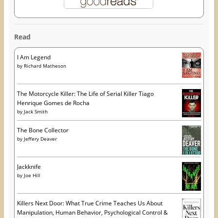
Read
I Am Legend
by
Richard Matheson
The Motorcycle Killer: The Life of Serial Killer Tiago
Henrique Gomes de Rocha
by
Jack Smith
The Bone Collector
by
Jeffery Deaver
Jackknife
by
Joe Hill
Killers Next Door: What True Crime Teaches Us About
Manipulation, Human Behavior, Psychological Control &