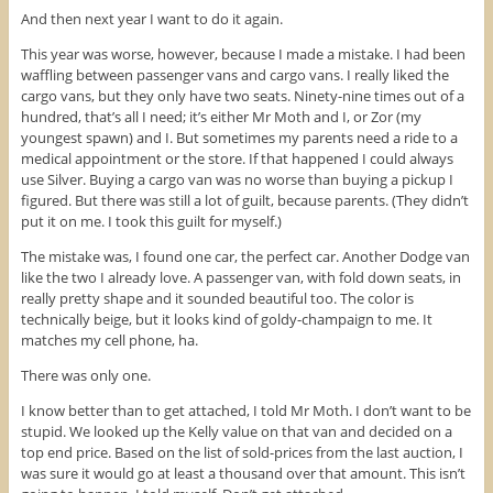
And then next year I want to do it again.
This year was worse, however, because I made a mistake. I had been
waffling between passenger vans and cargo vans. I really liked the
cargo vans, but they only have two seats. Ninety-nine times out of a
hundred, that’s all I need; it’s either Mr Moth and I, or Zor (my
youngest spawn) and I. But sometimes my parents need a ride to a
medical appointment or the store. If that happened I could always
use Silver. Buying a cargo van was no worse than buying a pickup I
figured. But there was still a lot of guilt, because parents. (They didn’t
put it on me. I took this guilt for myself.)
The mistake was, I found one car, the perfect car. Another Dodge van
like the two I already love. A passenger van, with fold down seats, in
really pretty shape and it sounded beautiful too. The color is
technically beige, but it looks kind of goldy-champaign to me. It
matches my cell phone, ha.
There was only one.
I know better than to get attached, I told Mr Moth. I don’t want to be
stupid. We looked up the Kelly value on that van and decided on a
top end price. Based on the list of sold-prices from the last auction, I
was sure it would go at least a thousand over that amount. This isn’t