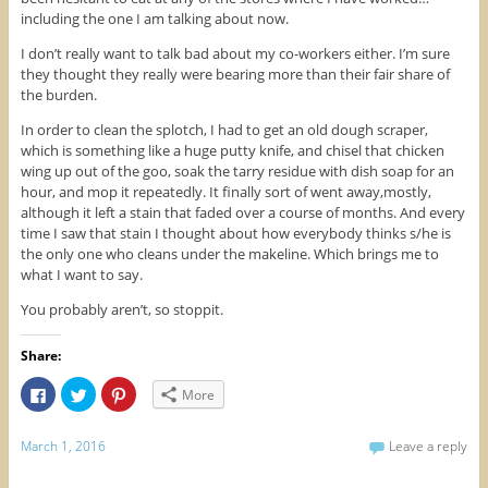
including the one I am talking about now.
I don’t really want to talk bad about my co-workers either. I’m sure
they thought they really were bearing more than their fair share of
the burden.
In order to clean the splotch, I had to get an old dough scraper,
which is something like a huge putty knife, and chisel that chicken
wing up out of the goo, soak the tarry residue with dish soap for an
hour, and mop it repeatedly. It finally sort of went away,mostly,
although it left a stain that faded over a course of months. And every
time I saw that stain I thought about how everybody thinks s/he is
the only one who cleans under the makeline. Which brings me to
what I want to say.
You probably aren’t, so stoppit.
Share:
C
C
C
More
l
l
l
i
i
i
c
c
c
k
k
k
March 1, 2016
Leave a reply
t
t
t
o
o
o
s
s
s