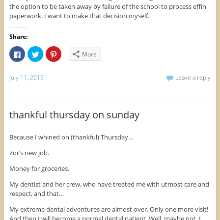
the option to be taken away by failure of the school to process effin
paperwork. I want to make that decision myself.
Share:
C
C
C
More
l
l
l
i
i
i
c
c
c
k
k
k
July 11, 2015
Leave a reply
t
t
t
o
o
o
s
s
s
h
h
h
a
a
a
r
r
r
thankful thursday on sunday
e
e
e
o
o
o
n
n
n
F
T
P
Because I whined on (thankful) Thursday…
a
w
i
c
i
n
e
t
t
Zor’s new job.
b
t
e
o
e
r
Money for groceries.
o
r
e
k
(
s
(
O
t
My dentist and her crew, who have treated me with utmost care and
O
p
(
respect, and that…
p
e
O
e
n
p
n
s
e
My extreme dental adventures are almost over. Only one more visit!
s
i
n
i
n
s
And then I will become a normal dental patient. Well, maybe not. I