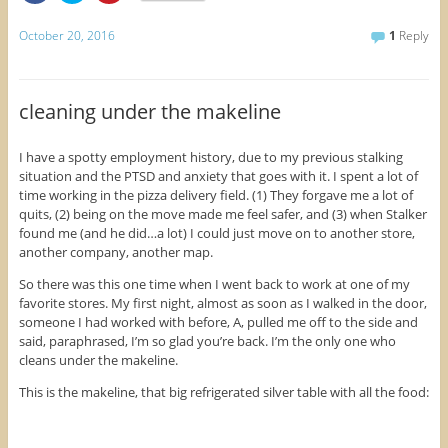
i
i
i
c
c
c
k
k
k
October 20, 2016
1
Reply
t
t
t
o
o
o
s
s
s
h
h
h
a
a
a
r
r
r
cleaning under the makeline
e
e
e
o
o
o
n
n
n
F
T
P
I have a spotty employment history, due to my previous stalking
a
w
i
situation and the PTSD and anxiety that goes with it. I spent a lot of
c
i
n
e
t
t
time working in the pizza delivery field. (1) They forgave me a lot of
b
t
e
o
e
r
quits, (2) being on the move made me feel safer, and (3) when Stalker
o
r
e
found me (and he did…a lot) I could just move on to another store,
k
(
s
(
O
t
another company, another map.
O
p
(
p
e
O
So there was this one time when I went back to work at one of my
e
n
p
n
s
e
favorite stores. My first night, almost as soon as I walked in the door,
s
i
n
i
n
s
someone I had worked with before, A, pulled me off to the side and
n
n
i
said, paraphrased, I’m so glad you’re back. I’m the only one who
n
e
n
e
w
n
cleans under the makeline.
w
w
e
w
i
w
This is the makeline, that big refrigerated silver table with all the food:
i
n
w
n
d
i
d
o
n
o
w
d
w
)
o