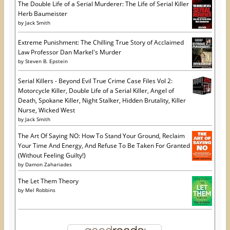
The Double Life of a Serial Murderer: The Life of Serial Killer
Herb Baumeister
by
Jack Smith
Extreme Punishment: The Chilling True Story of Acclaimed
Law Professor Dan Markel's Murder
by
Steven B. Epstein
Serial Killers - Beyond Evil True Crime Case Files Vol 2:
Motorcycle Killer, Double Life of a Serial Killer, Angel of
Death, Spokane Killer, Night Stalker, Hidden Brutality, Killer
Nurse, Wicked West
by
Jack Smith
The Art Of Saying NO: How To Stand Your Ground, Reclaim
Your Time And Energy, And Refuse To Be Taken For Granted
(Without Feeling Guilty!)
by
Damon Zahariades
The Let Them Theory
by
Mel Robbins