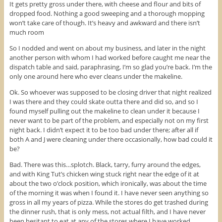
)
w
It gets pretty gross under there, with cheese and flour and bits of
)
dropped food. Nothing a good sweeping and a thorough mopping
won’t take care of though. It’s heavy and awkward and there isn’t
much room
So I nodded and went on about my business, and later in the night
another person with whom I had worked before caught me near the
dispatch table and said, paraphrasing, I’m so glad you’re back. I’m the
only one around here who ever cleans under the makeline.
Ok. So whoever was supposed to be closing driver that night realized
I was there and they could skate outta there and did so, and so I
found myself pulling out the makeline to clean under it because I
never want to be part of the problem, and especially not on my first
night back. I didn’t expect it to be too bad under there; after all if
both A and J were cleaning under there occasionally, how bad could it
be?
Bad. There was this…splotch. Black, tarry, furry around the edges,
and with King Tut’s chicken wing stuck right near the edge of it at
about the two o’clock position, which ironically, was about the time
of the morning it was when I found it. I have never seen anything so
gross in all my years of pizza. While the stores do get trashed during
the dinner rush, that is only mess, not actual filth, and I have never
been hesitant to eat at any of the stores where I have worked…