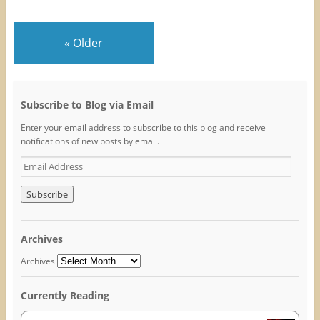
s
s
s
h
h
h
a
a
a
r
r
r
e
e
e
«
Older
o
o
o
n
n
n
F
T
P
a
w
i
c
i
n
e
t
t
b
t
e
o
e
r
Subscribe to Blog via Email
o
r
e
k
(
s
Enter your email address to subscribe to this blog and receive
(
O
t
O
p
(
notifications of new posts by email.
p
e
O
e
n
p
E
n
s
e
s
i
n
m
i
n
s
n
n
i
a
n
e
n
i
e
w
n
w
w
e
l
w
i
w
A
i
n
w
Archives
n
d
i
d
d
o
n
o
w
d
d
Archives
w
)
o
r
)
w
)
e
Currently Reading
s
s