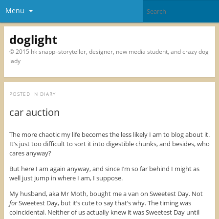
Menu
doglight
© 2015 hk snapp–storyteller, designer, new media student, and crazy dog
lady
POSTED IN
DIARY
car auction
The more chaotic my life becomes the less likely I am to blog about it.
It’s just too difficult to sort it into digestible chunks, and besides, who
cares anyway?
But here I am again anyway, and since I’m so far behind I might as
well just jump in where I am, I suppose.
My husband, aka Mr Moth, bought me a van on Sweetest Day. Not
for
Sweetest Day, but it’s cute to say that’s why. The timing was
coincidental. Neither of us actually knew it was Sweetest Day until