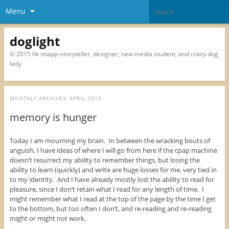
Menu
doglight
© 2015 hk snapp–storyteller, designer, new media student, and crazy dog
lady
MONTHLY ARCHIVES:
APRIL 2015
memory is hunger
Today I am mourning my brain. In between the wracking bouts of
anguish, I have ideas of where I will go from here if the cpap machine
doesn’t resurrect my ability to remember things, but losing the
ability to learn (quickly) and write are huge losses for me, very tied in
to my identity. And I have already mostly lost the ability to read for
pleasure, since I don’t retain what I read for any length of time. I
might remember what I read at the top of the page by the time I get
to the bottom, but too often I don’t, and re-reading and re-reading
might or might not work.