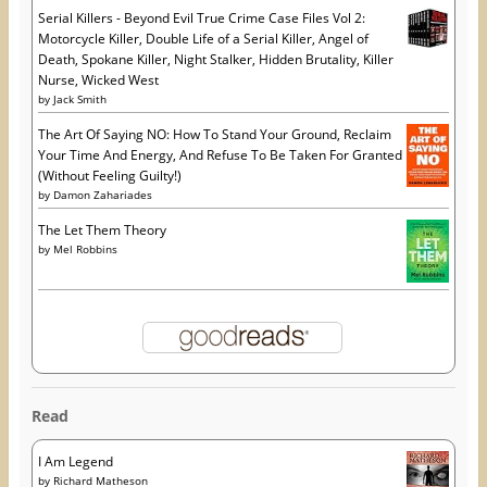
Serial Killers - Beyond Evil True Crime Case Files Vol 2:
Motorcycle Killer, Double Life of a Serial Killer, Angel of
Death, Spokane Killer, Night Stalker, Hidden Brutality, Killer
Nurse, Wicked West
by
Jack Smith
The Art Of Saying NO: How To Stand Your Ground, Reclaim
Your Time And Energy, And Refuse To Be Taken For Granted
(Without Feeling Guilty!)
by
Damon Zahariades
The Let Them Theory
by
Mel Robbins
Read
I Am Legend
by
Richard Matheson