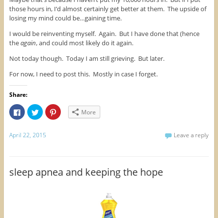
those hours in, I’d almost certainly get better at them. The upside of
losing my mind could be…gaining time.
I would be reinventing myself. Again. But I have done that (hence
the
again
, and could most likely do it again.
Not today though. Today I am still grieving. But later.
For now, I need to post this. Mostly in case I forget.
Share:
C
C
C
More
l
l
l
i
i
i
c
c
c
k
k
k
April 22, 2015
Leave a reply
t
t
t
o
o
o
s
s
s
h
h
h
a
a
a
r
r
r
sleep apnea and keeping the hope
e
e
e
o
o
o
n
n
n
F
T
P
a
w
i
c
i
n
e
t
t
b
t
e