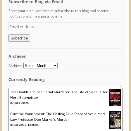
o
o
o
Subscribe to Blog via Email
n
n
n
F
T
P
Enter your email address to subscribe to this blog and receive
a
w
i
c
i
n
notifications of new posts by email.
e
t
t
b
t
e
o
e
r
E
o
r
e
m
k
(
s
(
O
t
a
O
p
(
i
p
e
O
e
n
p
l
n
s
e
A
s
i
n
Archives
i
n
s
d
n
n
i
n
e
n
d
Archives
e
w
n
r
w
w
e
w
i
w
e
i
n
w
Currently Reading
s
n
d
i
d
o
n
s
o
w
d
w
)
o
The Double Life of a Serial Murderer: The Life of Serial Killer
)
w
Herb Baumeister
)
by
Jack Smith
Extreme Punishment: The Chilling True Story of Acclaimed
Law Professor Dan Markel's Murder
by
Steven B. Epstein