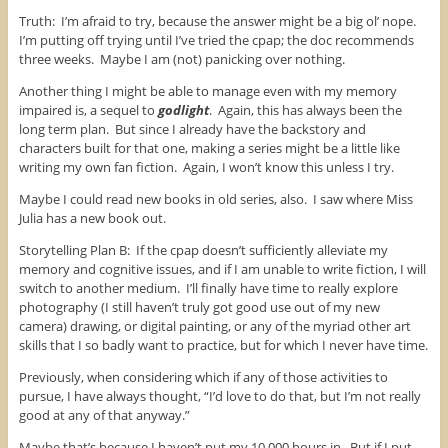
Truth: I’m afraid to try, because the answer might be a big ol’ nope.
I’m putting off trying until I’ve tried the cpap; the doc recommends
three weeks. Maybe I am (not) panicking over nothing.
Another thing I might be able to manage even with my memory
impaired is, a sequel to
godlight
. Again, this has always been the
long term plan. But since I already have the backstory and
characters built for that one, making a series might be a little like
writing my own fan fiction. Again, I won’t know this unless I try.
Maybe I could read new books in old series, also. I saw where Miss
Julia has a new book out.
Storytelling Plan B: If the cpap doesn’t sufficiently alleviate my
memory and cognitive issues, and if I am unable to write fiction, I will
switch to another medium. I’ll finally have time to really explore
photography (I still haven’t truly got good use out of my new
camera) drawing, or digital painting, or any of the myriad other art
skills that I so badly want to practice, but for which I never have time.
Previously, when considering which if any of those activities to
pursue, I have always thought, “I’d love to do that, but I’m not really
good at any of that anyway.”
Maybe that’s because I haven’t put my 10,000 hours in. But if I put