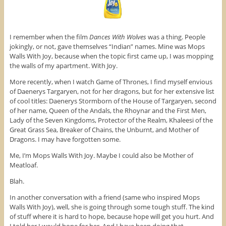
o
e
r
o
r
e
k
(
s
(
O
t
O
p
(
p
e
O
I remember when the film
Dances With Wolves
was a thing. People
e
n
p
n
s
e
jokingly, or not, gave themselves “Indian” names. Mine was Mops
s
i
n
Walls With Joy, because when the topic first came up, I was mopping
i
n
s
n
n
i
the walls of my apartment. With Joy.
n
e
n
e
w
n
More recently, when I watch Game of Thrones, I find myself envious
w
w
e
w
i
w
of Daenerys Targaryen, not for her dragons, but for her extensive list
i
n
w
n
d
i
of cool titles: Daenerys Stormborn of the House of Targaryen, second
d
o
n
of her name, Queen of the Andals, the Rhoynar and the First Men,
o
w
d
w
)
o
Lady of the Seven Kingdoms, Protector of the Realm, Khaleesi of the
)
w
Great Grass Sea, Breaker of Chains, the Unburnt, and Mother of
)
Dragons. I may have forgotten some.
Me, I’m Mops Walls With Joy. Maybe I could also be Mother of
Meatloaf.
Blah.
In another conversation with a friend (same who inspired Mops
Walls With Joy), well, she is going through some tough stuff. The kind
of stuff where it is hard to hope, because hope will get you hurt. And