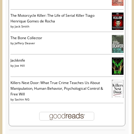
The Motorcycle Killer: The Life of Serial Killer Tiago
Henrique Gomes de Rocha
by
Jack Smith
The Bone Collector
by
Jeffery Deaver
Jackknife
by
Joe Hill
Killers Next Door: What True Crime Teaches Us About
Manipulation, Human Behavior, Psychological Control &
Free Will
by
Sachin NG