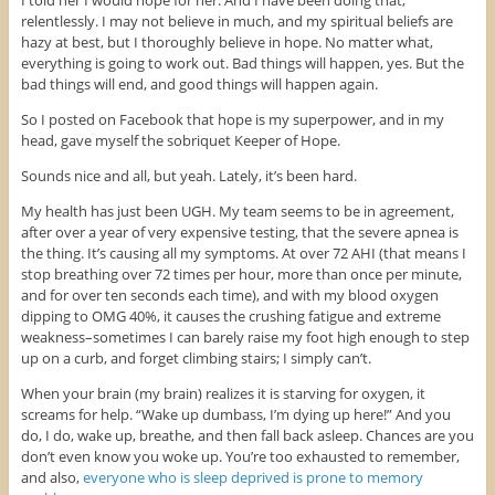
I told her I would hope for her. And I have been doing that,
relentlessly. I may not believe in much, and my spiritual beliefs are
hazy at best, but I thoroughly believe in hope. No matter what,
everything is going to work out. Bad things will happen, yes. But the
bad things will end, and good things will happen again.
So I posted on Facebook that hope is my superpower, and in my
head, gave myself the sobriquet Keeper of Hope.
Sounds nice and all, but yeah. Lately, it’s been hard.
My health has just been UGH. My team seems to be in agreement,
after over a year of very expensive testing, that the severe apnea is
the thing. It’s causing all my symptoms. At over 72 AHI (that means I
stop breathing over 72 times per hour, more than once per minute,
and for over ten seconds each time), and with my blood oxygen
dipping to OMG 40%, it causes the crushing fatigue and extreme
weakness–sometimes I can barely raise my foot high enough to step
up on a curb, and forget climbing stairs; I simply can’t.
When your brain (my brain) realizes it is starving for oxygen, it
screams for help. “Wake up dumbass, I’m dying up here!” And you
do, I do, wake up, breathe, and then fall back asleep. Chances are you
don’t even know you woke up. You’re too exhausted to remember,
and also,
everyone who is sleep deprived is prone to memory