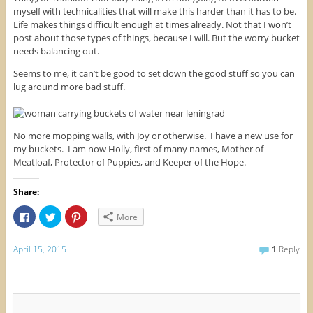
myself with technicalities that will make this harder than it has to be.
Life makes things difficult enough at times already. Not that I won’t
post about those types of things, because I will. But the worry bucket
needs balancing out.
Seems to me, it can’t be good to set down the good stuff so you can
lug around more bad stuff.
No more mopping walls, with Joy or otherwise. I have a new use for
my buckets. I am now Holly, first of many names, Mother of
Meatloaf, Protector of Puppies, and Keeper of the Hope.
Share:
C
C
C
More
l
l
l
i
i
i
c
c
c
k
k
k
April 15, 2015
1
Reply
t
t
t
o
o
o
s
s
s
h
h
h
a
a
a
r
r
r
e
e
e