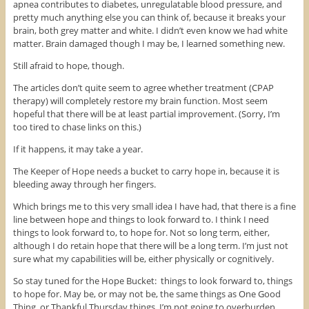
apnea contributes to diabetes, unregulatable blood pressure, and
pretty much anything else you can think of, because it breaks your
brain, both grey matter and white. I didn’t even know we had white
matter. Brain damaged though I may be, I learned something new.
Still afraid to hope, though.
The articles don’t quite seem to agree whether treatment (CPAP
therapy) will completely restore my brain function. Most seem
hopeful that there will be at least partial improvement. (Sorry, I’m
too tired to chase links on this.)
If it happens, it may take a year.
The Keeper of Hope needs a bucket to carry hope in, because it is
bleeding away through her fingers.
Which brings me to this very small idea I have had, that there is a fine
line between hope and things to look forward to. I think I need
things to look forward to, to hope for. Not so long term, either,
although I do retain hope that there will be a long term. I’m just not
sure what my capabilities will be, either physically or cognitively.
So stay tuned for the Hope Bucket: things to look forward to, things
to hope for. May be, or may not be, the same things as One Good
Thing, or Thankful Thursday things. I’m not going to overburden