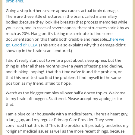
problems
.
Going a step further, severe apnea causes actual brain damage.
There are these little structures in the brain, called mammillary
bodies (because they look like breasts) that process memories while
you sleep, and in cases of severe apnea, these structures shrink by as
much as 20%. Hang on, it’s taking me a minute to find some
documentation on this that’s both credible and readable…
here we
go. Good ol’ UCLA
. (This article also explains why this damage didn’t
show up in the brain scan I endured.)
I didn’t really start out to write a post about sleep apnea, but the
thing is, after all these months (over a year) of testing and decline,
and thinking–hoping!–that this time we’ve found the problem, or
that this next test
will
find the problem, I find myself in the same
position as my friend, afraid to hope.
Watch as the blogger rambles all over half a dozen topics. Welcome
to my brain off oxygen. Scattered. Please accept my apologies for
that.
I am a blue collar housewife with a medical team. There’s a heart guy,
a lung guy, and my regular Primary Care Provider. They seem
convinced that this is it! This is the problem. It probably underlies my
“original” medical issues as well as the more recent things, because