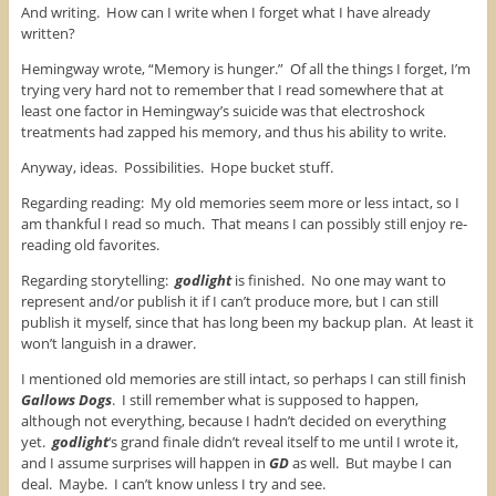
And writing. How can I write when I forget what I have already
written?
Hemingway wrote, “Memory is hunger.” Of all the things I forget, I’m
trying very hard not to remember that I read somewhere that at
least one factor in Hemingway’s suicide was that electroshock
treatments had zapped his memory, and thus his ability to write.
Anyway, ideas. Possibilities. Hope bucket stuff.
Regarding reading: My old memories seem more or less intact, so I
am thankful I read so much. That means I can possibly still enjoy re-
reading old favorites.
Regarding storytelling:
godlight
is finished. No one may want to
represent and/or publish it if I can’t produce more, but I can still
publish it myself, since that has long been my backup plan. At least it
won’t languish in a drawer.
I mentioned old memories are still intact, so perhaps I can still finish
Gallows Dogs
. I still remember what is supposed to happen,
although not everything, because I hadn’t decided on everything
yet.
godlight
‘s grand finale didn’t reveal itself to me until I wrote it,
and I assume surprises will happen in
GD
as well. But maybe I can
deal. Maybe. I can’t know unless I try and see.