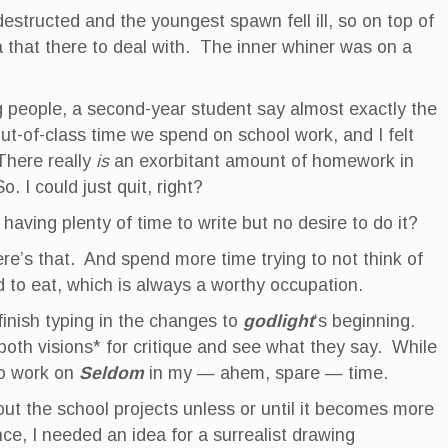
estructed and the youngest spawn fell ill, so on top of
a that there to deal with. The inner whiner was on a
 people, a second-year student say almost exactly the
-of-class time we spend on school work, and I felt
 There really
is
an exorbitant amount of homework in
. I could just quit, right?
aving plenty of time to write but no desire to do it?
ere’s that. And spend more time trying to not think of
d to eat, which is always a worthy occupation.
 finish typing in the changes to
godlight
‘s beginning.
 both visions* for critique and see what they say. While
to work on
Seldom
in my — ahem, spare — time.
out the school projects unless or until it becomes more
ce, I needed an idea for a surrealist drawing