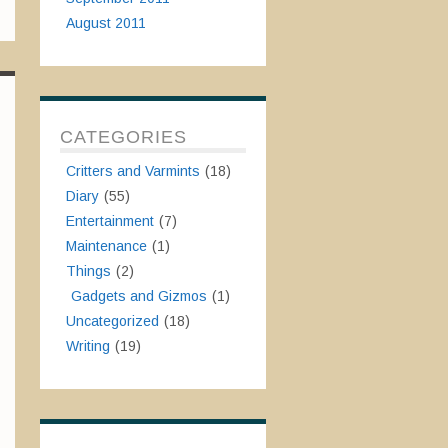
August 2011
CATEGORIES
Critters and Varmints
(18)
Diary
(55)
Entertainment
(7)
Maintenance
(1)
Things
(2)
Gadgets and Gizmos
(1)
Uncategorized
(18)
Writing
(19)