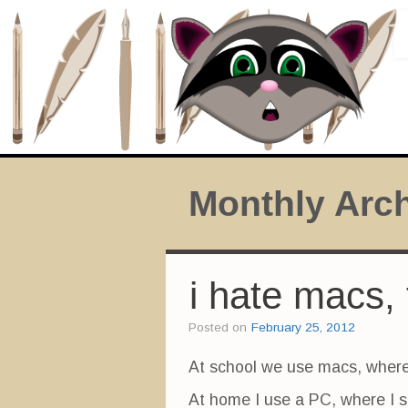
Monthly Arc
i hate macs, 
Posted on
February 25, 2012
At school we use macs, where
At home I use a PC, where I sa