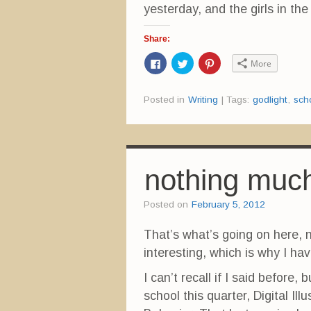
yesterday, and the girls in th
Share:
C
C
C
More
l
l
l
i
i
i
c
c
c
k
k
k
Posted in
Writing
|
Tags:
godlight
,
sch
t
t
t
o
o
o
s
s
s
h
h
h
a
a
a
r
r
r
e
e
e
o
o
o
n
n
n
nothing much
F
T
P
a
w
i
c
i
n
e
t
t
Posted on
February 5, 2012
b
t
e
o
e
r
o
r
e
That’s what’s going on here,
k
(
s
(
O
t
interesting, which is why I hav
O
p
(
p
e
O
e
n
p
I can’t recall if I said before, 
n
s
e
s
i
n
i
n
s
school this quarter, Digital Il
n
n
i
n
e
n