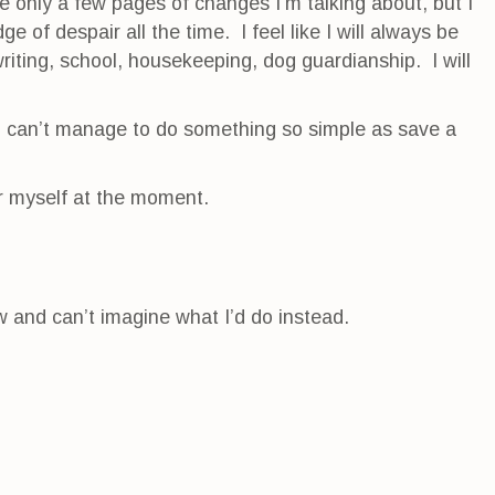
re only a few pages of changes I’m talking about, but I
ge of despair all the time. I feel like I will always be
riting, school, housekeeping, dog guardianship. I will
u can’t manage to do something so simple as save a
or myself at the moment.
ow and can’t imagine what I’d do instead.