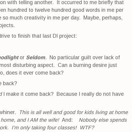
 on with telling another. It occurred to me briefly that
even hundred to twelve hundred good words in me per
e so much creativity in me per day. Maybe, perhaps,
rojects.
rive to finish that last DI project:
odlight
or
Seldom
. No particular guilt over lack of
most disturbing aspect. Can a burning desire just
 go, does it ever come back?
e back?
d
I make it come back? Because I really do not have
 whiner.
This is all well and good for kids living at home
 home, and I AM the wife!
And:
Nobody else spends
ork. I’m only taking four classes! WTF?