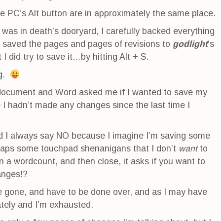
 PC’s Alt button are in approximately the same place.
was in death’s dooryard, I carefully backed everything
 saved the pages and pages of revisions to
godlight
‘s
 I did try to save it…by hitting Alt + S.
ng.
e document and Word asked me if I wanted to save my
I hadn’t made any changes since the last time I
nd I always say NO because I imagine I’m saving some
rhaps some touchpad shenanigans that I don’t
want
to
n a wordcount, and then close, it asks if you want to
anges!?
e gone, and have to be done over, and as I may have
ately and I’m exhausted.