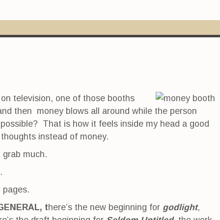
on television, one of those booths
 and then money blows all around while the person
 possible? That is how it feels inside my head a good
d thoughts instead of money.
o grab much.
.
g pages.
GENERAL, t
here’s the new beginning for
godlight
,