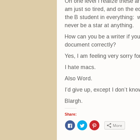
On one level I realize these a
am just so tired, and on the ed
the B student in everything: w
never be a star at anything.
How can you be a writer if yo
document correctly?
Yes, I am feeling very sorry f
I hate macs.
Also Word.
I’d give up, except I don’t kn
Blargh.
Share:
C
C
C
More
l
l
l
i
i
i
c
c
c
k
k
k