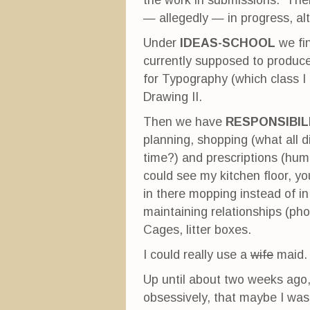
the work in submissions. Ther
— allegedly — in progress, a
Under
IDEAS-SCHOOL
we fi
currently supposed to produce
for Typography (which class I 
Drawing II.
Then we have
RESPONSIBIL
planning, shopping (what all did
time?) and prescriptions (hum
could see my kitchen floor, y
in there mopping instead of i
maintaining relationships (pho
Cages, litter boxes.
I could really use a
wife
maid.
Up until about two weeks ago, 
obsessively, that maybe I was