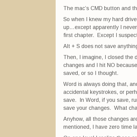
The mac’s CMD button and the
So when I knew my hard drive 
up…except apparently I never
first chapter. Except I suspect
Alt + S does not save anythi
Then, I imagine, I closed th
changes and I hit NO because 
saved, or so I thought.
Word is always doing that, a
accidental keystrokes, or pe
save. In Word, if you save, ru
save your changes. What ch
Anyhow, all those changes ar
mentioned, I have zero time l