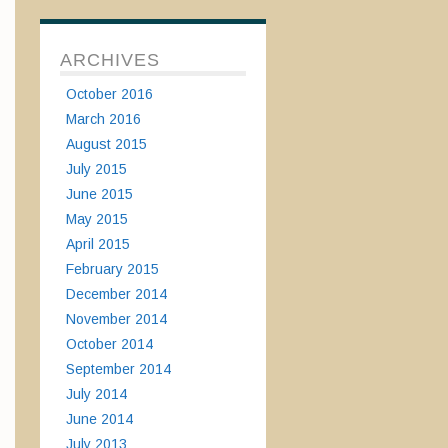
ARCHIVES
October 2016
March 2016
August 2015
July 2015
June 2015
May 2015
April 2015
February 2015
December 2014
November 2014
October 2014
September 2014
July 2014
June 2014
July 2013