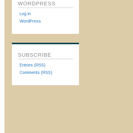
WORDPRESS
Log in
WordPress
SUBSCRIBE
Entries (RSS)
Comments (RSS)