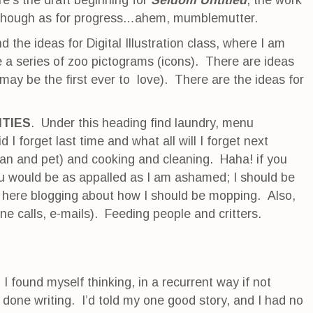
e’s the draft beginning for
Seldom
Untitled
, the work
lthough as for progress…ahem, mumblemutter.
nd the ideas for Digital Illustration class, where I am
 a series of zoo pictograms (icons). There are ideas
may be the first ever to love). There are the ideas for
ITIES
. Under this heading find laundry, menu
 I forget last time and what all will I forget next
an and pet) and cooking and cleaning. Haha! if you
ou would be as appalled as I am ashamed; I should be
n here blogging about how I should be mopping. Also,
ne calls, e-mails). Feeding people and critters.
I found myself thinking, in a recurrent way if not
 done writing. I’d told my one good story, and I had no