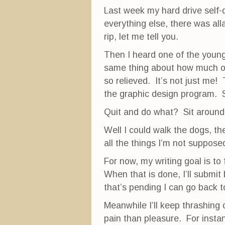
Last week my hard drive self-d
everything else, there was all
rip, let me tell you.
Then I heard one of the young
same thing about how much out
so relieved. It’s not just me!
the graphic design program. So
Quit and do what? Sit around h
Well I could walk the dogs, th
all the things I’m not suppose
For now, my writing goal is to
When that is done, I’ll submit
that’s pending I can go back 
Meanwhile I’ll keep thrashing 
pain than pleasure. For instan