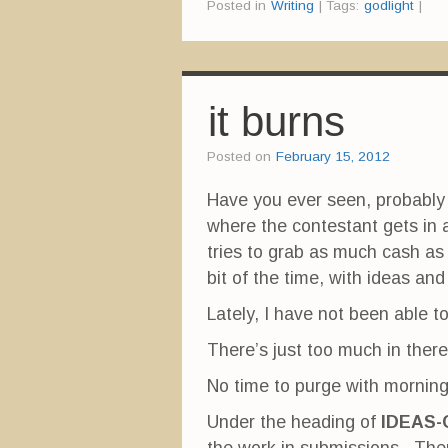
Posted in
Writing
|
Tags:
godlight
|
t
t
t
o
o
o
s
s
s
h
h
h
a
a
a
r
r
r
e
e
e
o
o
o
n
n
n
it burns
F
T
P
a
w
i
c
i
n
e
t
t
Posted on
February 15, 2012
b
t
e
o
e
r
o
r
e
Have you ever seen, probably 
k
(
s
(
O
t
where the contestant gets in
O
p
(
p
e
O
e
n
p
tries to grab as much cash as
n
s
e
s
i
n
bit of the time, with ideas an
i
n
s
n
n
i
n
e
n
Lately, I have not been able t
e
w
n
w
w
e
w
i
w
There’s just too much in there
i
n
w
n
d
i
d
o
n
No time to purge with mornin
o
w
d
w
)
o
)
w
Under the heading of
IDEAS-
)