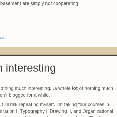
e basement are simply not cooperating.
ool
|
 interesting
 nothing much interesting…a whole
lot
of nothing much
en’t blogged for a while.
but I’ll risk repeating myself. I’m taking four courses in
lustration I, Typography I, Drawing II, and Organizational