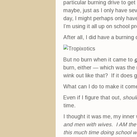
particular burning drive to get
maybe, just as I only have s
day, I might perhaps only hav
I’m using it all up on school p
After all, I did have a burning d
But no burn when it came to
g
burn, either — which was the 
wink out like that? If it does
What can I do to make it com
Even if I figure that out,
shoul
time.
I thought it was me, my inner
and men with wives. I AM the
this much time doing school w