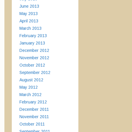
June 2013
May 2013
April 2013
March 2013
February 2013
January 2013
December 2012
November 2012
October 2012
September 2012
August 2012
May 2012
March 2012
February 2012
December 2011
November 2011
October 2011
September 2011