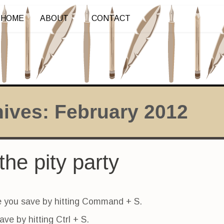
HOME
ABOUT
CONTACT
hives:
February 2012
the pity party
 you save by hitting Command + S.
ve by hitting Ctrl + S.