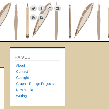
PAGES
About
Contact
Godlight
Graphic Design Projects
New Media
Writing