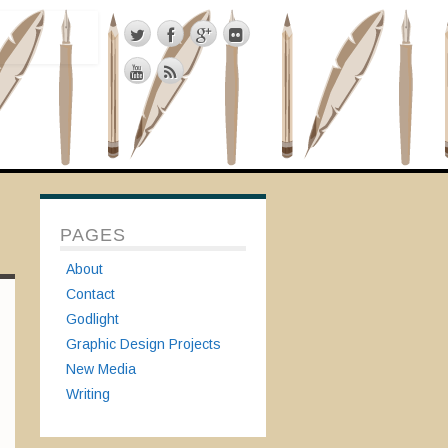
PAGES
About
Contact
Godlight
Graphic Design Projects
New Media
Writing