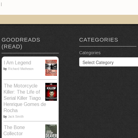
|
GOODREADS
CATEGORIES
(READ)
Categories
I Am Legend
by
Richard Matheson
The Motorcycle
Killer: The Life of
Serial Killer Tiago
Henrique Gomes de
Rocha
by
Jack Smith
The Bone
Collector