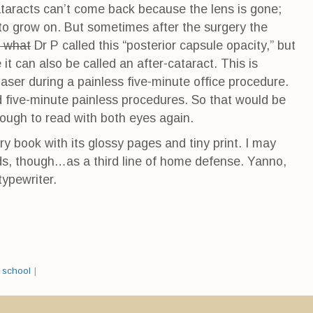
Cataracts can’t come back because the lens is gone;
 to grow on. But sometimes after the surgery the
t what
Dr P called this “posterior capsule opacity,” but
it can also be called an after-cataract. This is
 laser during a painless five-minute office procedure.
d five-minute painless procedures. So that would be
enough to read with both eyes again.
ry book with its glossy pages and tiny print. I may
ds, though…as a third line of home defense. Yanno,
typewriter.
,
school
|