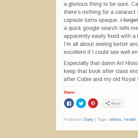
a glorious thing to be sure. 
there’s nothing for a cataract
capsule turns opaque.
I forge
a quick google search tells me 
apparently easily fixed with a
I’m all about seeing better an
excellent if I could see well 
Especially that damn Art Histo
keep that book after class en
after Cobie and my old Royal 
Share:
C
C
C
More
l
l
l
i
i
i
c
c
c
k
k
k
Posted in
Diary
|
Tags:
critters
,
health
t
t
t
o
o
o
s
s
s
h
h
h
a
a
a