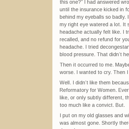
this one?” I had answered wron
until the insurance kicked in 
behind my eyeballs so badly.
my right eye watered a lot. It
headache actually felt like. I
recalled, and no refund for y
headache. I tried decongesta
blood pressure. That didn’t he
Then it occurred to me. Maybe 
worse. I wanted to cry. Then 
Well. I didn’t like them becau
Reformatory for Women. Every
like, or only subtly different,
too much like a convict. But.
I put on my old glasses and w
was almost gone. Shortly ther