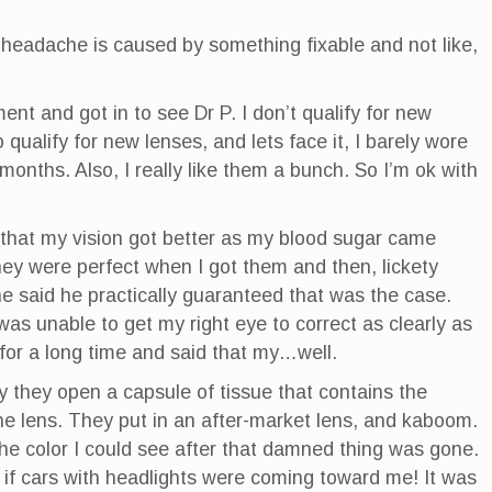
 headache is caused by something fixable and not like,
nt and got in to see Dr P. I don’t qualify for new
o qualify for new lenses, and lets face it, I barely wore
months. Also, I really like them a bunch. So I’m ok with
e that my vision got better as my blood sugar came
they were perfect when I got them and then, lickety
 he said he practically guaranteed that was the case.
as unable to get my right eye to correct as clearly as
 for a long time and said that my…well.
 they open a capsule of tissue that contains the
e lens. They put in an after-market lens, and kaboom.
 the color I could see after that damned thing was gone.
n if cars with headlights were coming toward me! It was