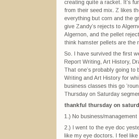
creating quite a racket. It’s 
from their seed mix. Z likes th
everything but corn and the gr
give Zandy’s rejects to Algern
Algernon, and the pellet rejec
think hamster pellets are the 
So. I have survived the first 
Report Writing, Art History, Dr
That one’s probably going to b
Writing and Art History for w
business classes this go ’rou
Thursday on Saturday segmen
thankful thursday on satur
1.) No business/management c
2.) I went to the eye doc yester
like my eye doctors. I feel lik