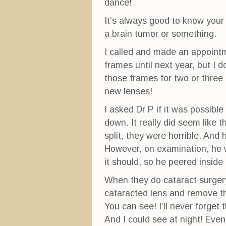
dance!
It’s always good to know your
a brain tumor or something.
I called and made an appointme
frames until next year, but I d
those frames for two or three 
new lenses!
I asked Dr P if it was possibl
down. It really did seem like 
split, they were horrible. And
However, on examination, he w
it should, so he peered inside
When they do cataract surgery
cataracted lens and remove th
You can see! I’ll never forget
And I could see at night! Eve