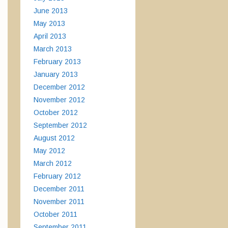
June 2013
May 2013
April 2013
March 2013
February 2013
January 2013
December 2012
November 2012
October 2012
September 2012
August 2012
May 2012
March 2012
February 2012
December 2011
November 2011
October 2011
September 2011