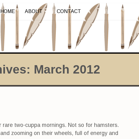
HOME
ABOUT
CONTACT
hives:
March 2012
r rare two-cuppa mornings. Not so for hamsters.
nd zooming on their wheels, full of energy and