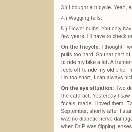
3.) I bought a tricycle. Yeah, a
4.) Wagging tails.
5.) Flower bulbs. You only ha
few years. I’ll have to check 
On the tricycle
: I thought I 
pulls too hard. So that part o
to ride my bike a lot. A trem
feels off to ride my old bike. I
I’m too short, I can always pi
On the eye situation
: Two d
the cataract. Yesterday I saw
focals, made. I loved them. T
September, shortly after I star
was no diabetic nerve damag
when Dr P was flipping lenses