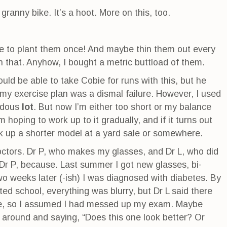
 granny bike. It’s a hoot. More on this, too.
ve to plant them once! And maybe thin them out every
on that. Anyhow, I bought a metric buttload of them.
would be able to take Cobie for runs with this, but he
f my exercise plan was a dismal failure. However, I used
endous
lot
. But now I’m either too short or my balance
’m hoping to work up to it gradually, and if it turns out
ck up a shorter model at a yard sale or somewhere.
octors. Dr P, who makes my glasses, and Dr L, who did
 Dr P, because. Last summer I got new glasses, bi-
wo weeks later (-ish) I was diagnosed with diabetes. By
ted school, everything was blurry, but Dr L said there
e, so I assumed I had messed up my exam. Maybe
 around and saying, “Does this one look better? Or