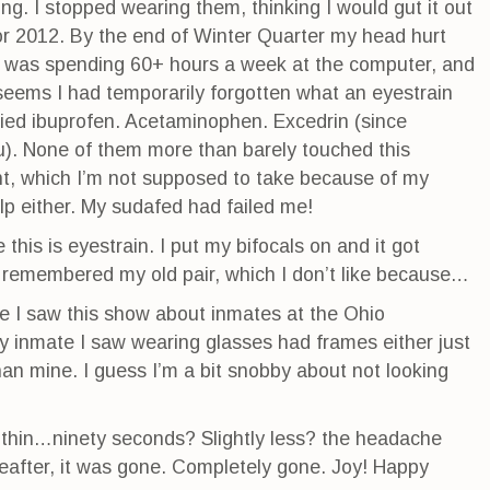
g. I stopped wearing them, thinking I would gut it out
for 2012. By the end of Winter Quarter my head hurt
 I was spending 60+ hours a week at the computer, and
 seems I had temporarily forgotten what an eyestrain
 tried ibuprofen. Acetaminophen. Excedrin (since
ou). None of them more than barely touched this
nt, which I’m not supposed to take because of my
lp either. My sudafed had failed me!
this is eyestrain. I put my bifocals on and it got
I remembered my old pair, which I don’t like because…
se I saw this show about inmates at the Ohio
 inmate I saw wearing glasses had frames either just
 than mine. I guess I’m a bit snobby about not looking
ithin…ninety seconds? Slightly less? the headache
eafter, it was gone. Completely gone. Joy! Happy