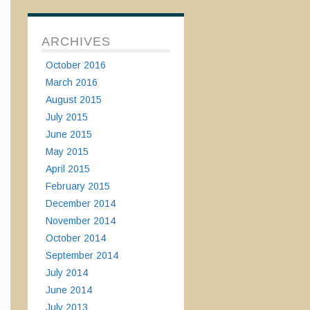
ARCHIVES
October 2016
March 2016
August 2015
July 2015
June 2015
May 2015
April 2015
February 2015
December 2014
November 2014
October 2014
September 2014
July 2014
June 2014
July 2013