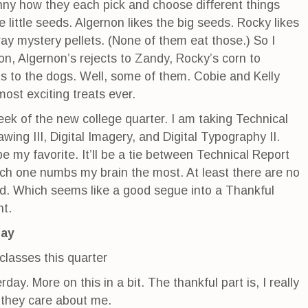
funny how they each pick and choose different things
e little seeds. Algernon likes the big seeds. Rocky likes
ay mystery pellets. (None of them eat those.) So I
on, Algernon’s rejects to Zandy, Rocky’s corn to
ts to the dogs. Well, some of them. Cobie and Kelly
most exciting treats ever.
week of the new college quarter. I am taking Technical
awing III, Digital Imagery, and Digital Typography II.
e my favorite. It’ll be a tie between Technical Report
hich one numbs my brain the most. At least there are no
nd. Which seems like a good segue into a Thankful
t.
day
lasses this quarter
day. More on this in a bit. The thankful part is, I really
e they care about me.