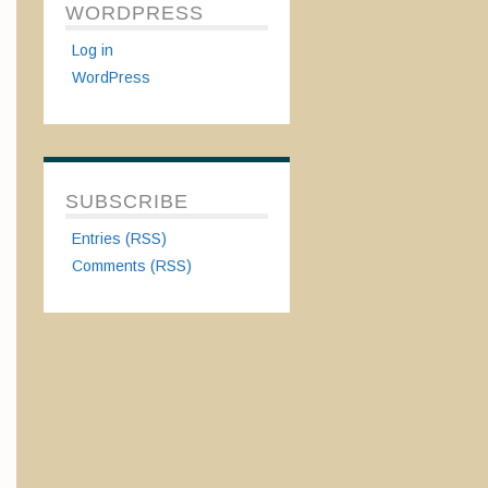
WORDPRESS
Log in
WordPress
SUBSCRIBE
Entries (RSS)
Comments (RSS)