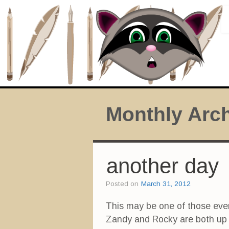
Monthly Arc
another day
Posted on
March 31, 2012
This may be one of those eve
Zandy and Rocky are both up a