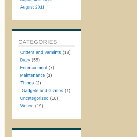
August 2011
CATEGORIES
Critters and Varmints
(18)
Diary
(55)
Entertainment
(7)
Maintenance
(1)
Things
(2)
Gadgets and Gizmos
(1)
Uncategorized
(18)
Writing
(19)