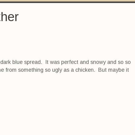
ther
the dark blue spread. It was perfect and snowy and so so
ome from something so ugly as a chicken. But maybe it