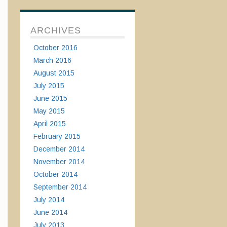
ARCHIVES
October 2016
March 2016
August 2015
July 2015
June 2015
May 2015
April 2015
February 2015
December 2014
November 2014
October 2014
September 2014
July 2014
June 2014
July 2013