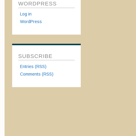
WORDPRESS
Log in
WordPress
SUBSCRIBE
Entries (RSS)
Comments (RSS)