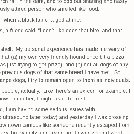
orch rail in the dark, and to pop out snarling and nasty
ously attired person who smelled like food.
rl when a black lab charged at me.
, a friend said, “I don’t like dogs that bite, and that
utshell. My personal experience has made me wary of
that (a) my own very friendly hound once bit a pizza
as just trying to get pizza), and (b) not all dogs of any
e previous dogs of that same breed I have met. So
range dogs, I try to remain open to them as individuals.
 people, actually. Like, here’s an ex-con for example. I
now him or her, I might learn to trust.
d, I am having some serious issues with
ultrasound later today) and yesterday I was crossing
e downtown campus like someone recently escaped from
zzy, but wobbly, and trying not to worry about what