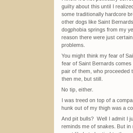
guilty about this until I realiz
some traditionally hardcore br
other dogs like Saint Bernards
dogphobia springs from my yea
reason there were just certai
problems.
You might think my fear of Sa
fear of Saint Bernards comes 
pair of them, who proceeded 
then me, but still.
No tip, either.
I was treed on top of a compan
hunk out of my thigh was a col
And pit bulls? Well I admit I j
reminds me of snakes. But in 