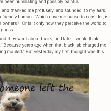
e been humiliating and possibly painful.
h and thanked me profusely, and sounded–to my ears,
a friendly human. Which gave me pause to consider, is
ull owners? Or is it only how they perceive the world to
o guess.
nd they went about theirs, and later I would think,
le).” Because years ago when that black lab charged me,
ting mauled.” But yesterday my first thought was this