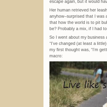
escape again, but it would hav
Her human retrieved her leas
anyhow–surprised that I was 
that how the world is to pit b
be? Probably a mix, if I had t
So I went about my business a
“I’ve changed (at least a litt
my first thought was, “I’m get
macro: