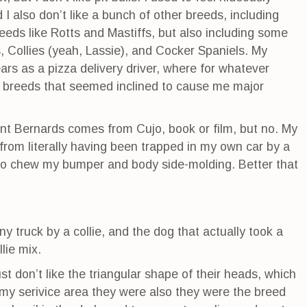
ed I also don’t like a bunch of other breeds, including
eeds like Rotts and Mastiffs, but also including some
, Collies (yeah, Lassie), and Cocker Spaniels. My
rs as a pizza delivery driver, where for whatever
n breeds that seemed inclined to cause me major
int Bernards comes from Cujo, book or film, but no. My
from literally having been trapped in my own car by a
to chew my bumper and body side-molding. Better that
y truck by a collie, and the dog that actually took a
lie mix.
ust don’t like the triangular shape of their heads, which
my serivice area they were also they were the breed