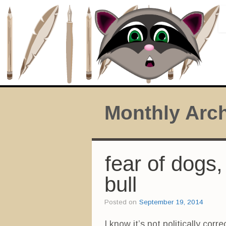
Monthly Arc
fear of dogs,
bull
Posted on
September 19, 2014
I know it’s not politically corre