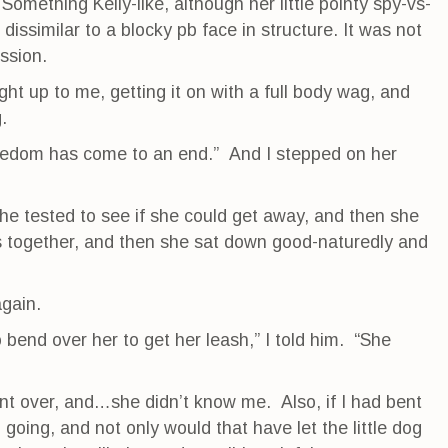
Something Kelly-like, although her little pointy spy-vs-
dissimilar to a blocky pb face in structure. It was not
ession.
t up to me, getting it on with a full body wag, and
.
 freedom has come to an end.” And I stepped on her
she tested to see if she could get away, and then she
 together, and then she sat down good-naturedly and
again.
o bend over her to get her leash,” I told him. “She
ent over, and…she didn’t know me. Also, if I had bent
 going, and not only would that have let the little dog