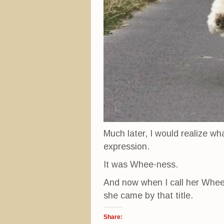
Much later, I would realize wh
expression.
It was Whee-ness.
And now when I call her Whee K
she came by that title.
Share: