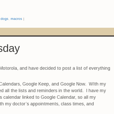
:
dogs
,
macros
|
rsday
Motorola, and have decided to post a list of everything
 Calendars, Google Keep, and Google Now. WIth my
d all the lists and reminders in the world. I have my
s calendar linked to Google Calendar, so all my
th my doctor’s appointments, class times, and