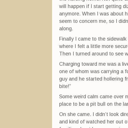
will happen if I start getting 
anymore. When I was about half
seem to concern me, so I didn’
along.
Finally I came to the sidewalk
where I felt a little more secu
Then I turned around to see w
Charging toward me was a live
one of whom was carrying a fo
guy and he started hollering fr
bite!”
Some weird calm came over me
place to be a pit bull on the la
On she came. I didn’t look dir
and kind of watched her out o