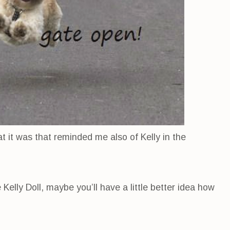
at it was that reminded me also of Kelly in the
elly Doll, maybe you’ll have a little better idea how