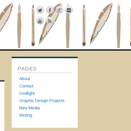
PAGES
About
Contact
Godlight
Graphic Design Projects
New Media
Writing