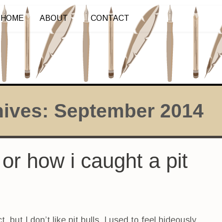
HOME
ABOUT
CONTACT
hives:
September 2014
 or how i caught a pit
ct, but I don’t like pit bulls. I used to feel hideously