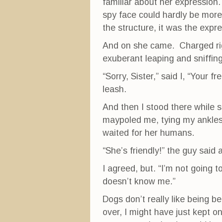
familiar about her expression. 
spy face could hardly be more 
the structure, it was the expr
And on she came. Charged righ
exuberant leaping and sniffing
“Sorry, Sister,” said I, “Your
leash.
And then I stood there while 
maypoled me, tying my ankles
waited for her humans.
“She’s friendly!” the guy said 
I agreed, but. “I’m not going t
doesn’t know me.”
Dogs don’t really like being b
over, I might have just kept on