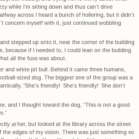
dizzy while I’m sitting down and thus can’t drive
way across I heard a bunch of hollering, but it didn’t
t concern myself with it, just continued wobbling
 and stepped up onto it, near the corner of the building
re, because if I needed to, I could lean on the building.
hat all the fuss was about.
r and white pit bull. Behind it came three humans,
otball-sized dog. The biggest one of the group was a
antically, “She’s friendly! She’s friendly! She don’t
, and I thought toward the dog, “This is not a good
m.”
ectly
at
her, but looked at the library across the street
f the edges of my vision. There was just something so