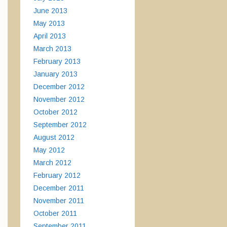
June 2013
May 2013
April 2013
March 2013
February 2013
January 2013
December 2012
November 2012
October 2012
September 2012
August 2012
May 2012
March 2012
February 2012
December 2011
November 2011
October 2011
September 2011