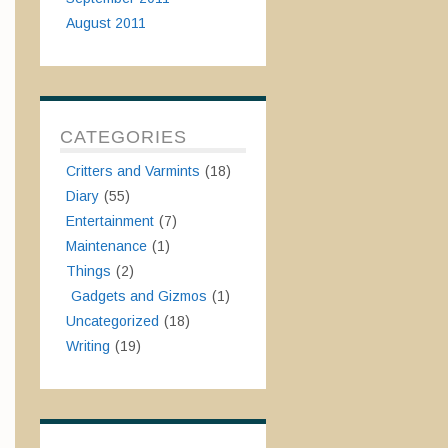
August 2011
CATEGORIES
Critters and Varmints
(18)
Diary
(55)
Entertainment
(7)
Maintenance
(1)
Things
(2)
Gadgets and Gizmos
(1)
Uncategorized
(18)
Writing
(19)