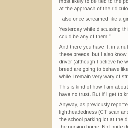
most likely to be tied to the p
at the approach of the ridicul
I also once screamed like a gi
Yesterday while discussing this
could be any of them.”
And there you have it, in a n
these breeds, but I also know 
driver (although I believe he w
breed are going to behave lik
while I remain very wary of st
This is kind of how I am about
have no trust. But if I get to k
Anyway, as previously reporte
lightheadedness (CT scan and 
the school parking lot at th
the nursing home. Not quite di