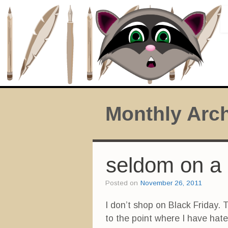
Monthly Arc
seldom on a 
Posted on
November 26, 2011
I don’t shop on Black Friday. 
to the point where I have hat