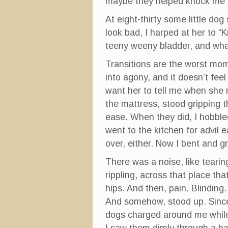
maybe they helped knock me o
At eight-thirty some little d
look bad, I harped at her to “
teeny weeny bladder, and wh
Transitions are the worst mom
into agony, and it doesn’t feel
want her to tell me when she 
the mattress, stood gripping t
ease. When they did, I hobble
went to the kitchen for advil ea
over, either. Now I bent and g
There was a noise, like tearing
rippling, across that place th
hips. And then, pain. Blinding.
And somehow, stood up. Since I
dogs charged around me while 