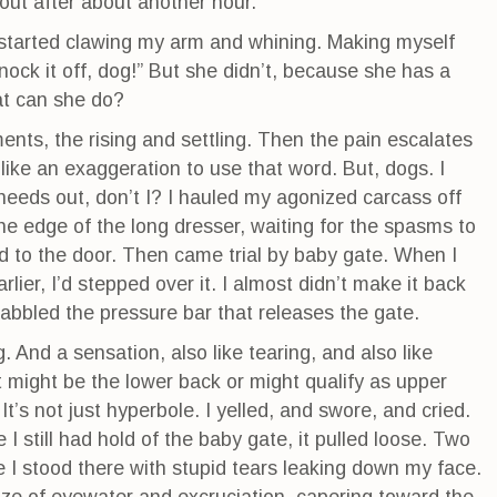
ut after about another hour.
og started clawing my arm and whining. Making myself
Knock it off, dog!” But she didn’t, because she has a
at can she do?
ents, the rising and settling. Then the pain escalates
 like an exaggeration to use that word. But, dogs. I
needs out, don’t I? I hauled my agonized carcass off
he edge of the long dresser, waiting for the spasms to
d to the door. Then came trial by baby gate. When I
rlier, I’d stepped over it. I almost didn’t make it back
rabbled the pressure bar that releases the gate.
. And a sensation, also like tearing, and also like
at might be the lower back or might qualify as upper
 It’s not just hyperbole. I yelled, and swore, and cried.
 still had hold of the baby gate, it pulled loose. Two
I stood there with stupid tears leaking down my face.