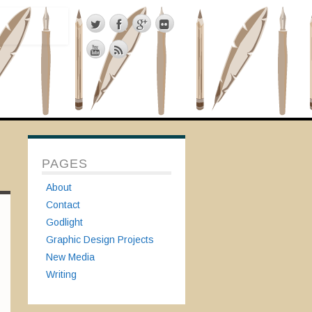
PAGES
About
Contact
Godlight
Graphic Design Projects
New Media
Writing