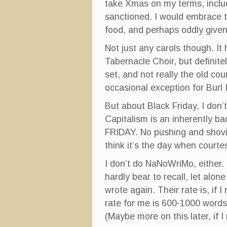
take Xmas on my terms, includi
sanctioned. I would embrace th
food, and perhaps oddly given 
Not just any carols though. It
Tabernacle Choir, but definit
set, and not really the old co
occasional exception for Burl 
But about Black Friday, I don’t
Capitalism is an inherently b
FRIDAY. No pushing and shov
think it’s the day when cour
I don’t do NaNoWriMo, either. I 
hardly bear to recall, let alo
wrote again. Their rate is, if 
rate for me is 600-1000 words
(Maybe more on this later, if 