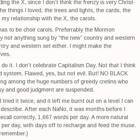
ng the X, since I don’t think the frenzy is very Christ-
e things I loved, the trees and lights, the cards, the
my relationship with the X, the carols.
 has to be choir carols. Preferrably the Mormon
ely not anything sung by “the new” country and western
untry and western set either. I might make the
Ives.
 do it. I don’t celebrate Capitalism Day. Not that I think
ad system. Flawed, yes, but not evil. But! NO BLACK
ing among the huge numbers of greedy cretins who
tesy and good judgment are suspended.
tried it twice, and it left me burnt out on a level I can
ne describe. After each NaNo, it was months before I
I recall correctly, 1,667 words per day. A more natural
 per day, with days off to recharge and feed the muse.
I remember.)