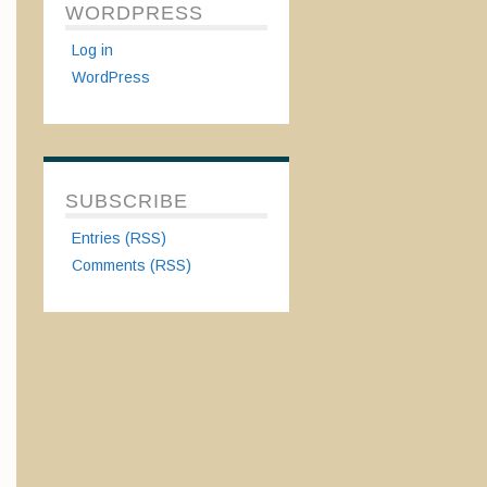
WORDPRESS
Log in
WordPress
SUBSCRIBE
Entries (RSS)
Comments (RSS)