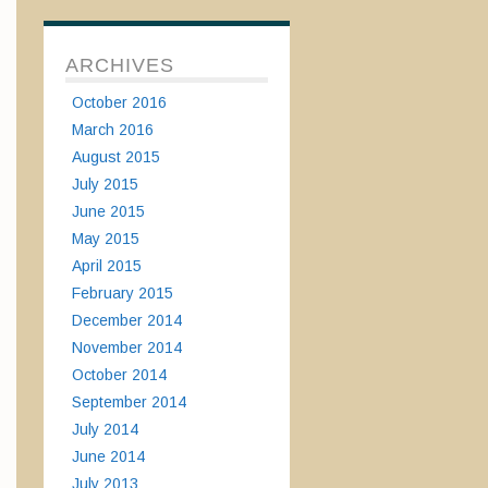
ARCHIVES
October 2016
March 2016
August 2015
July 2015
June 2015
May 2015
April 2015
February 2015
December 2014
November 2014
October 2014
September 2014
July 2014
June 2014
July 2013