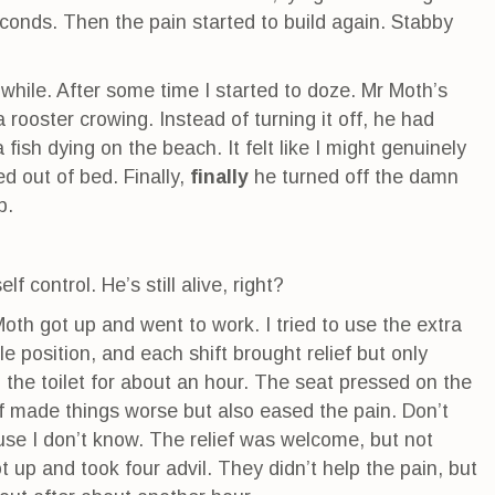
conds. Then the pain started to build again. Stabby
while. After some time I started to doze. Mr Moth’s
 rooster crowing. Instead of turning it off, he had
 fish dying on the beach. It felt like I might genuinely
d out of bed. Finally,
finally
he turned off the damn
p.
lf control. He’s still alive, right?
oth got up and went to work. I tried to use the extra
e position, and each shift brought relief but only
 the toilet for about an hour. The seat pressed on the
f made things worse but also eased the pain. Don’t
use I don’t know. The relief was welcome, but not
ot up and took four advil. They didn’t help the pain, but