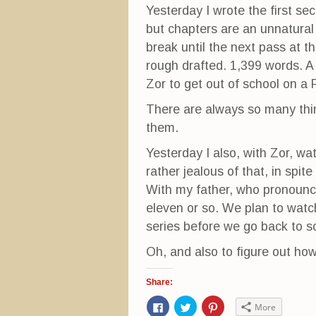
Yesterday I wrote the first sec
but chapters are an unnatural
break until the next pass at th
rough drafted. 1,399 words. A
Zor to get out of school on a 
There are always so many thin
them.
Yesterday I also, with Zor, wa
rather jealous of that, in spite
With my father, who pronounc
eleven or so. We plan to watch
series before we go back to s
Oh, and also to figure out 
Share:
C
C
C
More
l
l
l