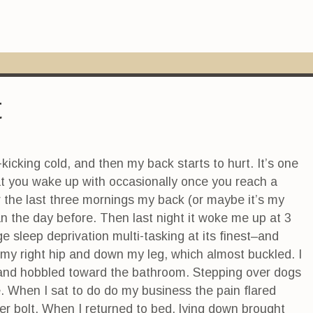
t
kicking cold, and then my back starts to hurt. It’s one
hat you wake up with occasionally once you reach a
r the last three mornings my back (or maybe it’s my
han the day before. Then last night it woke me up at 3
e sleep deprivation multi-tasking at its finest–and
 my right hip and down my leg, which almost buckled. I
n and hobbled toward the bathroom. Stepping over dogs
 When I sat to do do my business the pain flared
er bolt. When I returned to bed, lying down brought