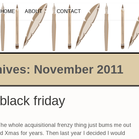
HOME
ABOUT
CONTACT
hives:
November 2011
black friday
The whole acquisitional frenzy thing just bums me out
ed Xmas for years. Then last year I decided I would