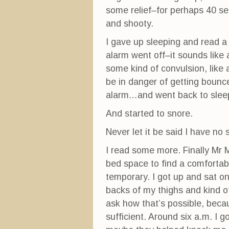
)
w
)
some relief–for perhaps 40 se
and shooty.
I gave up sleeping and read a 
alarm went off–it sounds like a
some kind of convulsion, like a
be in danger of getting bounce
alarm…and went back to slee
And started to snore.
Never let it be said I have no se
I read some more. Finally Mr M
bed space to find a comfortabl
temporary. I got up and sat on
backs of my thighs and kind o
ask how that’s possible, beca
sufficient. Around six a.m. I g