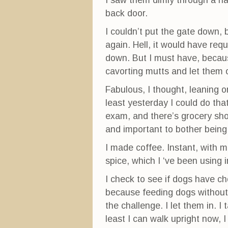
I saw them dimly through a ha
back door.
I couldn’t put the gate down,
again. Hell, it would have req
down. But I must have, because 
cavorting mutts and let them 
Fabulous, I thought, leaning on
least yesterday I could do tha
exam, and there’s grocery sh
and important to bother being 
I made coffee. Instant, with 
spice, which I ‘ve been using 
I check to see if dogs have cho
because feeding dogs without 
the challenge. I let them in. I
least I can walk upright now, I