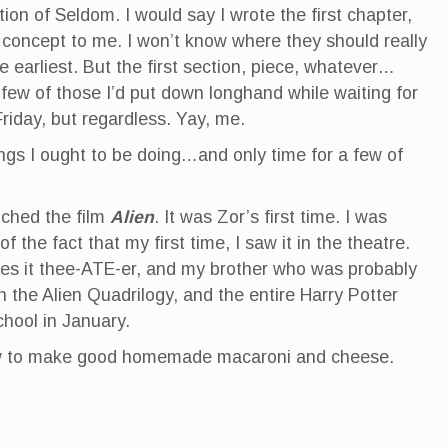
tion of Seldom. I would say I wrote the first chapter,
 concept to me. I won’t know where they should really
e earliest. But the first section, piece, whatever…
 few of those I’d put down longhand while waiting for
Friday, but regardless. Yay, me.
gs I ought to be doing…and only time for a few of
tched the film
Alien
. It was Zor’s first time. I was
 of the fact that my first time, I saw it in the theatre.
es it thee-ATE-er, and my brother who was probably
 the Alien Quadrilogy, and the entire Harry Potter
chool in January.
how to make good homemade macaroni and cheese.