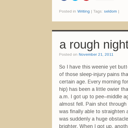
i
i
i
c
c
c
k
k
k
Posted in
Writing
|
Tags:
seldom
|
t
t
t
o
o
o
s
s
s
h
h
h
a
a
a
r
r
r
e
e
e
o
o
o
n
n
n
a rough nigh
F
T
P
a
w
i
c
i
n
e
t
t
Posted on
November 21, 2011
b
t
e
o
e
r
o
r
e
So I have this weenie yet butt-
k
(
s
(
O
t
of those sleep-injury pains t
O
p
(
p
e
O
e
n
p
certain age. Every morning fo
n
s
e
s
i
n
hip) has been a little owier t
i
n
s
n
n
i
a.m. I got up to pee–middle ag
n
e
n
e
w
n
almost fell. Pain shot through
w
w
e
w
i
w
was finally able to straighte
i
n
w
n
d
i
was suddenly a huge obstacle.
d
o
n
o
w
d
w
)
o
brighter. When I got up, anoth