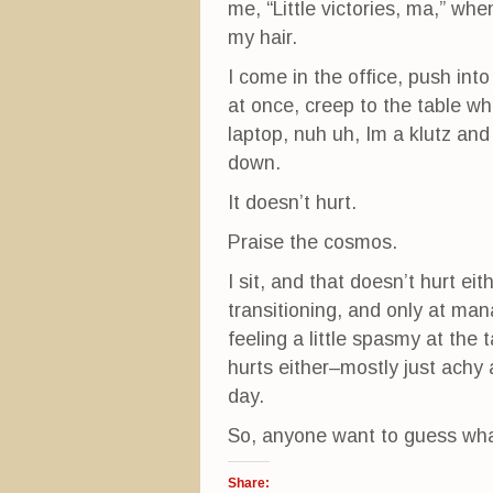
me, “Little victories, ma,” wh
my hair.
I come in the office, push int
at once, creep to the table wh
laptop, nuh uh, Im a klutz and
down.
It doesn’t hurt.
Praise the cosmos.
I sit, and that doesn’t hurt eit
transitioning, and only at mana
feeling a little spasmy at the 
hurts either–mostly just achy 
day.
So, anyone want to guess what
Share: