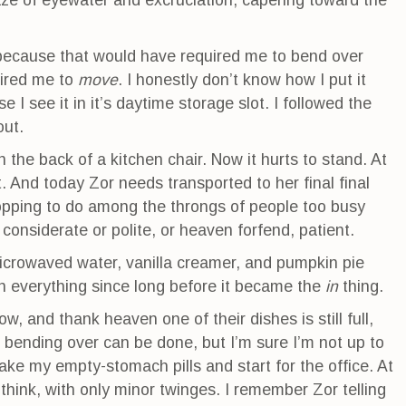
ze of eyewater and excruciation, capering toward the
 because that would have required me to bend over
uired me to
move
. I honestly don’t know how I put it
I see it in it’s daytime storage slot. I followed the
out.
 the back of a kitchen chair. Now it hurts to stand. At
t. And today Zor needs transported to her final final
opping to do among the throngs of people too busy
considerate or polite, or heaven forfend, patient.
microwaved water, vanilla creamer, and pumpkin pie
in everything since long before it became the
in
thing.
w, and thank heaven one of their dishes is still full,
bending over can be done, but I’m sure I’m not up to
 take my empty-stomach pills and start for the office. At
 think, with only minor twinges. I remember Zor telling