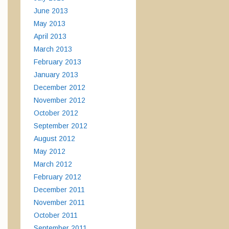
June 2013
May 2013
April 2013
March 2013
February 2013
January 2013
December 2012
November 2012
October 2012
September 2012
August 2012
May 2012
March 2012
February 2012
December 2011
November 2011
October 2011
September 2011