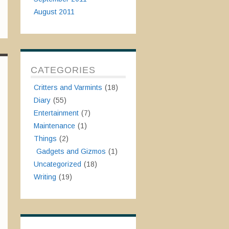
August 2011
CATEGORIES
Critters and Varmints
(18)
Diary
(55)
Entertainment
(7)
Maintenance
(1)
Things
(2)
Gadgets and Gizmos
(1)
Uncategorized
(18)
Writing
(19)