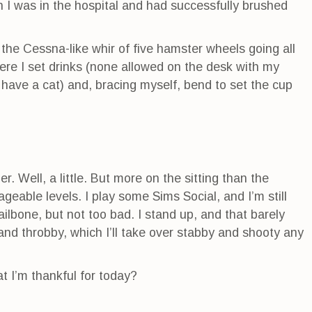
en I was in the hospital and had successfully brushed
o the Cessna-like whir of five hamster wheels going all
ere I set drinks (none allowed on the desk with my
 have a cat) and, bracing myself, bend to set the cup
her. Well, a little. But more on the sitting than the
geable levels. I play some Sims Social, and I’m still
tailbone, but not too bad. I stand up, and that barely
and throbby, which I’ll take over stabby and shooty any
 I’m thankful for today?