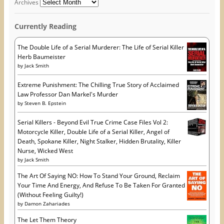
d
Archives
e
w
n
r
w
w
e
w
i
w
e
i
n
w
Currently Reading
s
n
d
i
d
o
n
s
o
w
d
w
)
o
The Double Life of a Serial Murderer: The Life of Serial Killer
)
w
Herb Baumeister
)
by
Jack Smith
Extreme Punishment: The Chilling True Story of Acclaimed
Law Professor Dan Markel's Murder
by
Steven B. Epstein
Serial Killers - Beyond Evil True Crime Case Files Vol 2:
Motorcycle Killer, Double Life of a Serial Killer, Angel of
Death, Spokane Killer, Night Stalker, Hidden Brutality, Killer
Nurse, Wicked West
by
Jack Smith
The Art Of Saying NO: How To Stand Your Ground, Reclaim
Your Time And Energy, And Refuse To Be Taken For Granted
(Without Feeling Guilty!)
by
Damon Zahariades
The Let Them Theory