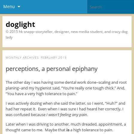
Menu
doglight
© 2015 hk snapp–storyteller, designer, new media student, and crazy dog
lady
MONTHLY ARCHIVES:
FEBRUARY 2015
perceptions, a personal epiphany
The other day I was having some dental work done–scaling and root
planing–and my hygienist said, “You’re really one tough chick.” And,
“You have a very high tolerance to pain.”
I was actively dozing when she said the latter, so I went, “Huh?” and
had her repeat it. Even when I was sure I had heard her correctly, I
was confused because
I wasn’t feeling any pain
.
Later when I was driving to another, much dreaded, appointment, a
thought came to me. Maybe that
is
a high tolerance to pain.