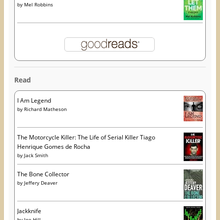
by
Mel Robbins
Read
I Am Legend
by
Richard Matheson
The Motorcycle Killer: The Life of Serial Killer Tiago
Henrique Gomes de Rocha
by
Jack Smith
The Bone Collector
by
Jeffery Deaver
Jackknife
by
Joe Hill