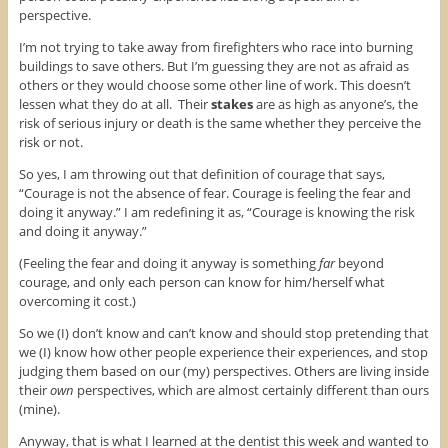
perspective.
I’m not trying to take away from firefighters who race into burning
buildings to save others. But I’m guessing they are not as afraid as
others or they would choose some other line of work. This doesn’t
lessen what they do at all. Their
stakes
are as high as anyone’s, the
risk of serious injury or death is the same whether they perceive the
risk or not.
So yes, I am throwing out that definition of courage that says,
“Courage is not the absence of fear. Courage is feeling the fear and
doing it anyway.” I am redefining it as, “Courage is knowing the risk
and doing it anyway.”
(Feeling the fear and doing it anyway is something
far
beyond
courage, and only each person can know for him/herself what
overcoming it cost.)
So we (I) don’t know and can’t know and should stop pretending that
we (I) know how other people experience their experiences, and stop
judging them based on our (my) perspectives. Others are living inside
their
own
perspectives, which are almost certainly different than ours
(mine).
Anyway, that is what I learned at the dentist this week and wanted to