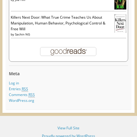
Killers Next Door: What True Crime Teaches Us About
Manipulation, Human Behavior, Psychological Control &
Free Will
by
Sachin NG
Meta
Log in
Entries
RSS
Comments
RSS
WordPress.org
View Full Site
Proudly powered by WordPress