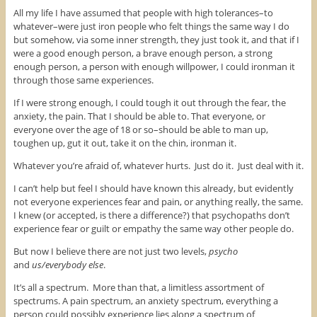
All my life I have assumed that people with high tolerances–to
whatever–were just iron people who felt things the same way I do
but somehow, via some inner strength, they just took it, and that if I
were a good enough person, a brave enough person, a strong
enough person, a person with enough willpower, I could ironman it
through those same experiences.
If I were strong enough, I could tough it out through the fear, the
anxiety, the pain. That I should be able to. That everyone, or
everyone over the age of 18 or so–should be able to man up,
toughen up, gut it out, take it on the chin, ironman it.
Whatever you’re afraid of, whatever hurts. Just do it. Just deal with it.
I can’t help but feel I should have known this already, but evidently
not everyone experiences fear and pain, or anything really, the same.
I knew (or accepted, is there a difference?) that psychopaths don’t
experience fear or guilt or empathy the same way other people do.
But now I believe there are not just two levels,
psycho
and
us/everybody else
.
It’s all a spectrum. More than that, a limitless assortment of
spectrums. A pain spectrum, an anxiety spectrum, everything a
person could possibly experience lies along a spectrum of