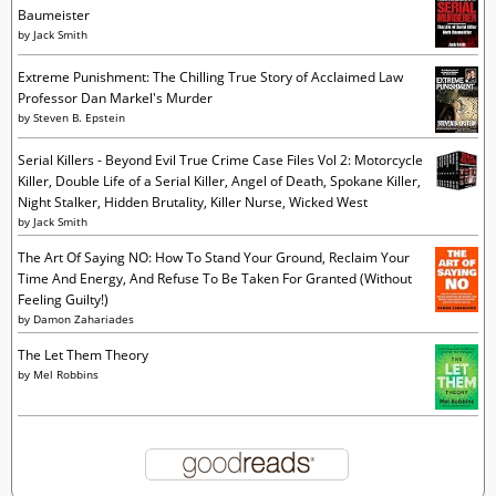
Baumeister
by
Jack Smith
Extreme Punishment: The Chilling True Story of Acclaimed Law
Professor Dan Markel's Murder
by
Steven B. Epstein
Serial Killers - Beyond Evil True Crime Case Files Vol 2: Motorcycle
Killer, Double Life of a Serial Killer, Angel of Death, Spokane Killer,
Night Stalker, Hidden Brutality, Killer Nurse, Wicked West
by
Jack Smith
The Art Of Saying NO: How To Stand Your Ground, Reclaim Your
Time And Energy, And Refuse To Be Taken For Granted (Without
Feeling Guilty!)
by
Damon Zahariades
The Let Them Theory
by
Mel Robbins