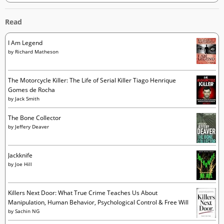
Read
I Am Legend
by
Richard Matheson
The Motorcycle Killer: The Life of Serial Killer Tiago Henrique
Gomes de Rocha
by
Jack Smith
The Bone Collector
by
Jeffery Deaver
Jackknife
by
Joe Hill
Killers Next Door: What True Crime Teaches Us About
Manipulation, Human Behavior, Psychological Control & Free Will
by
Sachin NG