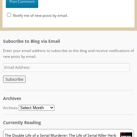
Notify me of new posts by email.
Subscribe to Blog via Email
Enter your email address to subscribe to this blog and receive notifications of
new posts by email.
E
m
a
i
l
A
Archives
d
d
Archives
r
e
Currently Reading
s
s
The Double Life of a Serial Murderer: The Life of Serial Killer Herb