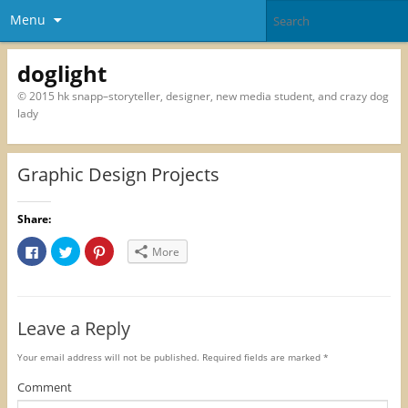
Menu
doglight
© 2015 hk snapp–storyteller, designer, new media student, and crazy dog
lady
Graphic Design Projects
Share:
C
C
C
More
l
l
l
i
i
i
c
c
c
k
k
k
t
t
t
o
o
o
Leave a Reply
s
s
s
h
h
h
a
a
a
r
r
r
Your email address will not be published.
Required fields are marked
*
e
e
e
o
o
o
Comment
n
n
n
F
T
P