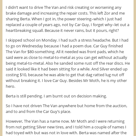
I didn’t want to drive The Van and risk creating or worsening any
brake damage and increasing the repair costs. This left Zor and me
sharing Berta. When I got in, the power steering–which I just had
replaced a couple of years ago, not by Car Guy, I forget why–let out a
heartbreaking squall. Because it never rains, but it pours, right?
I skipped school on Monday. I had such a stress headache. But I had
to go on Wednesday because I had a poem due. Car Guy finished
The Van for $80-something. All it needed was front pads, which he
said were as close to metal-to-metal as you can get without actually
being metal-to-metal. Also he sanded some rust off the rear discs. He
said it looked like it had been sitting for a while. And Silver ended up
costing $10, because he was able to get that dag ratted lug nut off
without breaking it. I love Car Guy. Besides Mr Moth, he is my other
hero.
Berta is still pending. I am burnt out on decision making.
So I have not driven The Van anywhere but home from the auction,
and to and from the Car Guy’s place.
However, The Van has a name now. Mr Moth and I were returning
from not getting Silver new tires, and I told him a couple of names I
had toyed with but was not in love with. Berta was named after the