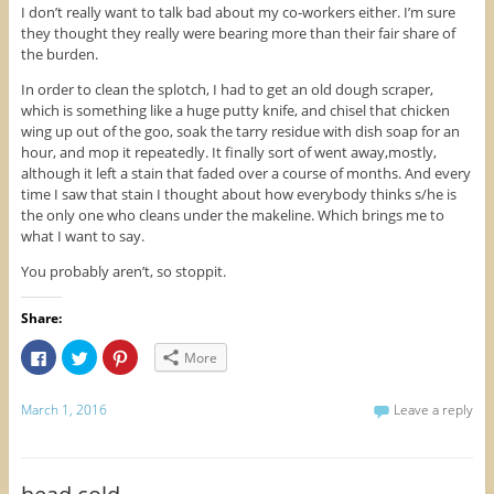
I don’t really want to talk bad about my co-workers either. I’m sure
they thought they really were bearing more than their fair share of
the burden.
In order to clean the splotch, I had to get an old dough scraper,
which is something like a huge putty knife, and chisel that chicken
wing up out of the goo, soak the tarry residue with dish soap for an
hour, and mop it repeatedly. It finally sort of went away,mostly,
although it left a stain that faded over a course of months. And every
time I saw that stain I thought about how everybody thinks s/he is
the only one who cleans under the makeline. Which brings me to
what I want to say.
You probably aren’t, so stoppit.
Share:
C
C
C
More
l
l
l
i
i
i
c
c
c
k
k
k
March 1, 2016
Leave a reply
t
t
t
o
o
o
s
s
s
h
h
h
a
a
a
r
r
r