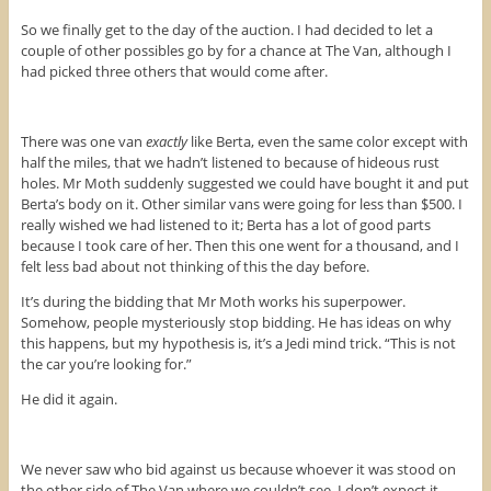
So we finally get to the day of the auction. I had decided to let a
couple of other possibles go by for a chance at The Van, although I
had picked three others that would come after.
There was one van
exactly
like Berta, even the same color except with
half the miles, that we hadn’t listened to because of hideous rust
holes. Mr Moth suddenly suggested we could have bought it and put
Berta’s body on it. Other similar vans were going for less than $500. I
really wished we had listened to it; Berta has a lot of good parts
because I took care of her. Then this one went for a thousand, and I
felt less bad about not thinking of this the day before.
It’s during the bidding that Mr Moth works his superpower.
Somehow, people mysteriously stop bidding. He has ideas on why
this happens, but my hypothesis is, it’s a Jedi mind trick. “This is not
the car you’re looking for.”
He did it again.
We never saw who bid against us because whoever it was stood on
the other side of The Van where we couldn’t see. I don’t expect it