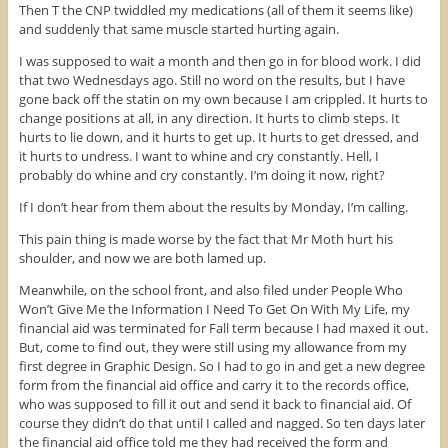
Then T the CNP twiddled my medications (all of them it seems like)
(
O
t
O
p
(
and suddenly that same muscle started hurting again.
p
e
O
e
n
p
n
s
e
I was supposed to wait a month and then go in for blood work. I did
s
i
n
that two Wednesdays ago. Still no word on the results, but I have
i
n
s
n
n
i
gone back off the statin on my own because I am crippled. It hurts to
n
e
n
change positions at all, in any direction. It hurts to climb steps. It
e
w
n
w
w
e
hurts to lie down, and it hurts to get up. It hurts to get dressed, and
w
i
w
it hurts to undress. I want to whine and cry constantly. Hell, I
i
n
w
n
d
i
probably do whine and cry constantly. I’m doing it now, right?
d
o
n
o
w
d
w
)
o
If I don’t hear from them about the results by Monday, I’m calling.
)
w
)
This pain thing is made worse by the fact that Mr Moth hurt his
shoulder, and now we are both lamed up.
Meanwhile, on the school front, and also filed under People Who
Won’t Give Me the Information I Need To Get On With My Life, my
financial aid was terminated for Fall term because I had maxed it out.
But, come to find out, they were still using my allowance from my
first degree in Graphic Design. So I had to go in and get a new degree
form from the financial aid office and carry it to the records office,
who was supposed to fill it out and send it back to financial aid. Of
course they didn’t do that until I called and nagged. So ten days later
the financial aid office told me they had received the form and