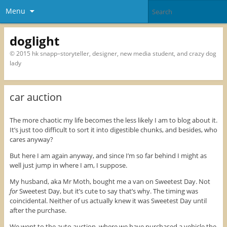
Menu
doglight
© 2015 hk snapp–storyteller, designer, new media student, and crazy dog
lady
car auction
The more chaotic my life becomes the less likely I am to blog about it.
It’s just too difficult to sort it into digestible chunks, and besides, who
cares anyway?
But here I am again anyway, and since I’m so far behind I might as
well just jump in where I am, I suppose.
My husband, aka Mr Moth, bought me a van on Sweetest Day. Not
for
Sweetest Day, but it’s cute to say that’s why. The timing was
coincidental. Neither of us actually knew it was Sweetest Day until
after the purchase.
We went to the auto auction, where we have purchased a vehicle the