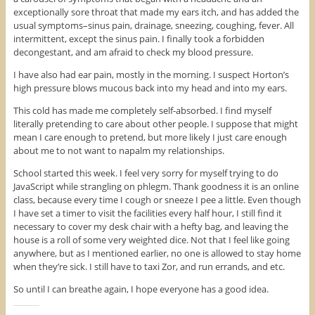
exceptionally sore throat that made my ears itch, and has added the
usual symptoms–sinus pain, drainage, sneezing, coughing, fever. All
intermittent, except the sinus pain. I finally took a forbidden
decongestant, and am afraid to check my blood pressure.
I have also had ear pain, mostly in the morning. I suspect Horton’s
high pressure blows mucous back into my head and into my ears.
This cold has made me completely self-absorbed. I find myself
literally pretending to care about other people. I suppose that might
mean I care enough to pretend, but more likely I just care enough
about me to not want to napalm my relationships.
School started this week. I feel very sorry for myself trying to do
JavaScript while strangling on phlegm. Thank goodness it is an online
class, because every time I cough or sneeze I pee a little. Even though
I have set a timer to visit the facilities every half hour, I still find it
necessary to cover my desk chair with a hefty bag, and leaving the
house is a roll of some very weighted dice. Not that I feel like going
anywhere, but as I mentioned earlier, no one is allowed to stay home
when they’re sick. I still have to taxi Zor, and run errands, and etc.
So until I can breathe again, I hope everyone has a good idea.