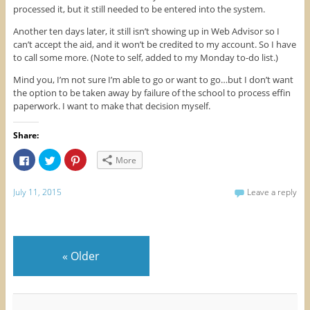
processed it, but it still needed to be entered into the system.
Another ten days later, it still isn’t showing up in Web Advisor so I
can’t accept the aid, and it won’t be credited to my account. So I have
to call some more. (Note to self, added to my Monday to-do list.)
Mind you, I’m not sure I’m able to go or want to go…but I don’t want
the option to be taken away by failure of the school to process effin
paperwork. I want to make that decision myself.
Share:
C
C
C
More
l
l
l
i
i
i
c
c
c
k
k
k
July 11, 2015
Leave a reply
t
t
t
o
o
o
s
s
s
h
h
h
a
a
a
r
r
r
e
e
e
«
Older
o
o
o
n
n
n
F
T
P
a
w
i
c
i
n
e
t
t
b
t
e