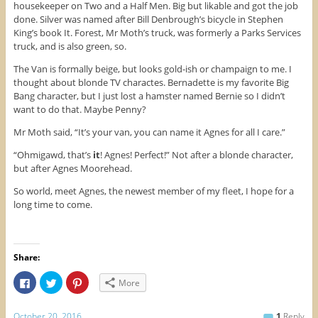
housekeeper on Two and a Half Men. Big but likable and got the job
done. Silver was named after Bill Denbrough’s bicycle in Stephen
King’s book It. Forest, Mr Moth’s truck, was formerly a Parks Services
truck, and is also green, so.
The Van is formally beige, but looks gold-ish or champaign to me. I
thought about blonde TV charactes. Bernadette is my favorite Big
Bang character, but I just lost a hamster named Bernie so I didn’t
want to do that. Maybe Penny?
Mr Moth said, “It’s your van, you can name it Agnes for all I care.”
“Ohmigawd, that’s
it
! Agnes! Perfect!” Not after a blonde character,
but after Agnes Moorehead.
So world, meet Agnes, the newest member of my fleet, I hope for a
long time to come.
Share:
C
C
C
More
l
l
l
i
i
i
c
c
c
k
k
k
October 20, 2016
1
Reply