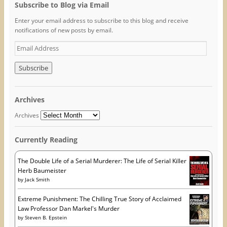
o
e
r
Subscribe to Blog via Email
o
r
e
k
(
s
Enter your email address to subscribe to this blog and receive
(
O
t
O
p
(
notifications of new posts by email.
p
e
O
e
n
p
E
n
s
e
s
i
n
m
i
n
s
n
n
i
a
n
e
n
i
e
w
n
w
w
e
l
w
i
w
A
i
n
w
Archives
n
d
i
d
d
o
n
o
w
d
d
Archives
w
)
o
r
)
w
)
e
Currently Reading
s
s
The Double Life of a Serial Murderer: The Life of Serial Killer
Herb Baumeister
by
Jack Smith
Extreme Punishment: The Chilling True Story of Acclaimed
Law Professor Dan Markel's Murder
by
Steven B. Epstein