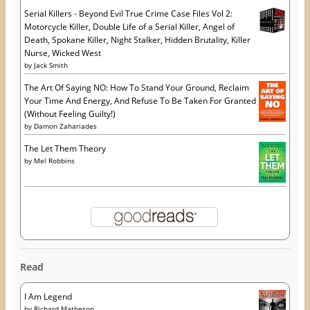
Serial Killers - Beyond Evil True Crime Case Files Vol 2:
Motorcycle Killer, Double Life of a Serial Killer, Angel of
Death, Spokane Killer, Night Stalker, Hidden Brutality, Killer
Nurse, Wicked West
by
Jack Smith
The Art Of Saying NO: How To Stand Your Ground, Reclaim
Your Time And Energy, And Refuse To Be Taken For Granted
(Without Feeling Guilty!)
by
Damon Zahariades
The Let Them Theory
by
Mel Robbins
Read
I Am Legend
by
Richard Matheson