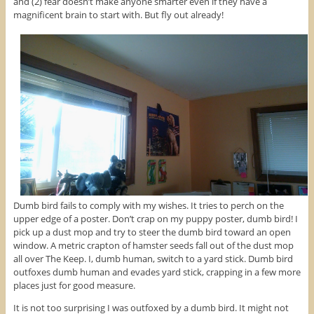
and (2) fear doesn’t make anyone smarter even if they have a
magnificent brain to start with. But fly out already!
Dumb bird fails to comply with my wishes. It tries to perch on the
upper edge of a poster. Don’t crap on my puppy poster, dumb bird! I
pick up a dust mop and try to steer the dumb bird toward an open
window. A metric crapton of hamster seeds fall out of the dust mop
all over The Keep. I, dumb human, switch to a yard stick. Dumb bird
outfoxes dumb human and evades yard stick, crapping in a few more
places just for good measure.
It is not too surprising I was outfoxed by a dumb bird. It might not