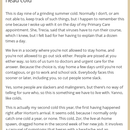
head cold
e
e
e
o
o
o
n
n
n
F
T
P
This is day nine of a grinding summer cold. Normally I don’t, or am
a
w
i
not able to, keep track of such things, but I happen to remember this
c
i
n
e
t
t
one because I woke up with it on the day of my Primary Care
b
t
e
o
e
r
appointment. She, Trecia, said that viruses have to run their course,
o
r
e
which I knew, but I felt bad for her having to explain that a dozen
k
(
s
(
O
t
times a day.
O
p
(
p
e
O
We live in a society where you’re not allowed to stay home, and
e
n
p
n
s
e
you’re not allowed to go out sick either. People are pissed at you
s
i
n
i
n
s
either way, so lots of us turn to doctors and urgent care for the
n
n
i
answer. Because the choice is, stay home a few days until you’re not
n
e
n
e
w
n
contagious, or go to work and school sick. Everybody faces this
w
w
e
sooner or later, including you, so cut people some slack.
w
i
w
i
n
w
n
d
i
Yes, some people are slackers and malingerers, but there’s no way of
d
o
n
o
w
d
telling for sure who, so this is something we have to live with. Yanno,
w
)
o
like colds.
)
w
)
This is actually my second cold this year, the first having happened
right after Horton’s arrival. It seems odd, because I normally only
catch one cold a year, or none. This cold, Zor, the live-at-home
spawn, dragged home in the second week of her new job. It involves
a carousel of symptoms that began with a headache and an