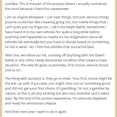
suchlike. This is the part of the process where I actually contribute
the most because I have this superpower.
I am an engine whisperer. I can hear things. Not just obvious things
anyone could hear like a bearing going out, but subtle things that I
can’t quite put my finger on. I call it the Death Rattle. Sometimes I
have heard it in my own vehicles for quite a long while before
anything bad happened so maybe it’s my imagination (since all
vehicles die
eventually
) but you have to decide based on something,
so this is what I do. I find the vehicles that sound the best.
After this, we refine our list, crossing off anything with the Death
Rattle or any other newly discovered condition that create a nope
situation. The new list gives us priorities, first choice, second choice
and so on.
The thing with auctions is, they go in order. Your first choice might be
the last car sold. If you wait, you might miss out on somehting good,
and still not get your first choice. It’s gambling. I’m not a gambler by
nature, so this is all very exciting but also very stressful, and it takes
days. By the end of the auction experience, I’m seriously depleted
and ready for emotional collapse.
And then next year I want to do it again.