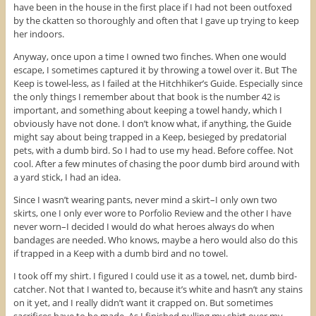
have been in the house in the first place if I had not been outfoxed
by the ckatten so thoroughly and often that I gave up trying to keep
her indoors.
Anyway, once upon a time I owned two finches. When one would
escape, I sometimes captured it by throwing a towel over it. But The
Keep is towel-less, as I failed at the Hitchhiker’s Guide. Especially since
the only things I remember about that book is the number 42 is
important, and something about keeping a towel handy, which I
obviously have not done. I don’t know what, if anything, the Guide
might say about being trapped in a Keep, besieged by predatorial
pets, with a dumb bird. So I had to use my head. Before coffee. Not
cool. After a few minutes of chasing the poor dumb bird around with
a yard stick, I had an idea.
Since I wasn’t wearing pants, never mind a skirt–I only own two
skirts, one I only ever wore to Porfolio Review and the other I have
never worn–I decided I would do what heroes always do when
bandages are needed. Who knows, maybe a hero would also do this
if trapped in a Keep with a dumb bird and no towel.
I took off my shirt. I figured I could use it as a towel, net, dumb bird-
catcher. Not that I wanted to, because it’s white and hasn’t any stains
on it yet, and I really didn’t want it crapped on. But sometimes