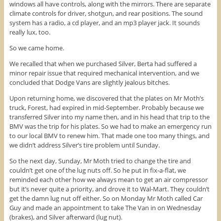
windows all have controls, along with the mirrors. There are separate
climate controls for driver, shotgun, and rear positions. The sound
system has a radio, a cd player, and an mp3 player jack. It sounds
really lux, too.
So we came home.
We recalled that when we purchased Silver, Berta had suffered a
minor repair issue that required mechanical intervention, and we
concluded that Dodge Vans are slightly jealous bitches.
Upon returning home, we discovered that the plates on Mr Moth’s
truck, Forest, had expired in mid-September. Probably because we
transferred Silver into my name then, and in his head that trip to the
BMV was the trip for his plates. So we had to make an emergency run
to our local BMV to renew him. That made one too many things, and
we didn’t address Silver’s tire problem until Sunday.
So the next day, Sunday, Mr Moth tried to change the tire and
couldn’t get one of the lug nuts off. So he put in fix-a-flat, we
reminded each other how we always mean to get an air compressor
but it’s never quite a priority, and drove it to Wal-Mart. They couldn’t
get the damn lug nut off either. So on Monday Mr Moth called Car
Guy and made an appointment to take The Van in on Wednesday
(brakes), and Silver afterward (lug nut).