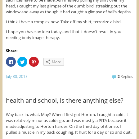
sacrifices have to be made. As I finished pulling my shirt over my
head, I caught my last glimpse of the dumb bird, streaking out the
window and away as though it had caught a glimpse of hell’s depths.
I think I have a complex now. Take off my shirt, terrorize a bird.
I hope you have an idea today, and that it doesn’t result in you
needing body image therapy.
Share:
C
C
C
More
l
l
l
i
i
i
c
c
c
k
k
k
July 30, 2015
2
Replies
t
t
t
o
o
o
s
s
s
h
h
h
a
a
a
r
r
r
health and school, is there anything else?
e
e
e
o
o
o
n
n
n
F
T
P
Way back in, what, May? When I first got Horton, I caught a cold. It
a
w
i
was relatively minor as colds go, and was mostly a PITA because it
c
i
n
e
t
t
made adjusting to Horton harder. On the third day of it or so, I
b
t
e
o
e
r
pulled a muscle in my back coughing. It hurt for a day or so and quit.
o
r
e
k
(
s