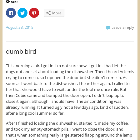
Share:
C
C
C
More
l
l
l
i
i
i
c
c
c
k
k
k
August 28, 2015
Leave a reply
t
t
t
o
o
o
s
s
s
h
h
h
a
a
a
r
r
r
dumb bird
e
e
e
o
o
o
n
n
n
F
T
P
This morning a bird got in. I’m not sure how it got in. I had let the
a
w
i
dogs out and set about loading the dishwasher. Then I heard Artemis
c
i
n
e
t
t
crying to come in, so I opened the door but she didn’t come in. As
b
t
e
o
e
r
soon as I went back to the dishwasher, I heard her again. I called to
o
r
e
her that she would have to wait, under the fool me once rule. But
k
(
s
(
O
t
then Cobie came and bumped the door open. I didn’t leap up to
O
p
(
close it again, although I should have. The air conditioning was
p
e
O
e
n
p
already running. It turned ugly hot a few days ago, kind of sudden,
n
s
e
s
i
n
after a long cool summer so far.
i
n
s
n
n
i
After I finished loading the dishwasher, started it, made my coffee,
n
e
n
e
w
n
and took my empty-stomach pills, I went to close the door, and
w
w
e
that’s when something really large started flapping around the lamp
w
i
w
i
n
w