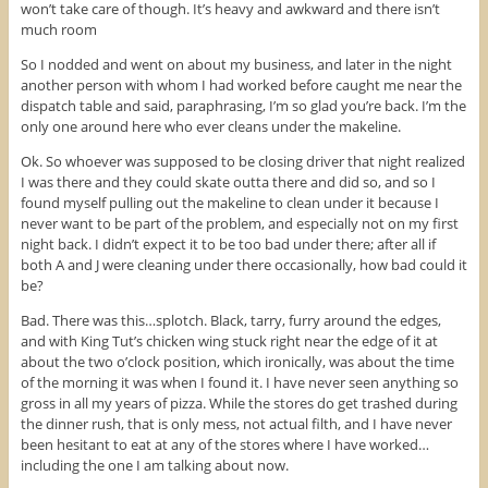
won’t take care of though. It’s heavy and awkward and there isn’t
much room
So I nodded and went on about my business, and later in the night
another person with whom I had worked before caught me near the
dispatch table and said, paraphrasing, I’m so glad you’re back. I’m the
only one around here who ever cleans under the makeline.
Ok. So whoever was supposed to be closing driver that night realized
I was there and they could skate outta there and did so, and so I
found myself pulling out the makeline to clean under it because I
never want to be part of the problem, and especially not on my first
night back. I didn’t expect it to be too bad under there; after all if
both A and J were cleaning under there occasionally, how bad could it
be?
Bad. There was this…splotch. Black, tarry, furry around the edges,
and with King Tut’s chicken wing stuck right near the edge of it at
about the two o’clock position, which ironically, was about the time
of the morning it was when I found it. I have never seen anything so
gross in all my years of pizza. While the stores do get trashed during
the dinner rush, that is only mess, not actual filth, and I have never
been hesitant to eat at any of the stores where I have worked…
including the one I am talking about now.