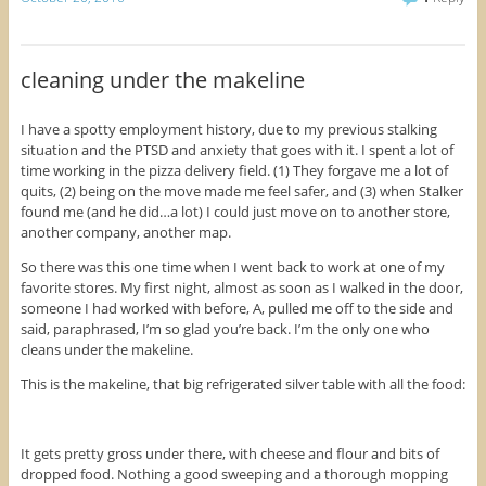
t
t
t
o
o
o
s
s
s
h
h
h
a
a
a
r
r
r
cleaning under the makeline
e
e
e
o
o
o
n
n
n
F
T
P
I have a spotty employment history, due to my previous stalking
a
w
i
situation and the PTSD and anxiety that goes with it. I spent a lot of
c
i
n
e
t
t
time working in the pizza delivery field. (1) They forgave me a lot of
b
t
e
o
e
r
quits, (2) being on the move made me feel safer, and (3) when Stalker
o
r
e
found me (and he did…a lot) I could just move on to another store,
k
(
s
(
O
t
another company, another map.
O
p
(
p
e
O
So there was this one time when I went back to work at one of my
e
n
p
n
s
e
favorite stores. My first night, almost as soon as I walked in the door,
s
i
n
i
n
s
someone I had worked with before, A, pulled me off to the side and
n
n
i
said, paraphrased, I’m so glad you’re back. I’m the only one who
n
e
n
e
w
n
cleans under the makeline.
w
w
e
w
i
w
This is the makeline, that big refrigerated silver table with all the food:
i
n
w
n
d
i
d
o
n
o
w
d
w
)
o
)
w
It gets pretty gross under there, with cheese and flour and bits of
)
dropped food. Nothing a good sweeping and a thorough mopping