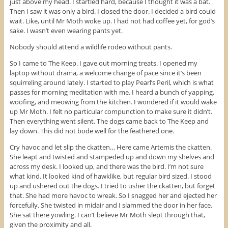
just above my head. I startled hard, because I thought it was a bat.
n
d
i
d
o
n
Then I saw it was only a bird. I closed the door. I decided a bird could
o
w
d
wait. Like, until Mr Moth woke up. I had not had coffee yet, for god’s
w
)
o
)
w
sake. I wasn’t even wearing pants yet.
)
Nobody should attend a wildlife rodeo without pants.
So I came to The Keep. I gave out morning treats. I opened my
laptop without drama, a welcome change of pace since it’s been
squirreling around lately. I started to play Pearl’s Peril, which is what
passes for morning meditation with me. I heard a bunch of yapping,
woofing, and meowing from the kitchen. I wondered if it would wake
up Mr Moth. I felt no particular compunction to make sure it didn’t.
Then everything went silent. The dogs came back to The Keep and
lay down. This did not bode well for the feathered one.
Cry havoc and let slip the ckatten… Here came Artemis the ckatten.
She leapt and twisted and stampeded up and down my shelves and
across my desk. I looked up, and there was the bird. I’m not sure
what kind. It looked kind of hawklike, but regular bird sized. I stood
up and ushered out the dogs. I tried to usher the ckatten, but forget
that. She had more havoc to wreak. So I snagged her and ejected her
forcefully. She twisted in midair and I slammed the door in her face.
She sat there yowling. I can’t believe Mr Moth slept through that,
given the proximity and all.