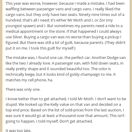
This year was worse, however, because I made a mistake. I had been
waffling between passenger vans and cargo vans. I really liked the
cargo vans, but they only have two seats. Ninety-nine times out of a
hundred, that’s all I need; it’s either Mr Moth and I, or Zor (my
youngest spawn) and I. But sometimes my parents need a ride to a
medical appointment or the store. If that happened I could always
use Silver. Buying a cargo van was no worse than buying a pickup I
figured. But there was still a lot of guilt, because parents. (They didn’t
put it on me. I took this guilt for myself.)
The mistake was, I found one car, the perfect car. Another Dodge van
like the two I already love. A passenger van, with fold down seats, in
really pretty shape and it sounded beautiful too. The color is
technically beige, but it looks kind of goldy-champaign to me. It
matches my cell phone, ha.
There was only one.
I know better than to get attached, I told Mr Moth. I don’t want to be
stupid. We looked up the Kelly value on that van and decided on a
top end price. Based on the list of sold-prices from the last auction, I
was sure it would go at least a thousand over that amount. This isn’t
going to happen, I told myself. Don’t get attached.
It was too late.