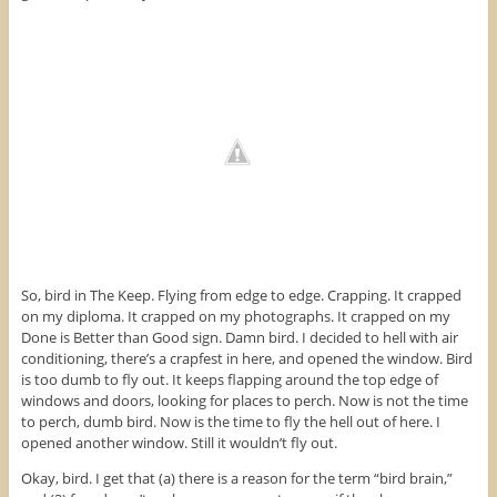
So, bird in The Keep. Flying from edge to edge. Crapping. It crapped
on my diploma. It crapped on my photographs. It crapped on my
Done is Better than Good sign. Damn bird. I decided to hell with air
conditioning, there’s a crapfest in here, and opened the window. Bird
is too dumb to fly out. It keeps flapping around the top edge of
windows and doors, looking for places to perch. Now is not the time
to perch, dumb bird. Now is the time to fly the hell out of here. I
opened another window. Still it wouldn’t fly out.
Okay, bird. I get that (a) there is a reason for the term “bird brain,”