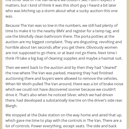
matters, but I kind of think it was this short guy I heard a bit later
who was bitching up a storm about what a sucky auction this one
was.
Because The Van was so low in the numbers, we still had plenty of
time to make it to the nearby BMV and register for a temp tag, and
use the blissfully clean bathroom there. The porta potties at the
auction are my biggest complaint. They are disgusting, revolting and
horrible about ten seconds after you get there. Obviously women
are not supposed to go there, or at least not
go
there. Next time I
think I’ll take a big bag of cleaning supplies and maybe a hazmat suit.
Then we went back to the auction and by then they had “cleared”
the row where The Van was parked, meaning they had finished
auctioning there and buyers were allowed to remove the vehicles.
When Mr Moth pulled The Van around, there was a lot of brake noise
which we could not have discovered sooner because we couldn’t
drive it. That’s also when he noticed Silver, which we had driven
there, had developed a substantially low tire on the driver’s side rear.
Blargh.
We stopped at the Duke station on the way home and aired that up,
which gave me time to play with the controls in The Van. There are a
lot of controls. Power everything, except seats. The side and back