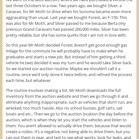
last three Octobers in a row. Two years ago, we bought Silver, a
Caravan, for Mr Moth to drive when his Sonoma became even more
aggravating than usual. Last year we bought Forest, an F-150. This
was also for Mr Moth, and Silver passed to me because Berta (my
previous Grand Caravan) had passed 200,000 miles. Silver has been
pretty reliable, but she has some quirks that I am not in love with.
So this year Mr Moth decided Forest doesn’t get good enough gas
milage for the commute he will probably have to make when he
graduates and starts a new job. But instead of him getting a third
vehicle he (we) decided it was my turn and he would take Silver back.
So we started our auction routine. Maybe we shouldn’t call it a
routine, since we’d only done it twice before, and refined the process
each time, but whatever.
The routine involves making a list. Mr Moth downloads the full
inventory from the auction website and then we go through it and
eliminate anything inappropriate, such as vehicles that don’t run, are
wrecked, too much hassle. Also no school busses, golf carts, sail
boats and etc.. Then we go to the auction location the day before the
auction, which is when they let you start the vehicles and listen to
them. You aren’t allowed to actually drive them, because that would
create a rodeo. It’s a negative, not being able to drive them, but you
can put them in gear, and test to see what works, look for leaks, and