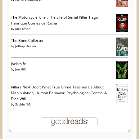
The Motorcycle Killer: The Life of Serial Killer Tiago
Henrique Gomes de Rocha
by
Jack Smith
The Bone Collector
by
Jeffery Deaver
Jackknife
by
Joe Hill
Killers Next Door: What True Crime Teaches Us About
Manipulation, Human Behavior, Psychological Control &
Free Will
by
Sachin NG