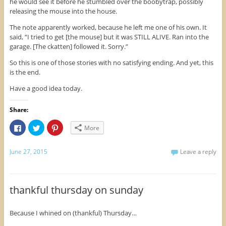
he would see it before he stumbled over the boobytrap, possibly
releasing the mouse into the house.
The note apparently worked, because he left me one of his own. It
said, “I tried to get [the mouse] but it was STILL ALIVE. Ran into the
garage. [The ckatten] followed it. Sorry.”
So this is one of those stories with no satisfying ending. And yet, this
is the end.
Have a good idea today.
Share:
C
C
C
More
l
l
l
i
i
i
c
c
c
k
k
k
June 27, 2015
Leave a reply
t
t
t
o
o
o
s
s
s
h
h
h
a
a
a
r
r
r
thankful thursday on sunday
e
e
e
o
o
o
n
n
n
F
T
P
Because I whined on (thankful) Thursday…
a
w
i
c
i
n