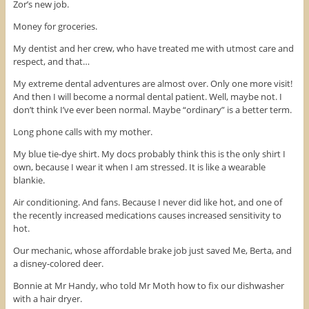
e
t
t
Zor’s new job.
b
t
e
o
e
r
Money for groceries.
o
r
e
k
(
s
(
O
t
My dentist and her crew, who have treated me with utmost care and
O
p
(
respect, and that…
p
e
O
e
n
p
n
s
e
My extreme dental adventures are almost over. Only one more visit!
s
i
n
i
n
s
And then I will become a normal dental patient. Well, maybe not. I
n
n
i
don’t think I’ve ever been normal. Maybe “ordinary” is a better term.
n
e
n
e
w
n
w
w
e
Long phone calls with my mother.
w
i
w
i
n
w
n
d
i
My blue tie-dye shirt. My docs probably think this is the only shirt I
d
o
n
own, because I wear it when I am stressed. It is like a wearable
o
w
d
w
)
o
blankie.
)
w
)
Air conditioning. And fans. Because I never did like hot, and one of
the recently increased medications causes increased sensitivity to
hot.
Our mechanic, whose affordable brake job just saved Me, Berta, and
a disney-colored deer.
Bonnie at Mr Handy, who told Mr Moth how to fix our dishwasher
with a hair dryer.