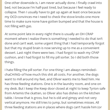
One other downside is, I am never actually done. I finally crawl into
bed, not because I’m half-past tired, but because I feel ready to
collapse. Then I usually have to get up again at least once because
my OCD convinces me I need to check the stove knobs one more
time to make sure none have gotten bumped and that the house is
not filling with gas.
At some point late in every night there is usually an OH CRAP
moment where I realize there is something I needed to do that isn’t
done and can’t wait, some urgent thing that I had temporarily forgot
but that my stupid brain is now serving up to me as a convenient
dessert. Last night there were two. I had forgot to wash my CPAP
cushion, and I had forgot to fill my pill sorter. So I did both those
things.
I hate filling the pill sorter. For one thing I am always reminded–
chaCHING–of how much this shit all costs. For another, the dogs
want to mill around my feet, and Oliver wants me to feed him. He
has three feeding stations. One is in the laundry room, and one on
my desk. But I keep the Keep door closed at night to keep Tyrion safe
from Artemis the ckatten, so Oliver also has dishes on the kitchen
table. I know that is gross, but he is old and gimpy and not very
vertical anymore. He still tries to jump, but sometimes misses. All
three feeding stations are in places where dogs can’t hassle him (or