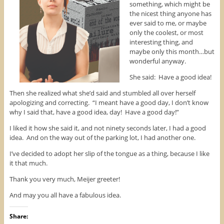
something, which might be
n
s
e
s
i
n
the nicest thing anyone has
i
n
s
n
n
i
ever said to me, or maybe
n
e
n
only the coolest, or most
e
w
n
w
w
e
interesting thing, and
w
i
w
maybe only this month…but
i
n
w
n
d
i
wonderful anyway.
d
o
n
o
w
d
w
)
o
She said: Have a good idea!
)
w
)
Then she realized what she’d said and stumbled all over herself
apologizing and correcting. “I meant have a good day, I don’t know
why I said that, have a good idea, day! Have a good day!”
I liked it how she said it, and not ninety seconds later, I had a good
idea. And on the way out of the parking lot, I had another one.
I’ve decided to adopt her slip of the tongue as a thing, because I like
it that much.
Thank you very much, Meijer greeter!
And may you all have a fabulous idea.
Share: