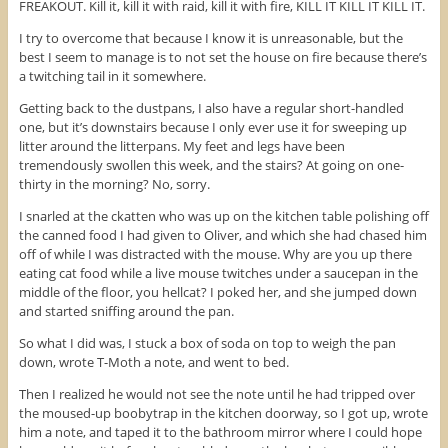
FREAKOUT. Kill it, kill it with raid, kill it with fire, KILL IT KILL IT KILL IT.
I try to overcome that because I know it is unreasonable, but the
best I seem to manage is to not set the house on fire because there’s
a twitching tail in it somewhere.
Getting back to the dustpans, I also have a regular short-handled
one, but it’s downstairs because I only ever use it for sweeping up
litter around the litterpans. My feet and legs have been
tremendously swollen this week, and the stairs? At going on one-
thirty in the morning? No, sorry.
I snarled at the ckatten who was up on the kitchen table polishing off
the canned food I had given to Oliver, and which she had chased him
off of while I was distracted with the mouse. Why are you up there
eating cat food while a live mouse twitches under a saucepan in the
middle of the floor, you hellcat? I poked her, and she jumped down
and started sniffing around the pan.
So what I did was, I stuck a box of soda on top to weigh the pan
down, wrote T-Moth a note, and went to bed.
Then I realized he would not see the note until he had tripped over
the moused-up boobytrap in the kitchen doorway, so I got up, wrote
him a note, and taped it to the bathroom mirror where I could hope