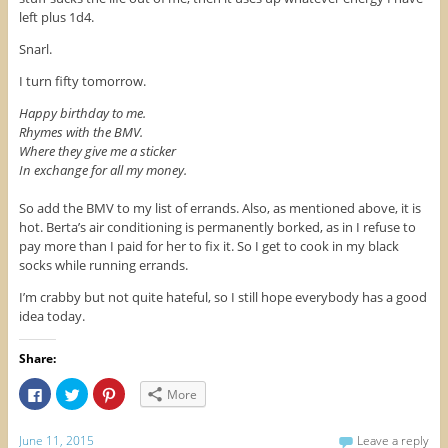
left plus 1d4.
Snarl.
I turn fifty tomorrow.
Happy birthday to me.
Rhymes with the BMV.
Where they give me a sticker
In exchange for all my money.
So add the BMV to my list of errands. Also, as mentioned above, it is
hot. Berta’s air conditioning is permanently borked, as in I refuse to
pay more than I paid for her to fix it. So I get to cook in my black
socks while running errands.
I’m crabby but not quite hateful, so I still hope everybody has a good
idea today.
Share:
C
C
C
More
l
l
l
i
i
i
c
c
c
k
k
k
June 11, 2015
Leave a reply