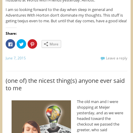
I am so looking forward to the day when sleep in general and
Adventures With Horton don’t dominate my thoughts. This stuff is
geting teejus even to me. But until that day comes, have a good idea!
Share:
C
C
C
More
l
l
l
i
i
i
c
c
c
k
k
k
June 7, 2015
Leave a reply
t
t
t
o
o
o
s
s
s
h
h
h
a
a
a
r
r
r
(one of) the nicest thing(s) anyone ever said
e
e
e
o
o
o
to me
n
n
n
F
T
P
a
w
i
c
i
n
The old man and I were
e
t
t
b
t
e
shopping at Meijer
o
e
r
yesterday, and as we were
o
r
e
k
(
s
headed toward the
(
O
t
checkout we passed the
O
p
(
p
e
O
greeter, who said
e
n
p