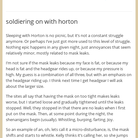
t
t
t
o
o
o
s
s
s
h
h
h
a
a
a
r
r
r
soldiering on with horton
e
e
e
o
o
o
n
n
n
F
T
P
Sleeping with Horton is no picnic, but it’s not a constant struggle
a
w
i
anymore. Or perhaps I’ve just got more used to this level of struggle.
c
i
n
e
t
t
Nothing epic happens in any given night, just annoyances that seem
b
t
e
o
e
r
relatively minor, mostly related to mask leaks.
o
r
e
k
(
s
I’m not sure if the mask leaks because my face is fat, or because my
(
O
t
O
p
(
head is fat and the headgear rides up, or because my pressure is
p
e
O
high. My guess is a combination of all three, but with an emphasis on
e
n
p
n
s
e
the headgear riding up. I think next time I get headgear I will ask
s
i
n
i
n
s
about the larger size.
n
n
i
n
e
n
The sites all say that having the mask on too tight makes leaks
e
w
n
w
w
e
worse, but I started loose and gradually tightened until the leaks
w
i
w
stopped. Well, they stopped in that there are no leaks when I first
i
n
w
n
d
i
put on the mask. Then, at some point during the night, the
d
o
n
o
w
d
shenanigans begin (usually). Whistling, burping, farting. Joy.
w
)
o
)
w
So an example of an, oh, lets call it a micro-disturbance, is, the mask
)
shifts and starts to whistle. Kelly thinks it’s calling her, so she jumps