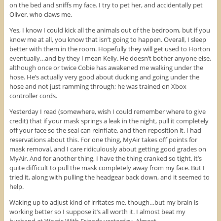
on the bed and sniffs my face. I try to pet her, and accidentally pet
Oliver, who claws me.
Yes, I know I could kick all the animals out of the bedroom, but if you
know me at all, you know that isn’t going to happen. Overall, I sleep
better with them in the room. Hopefully they will get used to Horton
eventually…and by they I mean Kelly. He doesn’t bother anyone else,
although once or twice Cobie has awakened me walking under the
hose. He’s actually very good about ducking and going under the
hose and not just ramming through; he was trained on Xbox
controller cords.
Yesterday I read (somewhere, wish I could remember where to give
credit) that if your mask springs a leak in the night, pull it completely
off your face so the seal can reinflate, and then reposition it. I had
reservations about this. For one thing, MyAir takes off points for
mask removal, and I care ridiculously about getting good grades on
MyAir. And for another thing, I have the thing cranked so tight, it’s
quite difficult to pull the mask completely away from my face. But I
tried it, along with pulling the headgear back down, and it seemed to
help.
Waking up to adjust kind of irritates me, though…but my brain is
working better so I suppose it’s all worth it. I almost beat my
husband at Words With Friends yesterday. Almost.