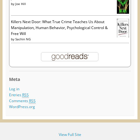
by
Joe Hill
Killers Next Door: What True Crime Teaches Us About
Manipulation, Human Behavior, Psychological Control &
Free Will
by
Sachin NG
Meta
Log in
Entries
RSS
Comments
RSS
WordPress.org
View Full Site