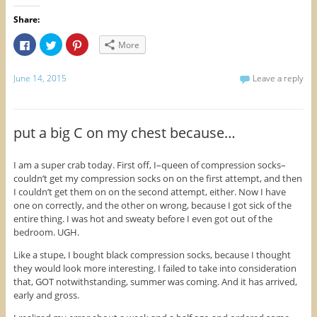
Share:
C
C
C
More
l
l
l
i
i
i
c
c
c
k
k
k
June 14, 2015
Leave a reply
t
t
t
o
o
o
s
s
s
h
h
h
a
a
a
r
r
r
put a big C on my chest because…
e
e
e
o
o
o
n
n
n
F
T
P
I am a super crab today. First off, I–queen of compression socks–
a
w
i
couldn’t get my compression socks on on the first attempt, and then
c
i
n
e
t
t
I couldn’t get them on on the second attempt, either. Now I have
b
t
e
o
e
r
one on correctly, and the other on wrong, because I got sick of the
o
r
e
entire thing. I was hot and sweaty before I even got out of the
k
(
s
(
O
t
bedroom. UGH.
O
p
(
p
e
O
Like a stupe, I bought black compression socks, because I thought
e
n
p
n
s
e
they would look more interesting. I failed to take into consideration
s
i
n
i
n
s
that, GOT notwithstanding, summer was coming. And it has arrived,
n
n
i
early and gross.
n
e
n
e
w
n
w
w
e