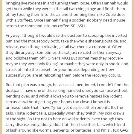
bringing live rodents in and turning them loose. Often Hannah would
get them while they were in the tail-twitching stage and finish them
off by tossing them into the air and chomping them like Cobie does
with a Stuffeez. Once Hannah flang a sodden slobbery dead mouse
across the room and into my coffee. SPLASH.
Anyway, I thought I would use the dustpan to scoop up the inverted
pan and the mousebody both, take the whole shebang outside, and
release, even though releasing a tail-twitcher is a crapshoot. Often
they die anyway. Sometimes the cat just re-catches them anyway
and polishes them off. (Oliver’s MO.) But sometimes they recover–
maybe they were only faking? or maybe they were only in shock–and
streak off into the sunset…or your house, depending on how
successful you are at relocating them before the recovery occurs.
But that plan was a no-go, because as I mentioned, I couldn’t find the
dustpan. I have one of those long-handled ones you can use without
bending over, and which allows you to remove nasties like rodent
carcasses without getting your hands too close. I know it is
unreasonable that I have Tyrion yet despise other rodents. It’s the
tails. I hate rodent tails. Especially when they twitch. My skin crawls
at the sight. So I try not to hate on wild rodents, even though they
carry disease and yadda yadda, but then I see their tails, which kind
of lash around like worms, serpents, or tentacles, and I’m all, ICK GAG