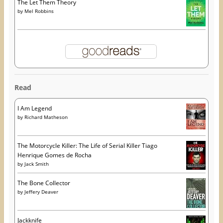
The Let Them Theory
by
Mel Robbins
Read
I Am Legend
by
Richard Matheson
The Motorcycle Killer: The Life of Serial Killer Tiago
Henrique Gomes de Rocha
by
Jack Smith
The Bone Collector
by
Jeffery Deaver
Jackknife