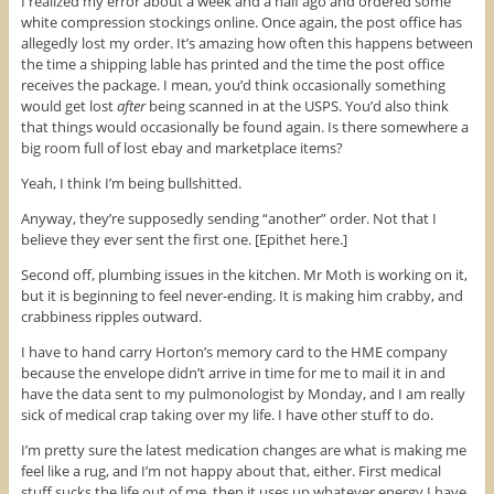
I realized my error about a week and a half ago and ordered some
w
i
w
white compression stockings online. Once again, the post office has
i
n
w
n
d
i
allegedly lost my order. It’s amazing how often this happens between
d
o
n
o
w
d
the time a shipping lable has printed and the time the post office
w
)
o
receives the package. I mean, you’d think occasionally something
)
w
)
would get lost
after
being scanned in at the USPS. You’d also think
that things would occasionally be found again. Is there somewhere a
big room full of lost ebay and marketplace items?
Yeah, I think I’m being bullshitted.
Anyway, they’re supposedly sending “another” order. Not that I
believe they ever sent the first one. [Epithet here.]
Second off, plumbing issues in the kitchen. Mr Moth is working on it,
but it is beginning to feel never-ending. It is making him crabby, and
crabbiness ripples outward.
I have to hand carry Horton’s memory card to the HME company
because the envelope didn’t arrive in time for me to mail it in and
have the data sent to my pulmonologist by Monday, and I am really
sick of medical crap taking over my life. I have other stuff to do.
I’m pretty sure the latest medication changes are what is making me
feel like a rug, and I’m not happy about that, either. First medical
stuff sucks the life out of me, then it uses up whatever energy I have