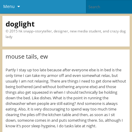
Menu
doglight
© 2015 hk snapp–storyteller, designer, new media student, and crazy dog
lady
mouse tails, ew
Partly I stay up too late because after everyone else is in bed is the
only time I can take my armor off and even somewhat relax, but
usually I am not relaxing. There are things I need to get done without
being bothered (and without bothering anyone else) and those
things also get squeezed in when I should technically be holding
down the bed. Like dishes. What is the point in running the
dishwasher when people are still eating? And someone is always
eating. Also, it is very discouraging to spend way too much time
clearing the piles off the kitchen table and then, as soon as I sit
down, someone comes in and puts something there. So, although I
know it’s poor sleep hygeine, I do tasks late at night.