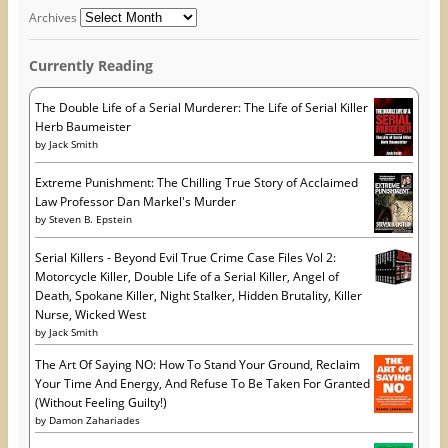
d
o
n
o
w
d
d
Archives
w
)
o
r
)
w
)
e
Currently Reading
s
s
The Double Life of a Serial Murderer: The Life of Serial Killer
Herb Baumeister
by
Jack Smith
Extreme Punishment: The Chilling True Story of Acclaimed
Law Professor Dan Markel's Murder
by
Steven B. Epstein
Serial Killers - Beyond Evil True Crime Case Files Vol 2:
Motorcycle Killer, Double Life of a Serial Killer, Angel of
Death, Spokane Killer, Night Stalker, Hidden Brutality, Killer
Nurse, Wicked West
by
Jack Smith
The Art Of Saying NO: How To Stand Your Ground, Reclaim
Your Time And Energy, And Refuse To Be Taken For Granted
(Without Feeling Guilty!)
by
Damon Zahariades