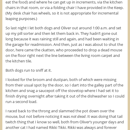
eat the food) and where he can get up in increments, via the kitchen
chairs in that room, or via a folding chair I have provided in the Keep.
(My desk chair has wheels, so it is not appropriate for incremental
leaping purposes.)
So last night I let both dogs and Oliver out around 1:00 a.m. and set
up my pill sorter and then let them back in. They hadn’t gone out
long because it was raining still and again, and had been waiting in
the garage for readmission. And then, just as I was about to shut the
door, here came the ckatten, who proceeded to drop a dead mouse
on the floor right next the line between the living room carpet and
the kitchen tile.
Both dogs run to sniff at it.
I looked for the broom and dustpan, both of which were missing
from their usual spot by the door, so I dart into the galley part of the
kitchen and snag a saucepot off the stovetop where I had set it to
finish drying overnight after taking it out of the dishwasher so I could
run a second load.
I raced back to the throng and slammed the pot down over the
mouse, but not before noticing it was
not dead
. It was doing that tail
twitch thing that I know so well, both from Oliver’s younger days and
another cat I had named Rikki Tikki. Rikki was always and forever