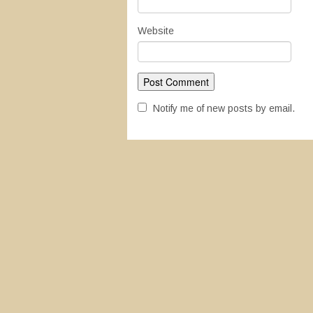
Website
Notify me of new posts by email.