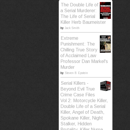
The Double Life of
a Serial Murderer:
The Life of Serial
Killer Herb Baumeister
by
Jack Smith
Extreme
Punishment: The
Chilling True Story
of Acclaimed Law
Professor Dan Markel's
Murder
by
Steven B. Epstein
Serial Killers -
Beyond Evil True
Crime Case Files
Vol 2: Motorcycle Killer,
Double Life of a Serial
Killer, Angel of Death,
Spokane Killer, Night
Stalker, Hidden
Brutality, Killer Nurse,