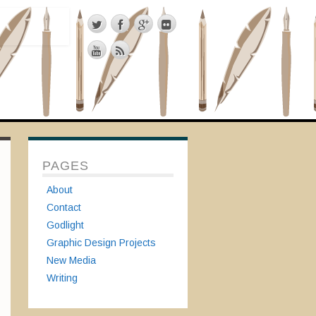
PAGES
About
Contact
Godlight
Graphic Design Projects
New Media
Writing