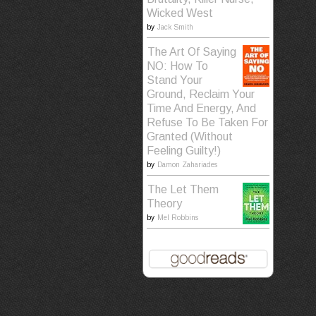
Wicked West
by
Jack Smith
The Art Of Saying
NO: How To
Stand Your
Ground, Reclaim Your
Time And Energy, And
Refuse To Be Taken For
Granted (Without
Feeling Guilty!)
by
Damon Zahariades
The Let Them
Theory
by
Mel Robbins