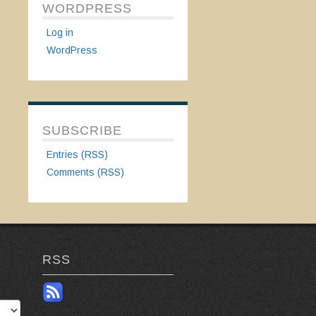
WORDPRESS
Log in
WordPress
SUBSCRIBE
Entries (RSS)
Comments (RSS)
RSS