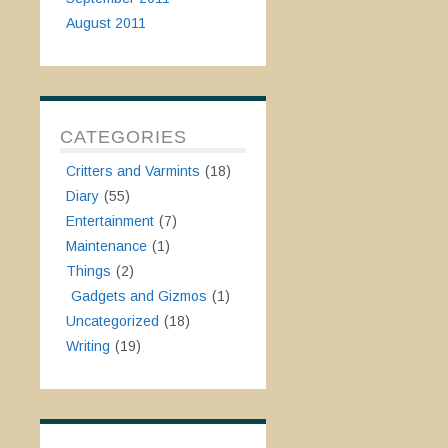
August 2011
CATEGORIES
Critters and Varmints
(18)
Diary
(55)
Entertainment
(7)
Maintenance
(1)
Things
(2)
Gadgets and Gizmos
(1)
Uncategorized
(18)
Writing
(19)