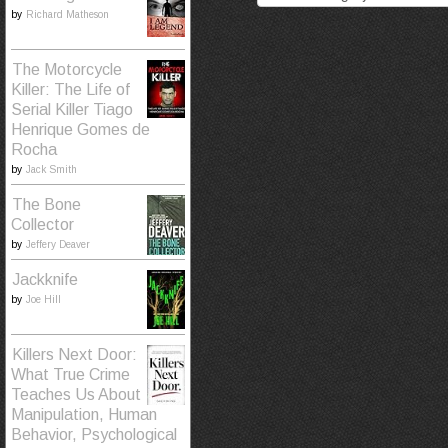
by
Richard Matheson
The Motorcycle
Killer: The Life of
Serial Killer Tiago
Henrique Gomes de
Rocha
by
Jack Smith
The Bone
Collector
by
Jeffery Deaver
Jackknife
by
Joe Hill
Killers Next Door:
What True Crime
Teaches Us About
Manipulation, Human
Behavior, Psychological