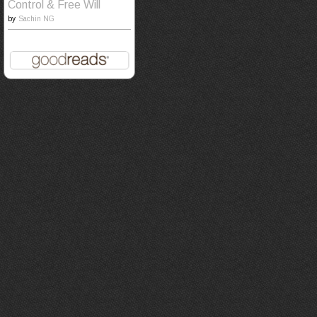
Control & Free Will
by
Sachin NG