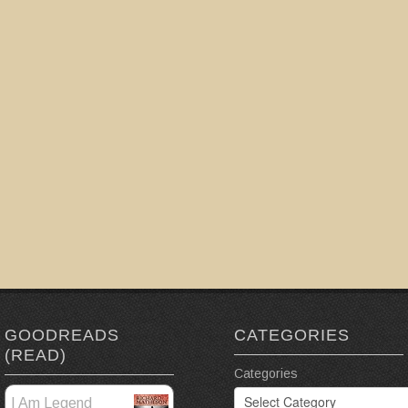
GOODREADS
CATEGORIES
(READ)
Categories
I Am Legend