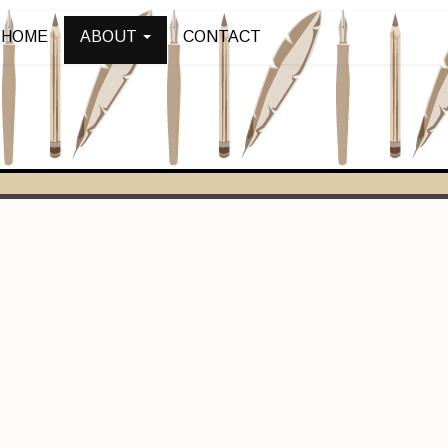
HOME
ABOUT
CONTACT