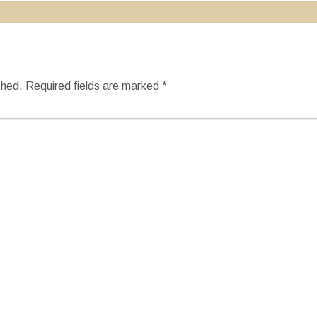
shed.
Required fields are marked
*