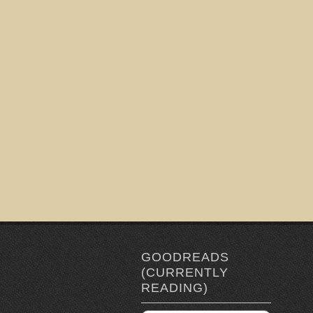
GOODREADS
(CURRENTLY
READING)