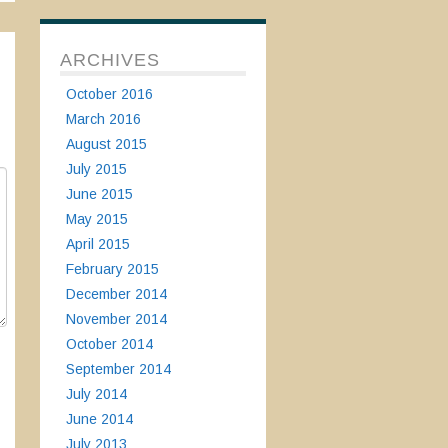
ARCHIVES
October 2016
March 2016
August 2015
July 2015
June 2015
May 2015
April 2015
February 2015
December 2014
November 2014
October 2014
September 2014
July 2014
June 2014
July 2013