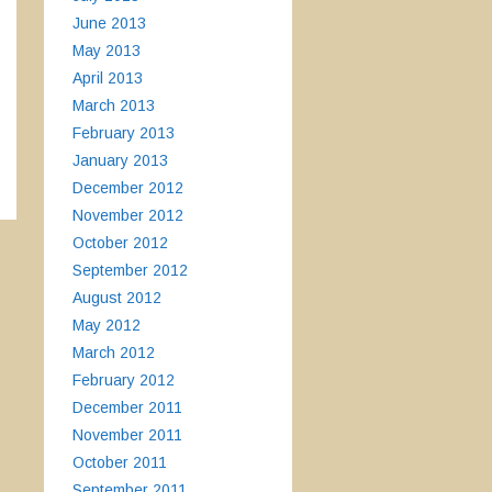
June 2013
May 2013
April 2013
March 2013
February 2013
January 2013
December 2012
November 2012
October 2012
September 2012
August 2012
May 2012
March 2012
February 2012
December 2011
November 2011
October 2011
September 2011