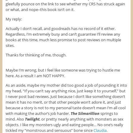
gleefully pounce on the link to see whether my CRS has struck again
or what, and nope–this book isn’t on it.
My reply:
Actually I don’t recall, and goodreads has no record of it either.
Regardless, I’m extremely busy and can’t guarantee I’ll review any
books at this time, much less promise to post reviews on multiple
sites.
Thanks for thinking of me, though.
Maybe I’m wrong, but I feel like someone was trying to hustle me
here. As a result I am NOT HAPPY.
As an aside, maybe my mother did too good a job of pounding it into
my head, “If you can’t say anything nice, just keep it to yourself,” but
I never post bad reviews. Just because I don’t like something doesn’t
mean it has no merit, or that other people won’t adore it, and just
because a story is not to my personal taste doesn’t mean I’m all cool
with making the author’s job harder.
The Silmarillion
springs to
mind. Also
Twilight
, or pretty nearly anything with monsters as sex
objects. I like my monsters ugly and eating people… No one’s really
tickled my “monstrous and sensuous” bone since
Claudia
.