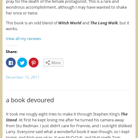
pray for the death of the female protagonist. This is a rare and
s
i
n
wondrous accomplishment, although I may have wanted to shake
i
n
s
n
n
i
her once or twice.
n
e
n
e
w
n
w
w
e
This book is an odd blend of
Witch World
and
The Long Walk
, but it
w
i
w
works.
i
n
w
n
d
i
d
o
n
View all my reviews
o
w
d
w
)
o
)
w
)
Share:
C
C
C
More
l
l
l
i
i
i
c
c
c
k
k
k
December 15, 2011
t
t
t
o
o
o
s
s
s
h
h
h
a
a
a
r
r
r
a book devoured
e
e
e
o
o
o
n
n
n
F
T
P
It took me rougly eight tries to make it through Stephen King’s
The
a
w
i
Stand
.
At first he kept losing me after he turned his camera away
c
i
n
e
t
t
from Stu Redman. I just didn’t care for Frannie, and I outright disliked
b
t
e
Larry. Everyone said what a wonderful book it was though, so I kept
o
e
r
o
r
e
trying, and Nick was okay. It was M-O-O-N, and that spells Tom