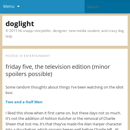
Menu
doglight
© 2015 hk snapp–storyteller, designer, new media student, and crazy dog
lady
POSTED IN
ENTERTAINMENT
friday five, the television edition (minor
spoilers possible)
Some random thoughts about things I’ve been watching on the idiot
box:
Two and a Half Men
I liked this show when it first came on, but these days not so much.
It’s not the addition of Ashton Kutcher or the removal of Charlie
Sheen that lost me, it’s that they’ve made the Alan Harper character
into a douchebag, which process began well before Charlie left. At