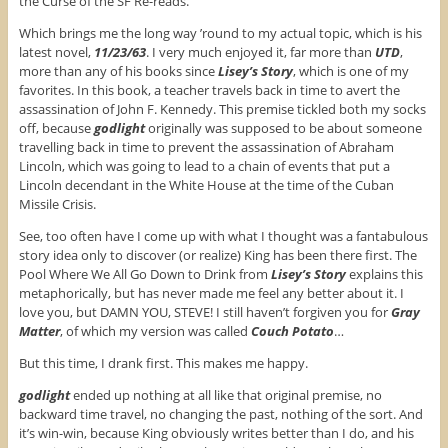
the Curse of the SF Re-reads.
Which brings me the long way ’round to my actual topic, which is his
latest novel,
11/23/63
. I very much enjoyed it, far more than
UTD
,
more than any of his books since
Lisey’s Story
, which is one of my
favorites. In this book, a teacher travels back in time to avert the
assassination of John F. Kennedy. This premise tickled both my socks
off, because
godlight
originally was supposed to be about someone
travelling back in time to prevent the assassination of Abraham
Lincoln, which was going to lead to a chain of events that put a
Lincoln decendant in the White House at the time of the Cuban
Missile Crisis.
See, too often have I come up with what I thought was a fantabulous
story idea only to discover (or realize) King has been there first. The
Pool Where We All Go Down to Drink from
Lisey’s Story
explains this
metaphorically, but has never made me feel any better about it. I
love you, but DAMN YOU, STEVE! I still haven’t forgiven you for
Gray
Matter
, of which my version was called
Couch Potato
…
But this time, I drank first. This makes me happy.
godlight
ended up nothing at all like that original premise, no
backward time travel, no changing the past, nothing of the sort. And
it’s win-win, because King obviously writes better than I do, and his