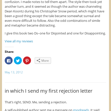
confusion. I made notes to tell them apart. The style then took yet
e
w
n
w
w
e
another turn, and it seemed as though the author was channeling
w
i
w
Dean Koontz during his Christopher Snow period, which might have
i
n
w
n
d
i
been a good thing except the tale became somewhat surreal and
d
o
n
o
w
d
even more difficult to follow. Also the odd combinations of simile
w
)
o
and metaphor became distracting.
)
w
)
I give this book two Ds–one for Disjointed and one for Disappointing.
View all my reviews
Share:
C
C
C
More
l
l
l
i
i
i
c
c
c
k
k
k
May 13, 2012
t
t
t
o
o
o
s
s
s
h
h
h
a
a
a
r
r
r
in which I send my first rejection letter
e
e
e
o
o
o
n
n
n
F
T
P
That’s right, SEND. Me, sending a rejection.
a
w
i
c
i
n
A self-published author sent me a message on
goodreads
. It said:
e
t
t