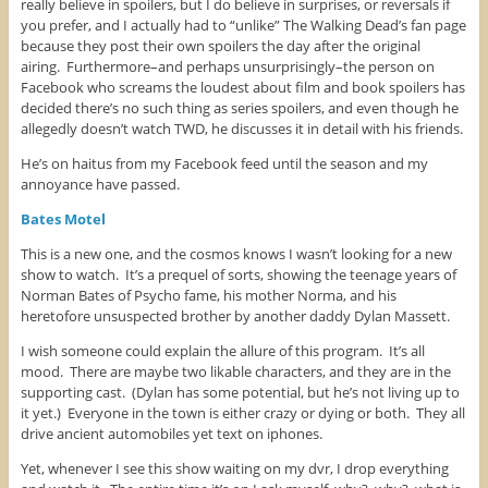
really believe in spoilers, but I do believe in surprises, or reversals if
you prefer, and I actually had to “unlike” The Walking Dead’s fan page
because they post their own spoilers the day after the original
airing. Furthermore–and perhaps unsurprisingly–the person on
Facebook who screams the loudest about film and book spoilers has
decided there’s no such thing as series spoilers, and even though he
allegedly doesn’t watch TWD, he discusses it in detail with his friends.
He’s on haitus from my Facebook feed until the season and my
annoyance have passed.
Bates Motel
This is a new one, and the cosmos knows I wasn’t looking for a new
show to watch. It’s a prequel of sorts, showing the teenage years of
Norman Bates of Psycho fame, his mother Norma, and his
heretofore unsuspected brother by another daddy Dylan Massett.
I wish someone could explain the allure of this program. It’s all
mood. There are maybe two likable characters, and they are in the
supporting cast. (Dylan has some potential, but he’s not living up to
it yet.) Everyone in the town is either crazy or dying or both. They all
drive ancient automobiles yet text on iphones.
Yet, whenever I see this show waiting on my dvr, I drop everything