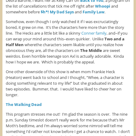
Debra Barone, I want her as Kelly Carr on
Back to You
, a program on
the list of cancellations that tick me off right after
Whoopi
and
somewhere before
$h*! My Dad Says
and
Family Law
.
Somehow, even though I only watched it if I was excruciatingly
bored, it grew on me. It’s the characters here more than the story
line. The Hecks are a little bit like a skinny
Conner family
, and–if you
can wrap your mind around this–even quirkier. Unlike
Two and a
Half Men
wherethe characters seem likable until you realize how
obnoxious they are, all the characters on
The Middle
are sweet
weirdos. Even horrible teenage son Axl is actually adorable. Kinda
how I hope we are. Which is probably the appeal.
One other downside of this show is when mom Frankie Heck
(Heaton) went back to school and I thought, “Whee, a character is
doing something relevant to my life!” but she graduated in about
two episodes. Bummer, that. I would have liked to cheer her on
longer.
The Walking Dead
This program stresses me out! I’m glad the season is over. The nine
p.m. Sunday timeslot doesn’t really work for me because that’s Mr
Moth’s bedtime, and I’m always worried some nimrod will tell me
something I’d rather not know before I get a chance to watch. I don’t