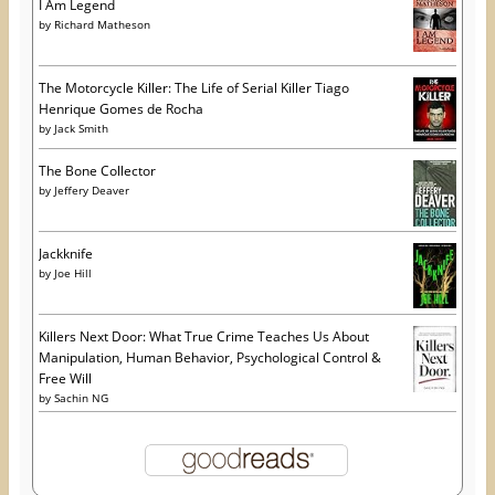
I Am Legend
by
Richard Matheson
The Motorcycle Killer: The Life of Serial Killer Tiago
Henrique Gomes de Rocha
by
Jack Smith
The Bone Collector
by
Jeffery Deaver
Jackknife
by
Joe Hill
Killers Next Door: What True Crime Teaches Us About
Manipulation, Human Behavior, Psychological Control &
Free Will
by
Sachin NG