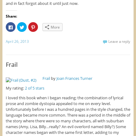
and in fact forgot about it until just now.
Share:
C
C
C
More
l
l
l
i
i
i
c
c
c
k
k
k
April 26, 2013
Leave a reply
t
t
t
o
o
o
s
s
s
h
h
h
a
a
a
r
r
r
Frail
e
e
e
o
o
o
n
n
n
F
T
P
Frail
by
Joan Frances Turner
a
w
i
c
i
n
e
t
t
My rating:
2 of 5 stars
b
t
e
o
e
r
I loved this book when I began reading; the combination of lyrical
o
r
e
k
(
s
prose and zombie dystopia appealed to me on every level.
(
O
t
Unfortunately before I was a hundred pages in the style changed, the
O
p
(
p
e
O
language became more common. There was a period in the middle of
e
n
p
n
s
e
the story where there were so many characters, all with suburban
s
i
n
names (Amy, Lisa, Billy…really? An evil overlord named Billy?) Some
i
n
s
n
n
i
character names began with the same first letter, adding to my
n
e
n