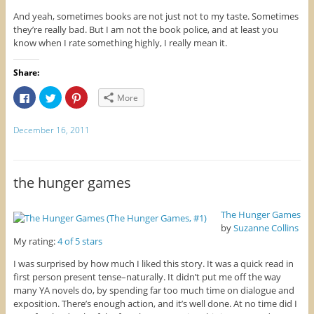
And yeah, sometimes books are not just not to my taste. Sometimes
they’re really bad. But I am not the book police, and at least you
know when I rate something highly, I really mean it.
Share:
C
C
C
More
l
l
l
i
i
i
c
c
c
k
k
k
December 16, 2011
t
t
t
o
o
o
s
s
s
h
h
h
a
a
a
r
r
r
the hunger games
e
e
e
o
o
o
n
n
n
F
T
P
The Hunger Games
a
w
i
by
Suzanne Collins
c
i
n
e
t
t
My rating:
4 of 5 stars
b
t
e
o
e
r
o
r
e
I was surprised by how much I liked this story. It was a quick read in
k
(
s
first person present tense–naturally. It didn’t put me off the way
(
O
t
O
p
(
many YA novels do, by spending far too much time on dialogue and
p
e
O
exposition. There’s enough action, and it’s well done. At no time did I
e
n
p
n
s
e