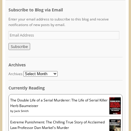
e
t
t
b
t
e
Subscribe to Blog via Email
o
e
r
o
r
e
k
(
s
Enter your email address to subscribe to this blog and receive
(
O
t
O
p
(
notifications of new posts by email.
p
e
O
e
n
p
E
n
s
e
s
i
n
m
i
n
s
a
n
n
i
n
e
n
i
e
w
n
w
w
e
l
w
i
w
A
i
n
w
Archives
n
d
i
d
d
o
n
d
o
w
d
Archives
w
)
o
r
)
w
)
e
Currently Reading
s
s
The Double Life of a Serial Murderer: The Life of Serial Killer
Herb Baumeister
by
Jack Smith
Extreme Punishment: The Chilling True Story of Acclaimed
Law Professor Dan Markel's Murder