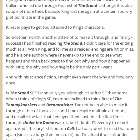
k
(
s
(
O
t
Cullen, who led me through the rest of
The Stand
–although it took a
O
p
(
couple of more tries, because King lost me again at a certain spoilery
p
e
O
e
n
p
plot point late in the game.
n
s
e
s
i
n
It never pays to get too attached to King’s characters.
i
n
s
n
n
i
n
e
n
So another month, another attempt to make it through, and finally–
e
w
n
w
w
e
success! I had finished reading
The Stand
. I didn’t care for the ending
w
i
w
much at all. With King, and for me as a reader, endings are hit or miss,
i
n
w
n
d
i
and he is one author where I never skip to the end to see what
d
o
n
happens and then back track to find out why and how it happened.
o
w
d
w
)
o
With King, the why and how
might
be the only part I want.
)
w
)
And with his science fiction, I might even want the why and how only
once.
Is
The Stand
SF? Technically yes, although it’s softer SF than some.
When I think of King’s SF, I’m more inclined to think first of
The
Tommyknockers
and
Dreamcatcher
. I’ve not been able to make it
through either of those a second time despite multiple attempts,
and despite the fact that I enjoyed them just fine the first time
through.
Under the Dome
was ok, but I doubt I’ll ever try to read it
again. And…the jury’s still out on
Cell
. I actually want to read that one
again (since I’ve forgotten most of it) but I’m afraid it will fall under