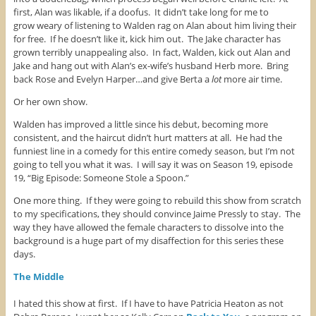
first, Alan was likable, if a doofus. It didn’t take long for me to
grow weary of listening to Walden rag on Alan about him living their
for free. If he doesn’t like it, kick him out. The Jake character has
grown terribly unappealing also. In fact, Walden, kick out Alan and
Jake and hang out with Alan’s ex-wife’s husband Herb more. Bring
back Rose and Evelyn Harper…and give Berta a
lot
more air time.
Or her own show.
Walden has improved a little since his debut, becoming more
consistent, and the haircut didn’t hurt matters at all. He had the
funniest line in a comedy for this entire comedy season, but I’m not
going to tell you what it was. I will say it was on Season 19, episode
19, “Big Episode: Someone Stole a Spoon.”
One more thing. If they were going to rebuild this show from scratch
to my specifications, they should convince Jaime Pressly to stay. The
way they have allowed the female characters to dissolve into the
background is a huge part of my disaffection for this series these
days.
The Middle
I hated this show at first. If I have to have Patricia Heaton as not