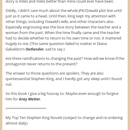
story is miles and miles better than mine could ever have been.
Oddly, I didn’t care much about the whole JFK/Oswald plot line until
just as it came to a head. Until then, King kept my attention with
other things, including Oswald’s wife, and other characters also.
Especially engrossing was the love story between the teacher and a
woman from the past. When the time finally came and the teacher
had to decide whether to return to his own time or not, it mattered
hugely to me. (This same question failed to matter in Diana
Gabaldon’s
Outlander
, sad to say.)
Are there ramifications to changing the past? How will we know if the
protagonist never returns to the present?
The answer to those questions are spoilers. They are also
quintessential Stephen King, and I hardly got any sleep until I found
out.
So this book I give a big hooray to. Maybe even enough to forgive
him for
Gray Matter
.
====================
My Top Ten Stephen King Novels (subject to change and re-ordering
almost daily)