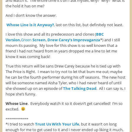
and watch it. The entire time it’s on I ask myself, why? why? what is
the hold it has on me?
And I don’t know the answer.
Whose Line is it Anyway?
, last on this list, but definitely not least.
I love this show and all its predecessors and clones (
BBC
Version
,
Green
Screen
,
Drew Carey’s Improvaganza
*) and I still
mourn its passing. My love for this show is so well known that a
friend I had not heard from in years dropped me a line to let me
know it was coming back!
True this return will be sans Drew Carey because he is tied up with
The Price is Right. I mean to try not to let that bum me out; maybe
he can be the fourth performer during his off seasons. The new host
will be someone named Aisha Tyler, who I had never heard of until
she showed up on an episode of
The Talking Dead
. All I can say is, I
hope she’s funny.
Whose Line
. Everybody watch it so it doesn’t get cancelled! I’m so
excited.
===========
*I tried to watch
Trust Us With Your Life
, but it wasn’t on long
enough for me to get used to it and I never ended up liking it much,