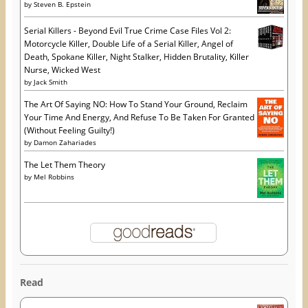
by
Steven B. Epstein
Serial Killers - Beyond Evil True Crime Case Files Vol 2:
Motorcycle Killer, Double Life of a Serial Killer, Angel of
Death, Spokane Killer, Night Stalker, Hidden Brutality, Killer
Nurse, Wicked West
by
Jack Smith
The Art Of Saying NO: How To Stand Your Ground, Reclaim
Your Time And Energy, And Refuse To Be Taken For Granted
(Without Feeling Guilty!)
by
Damon Zahariades
The Let Them Theory
by
Mel Robbins
Read