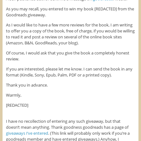
b
t
e
o
e
r
As you may recall, you entered to win my book [REDACTED] from the
o
r
e
k
(
s
Goodreads giveaway.
(
O
t
O
p
(
As I would like to have a few more reviews for the book, I am writing
p
e
O
e
n
p
to offer you a copy of the book, free of charge, if you would be willing
n
s
e
to read it and post a review on several of the online book sites
s
i
n
i
n
s
(Amazon, B&N, GoodReads, your blog).
n
n
i
n
e
n
e
w
n
Of course, I would ask that you give the book a completely honest
w
w
e
review.
w
i
w
i
n
w
n
d
i
If you are interested, please let me know. I can send the book in any
d
o
n
o
w
d
format (Kindle, Sony, Epub, Palm, PDF or a printed copy).
w
)
o
)
w
Thank you in advance.
)
Warmly,
[REDACTED]
I have no recollection of entering any such giveaway, but that
doesn’t mean anything. Thank goodness goodreads has a page of
giveaways I’ve entered
. (This link will probably only work if you’re a
goodreads member and have entered giveaways.) Anyhow, I