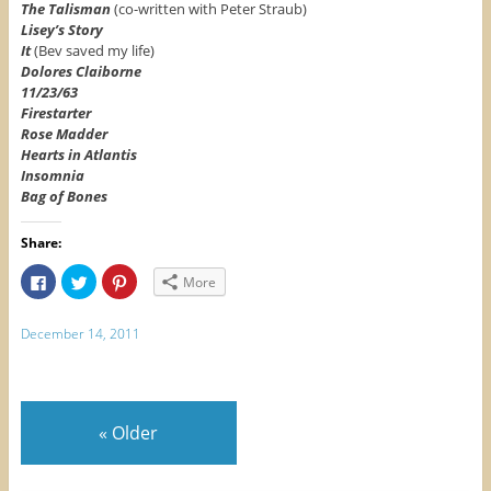
The Talisman
(co-written with Peter Straub)
Lisey’s Story
It
(Bev saved my life)
Dolores Claiborne
11/23/63
Firestarter
Rose Madder
Hearts in Atlantis
Insomnia
Bag of Bones
Share:
C
C
C
More
l
l
l
i
i
i
c
c
c
k
k
k
December 14, 2011
t
t
t
o
o
o
s
s
s
h
h
h
a
a
a
r
r
r
e
e
e
«
Older
o
o
o
n
n
n
F
T
P
a
w
i
c
i
n