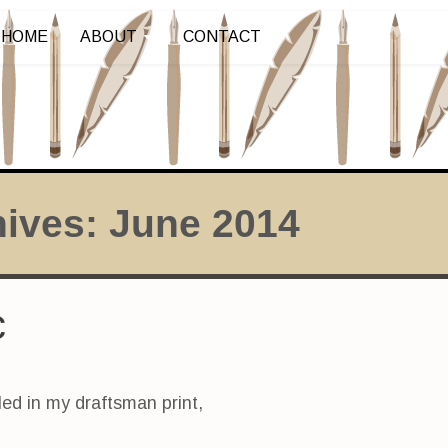
HOME
ABOUT
CONTACT
hives:
June 2014
c
led in my draftsman print,