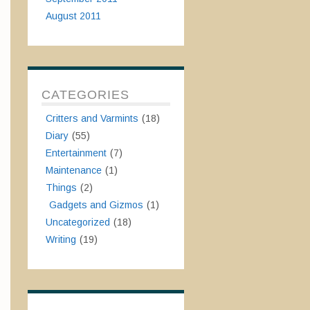
August 2011
CATEGORIES
Critters and Varmints
(18)
Diary
(55)
Entertainment
(7)
Maintenance
(1)
Things
(2)
Gadgets and Gizmos
(1)
Uncategorized
(18)
Writing
(19)