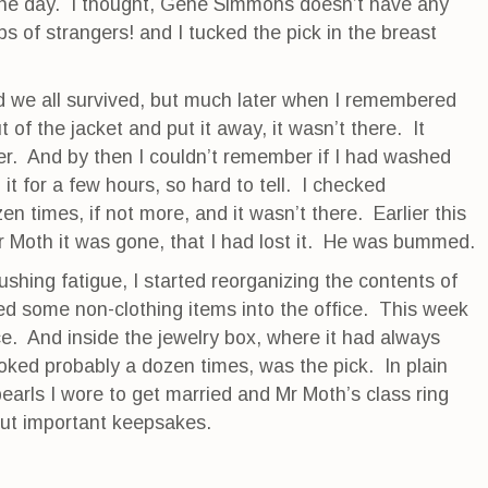
 the day. I thought, Gene Simmons doesn’t have any
ps of strangers! and I tucked the pick in the breast
d we all survived, but much later when I remembered
t of the jacket and put it away, it wasn’t there. It
her. And by then I couldn’t remember if I had washed
n it for a few hours, so hard to tell. I checked
en times, if not more, and it wasn’t there. Earlier this
 Moth it was gone, that I had lost it. He was bummed.
rushing fatigue, I started reorganizing the contents of
d some non-clothing items into the office. This week
ice. And inside the jewelry box, where it had always
oked probably a dozen times, was the pick. In plain
pearls I wore to get married and Mr Moth’s class ring
ut important keepsakes.