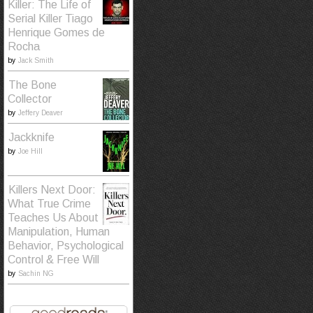
Killer: The Life of
Serial Killer Tiago
Henrique Gomes de
Rocha
by
Jack Smith
The Bone
Collector
by
Jeffery Deaver
Jackknife
by
Joe Hill
Killers Next Door:
What True Crime
Teaches Us About
Manipulation, Human
Behavior, Psychological
Control & Free Will
by
Sachin NG