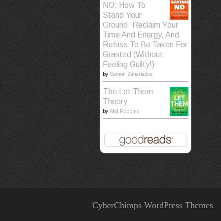
NO: How To
Stand Your
Ground, Reclaim Your
Time And Energy, And
Refuse To Be Taken For
Granted (Without
Feeling Guilty!)
by
Damon Zahariades
The Let Them
Theory
by
Mel Robbins
CyberChimps WordPress Themes