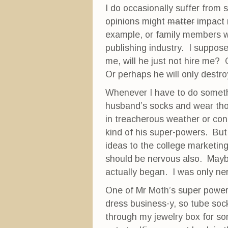
w
w
e
I do occasionally suffer from
w
i
w
i
n
w
opinions might
matter
impact m
n
d
i
d
o
n
example, or family members wi
o
w
d
w
)
o
publishing industry. I suppose 
)
w
)
me, will he just not hire me? 
Or perhaps he will only destro
Whenever I have to do somethi
husband’s socks and wear those
in treacherous weather or con
kind of his super-powers. But
ideas to the college marketin
should be nervous also. Maybe
actually began. I was only ne
One of Mr Moth’s super power
dress business-y, so tube so
through my jewelry box for som