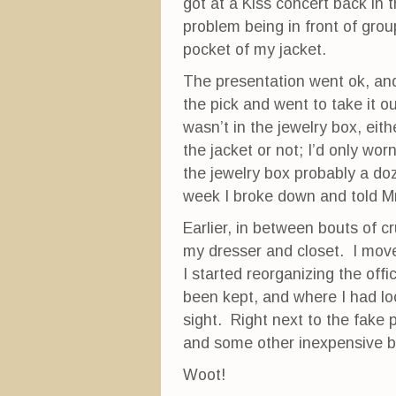
got at a Kiss concert back in
problem being in front of grou
pocket of my jacket.
The presentation went ok, an
the pick and went to take it ou
wasn’t in the jewelry box, eit
the jacket or not; I’d only wor
the jewelry box probably a doz
week I broke down and told Mr
Earlier, in between bouts of c
my dresser and closet. I move
I started reorganizing the off
been kept, and where I had lo
sight. Right next to the fake 
and some other inexpensive b
Woot!