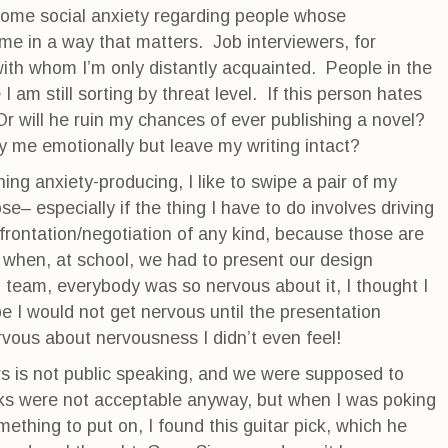
 some social anxiety regarding people whose
e in a way that matters. Job interviewers, for
th whom I’m only distantly acquainted. People in the
I am still sorting by threat level. If this person hates
Or will he ruin my chances of ever publishing a novel?
y me emotionally but leave my writing intact?
ng anxiety-producing, I like to swipe a pair of my
– especially if the thing I have to do involves driving
frontation/negotiation of any kind, because those are
 when, at school, we had to present our design
g team, everybody was so nervous about it, I thought I
 I would not get nervous until the presentation
rvous about nervousness I didn’t even feel!
s is not public speaking, and we were supposed to
cks were not acceptable anyway, but when I was poking
ething to put on, I found this guitar pick, which he