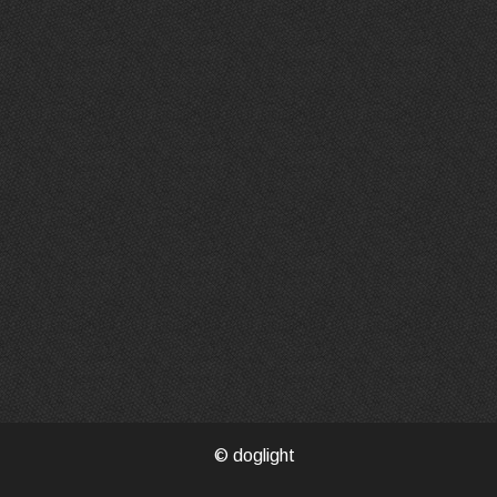
© doglight