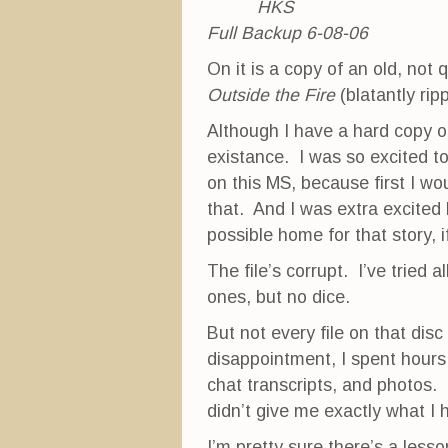
HKS
Full Backup 6-08-06
On it is a copy of an old, not
Outside the Fire
(blatantly rip
Although I have a hard copy of 
existance. I was so excited to
on this MS, because first I wou
that. And I was extra excited
possible home for that story, if 
The file’s corrupt. I’ve tried 
ones, but no dice.
But not every file on that disc 
disappointment, I spent hours l
chat transcripts, and photos. T
didn’t give me exactly what I
I’m pretty sure there’s a less