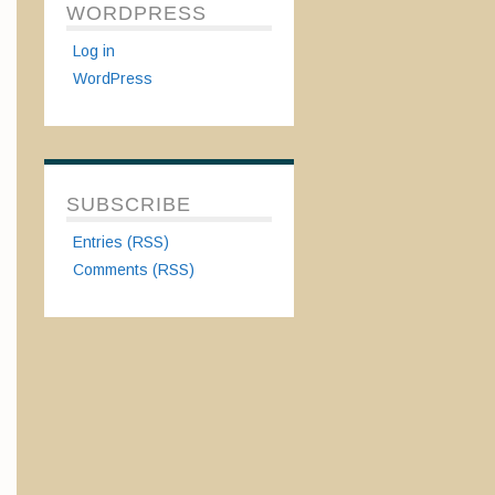
WORDPRESS
Log in
WordPress
SUBSCRIBE
Entries (RSS)
Comments (RSS)