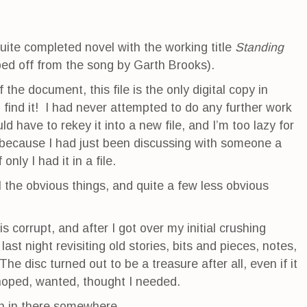
 quite completed novel with the working title
Standing
ped off from the song by Garth Brooks).
the document, this file is the only digital copy in
 find it! I had never attempted to do any further work
ld have to rekey it into a new file, and I’m too lazy for
 because I had just been discussing with someone a
only I had it in a file.
all the obvious things, and quite a few less obvious
is corrupt, and after I got over my initial crushing
ast night revisiting old stories, bits and pieces, notes,
he disc turned out to be a treasure after all, even if it
 hoped, wanted, thought I needed.
on in there somewhere.