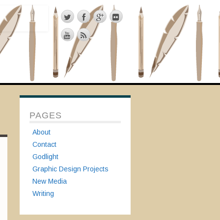
PAGES
About
Contact
Godlight
Graphic Design Projects
New Media
Writing