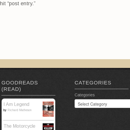
hit “post entry.”
GOODREADS
CATEGORIES
(READ)
Categories
I Am Legend
by
Richard Matheson
The Motorcycle