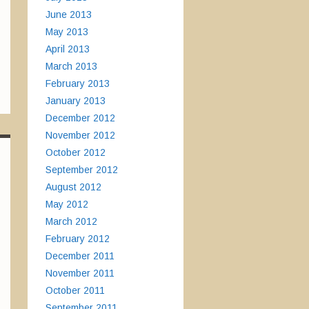
June 2013
May 2013
April 2013
March 2013
February 2013
January 2013
December 2012
November 2012
October 2012
September 2012
August 2012
May 2012
March 2012
February 2012
December 2011
November 2011
October 2011
September 2011