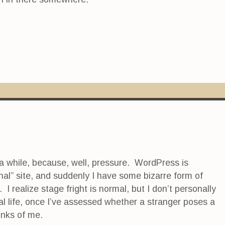
 a while, because, well, pressure. WordPress is
al” site, and suddenly I have some bizarre form of
I realize stage fright is normal, but I don’t personally
al life, once I’ve assessed whether a stranger poses a
inks of me.