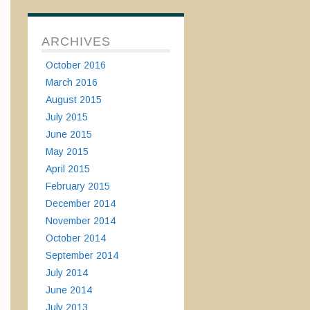
ARCHIVES
October 2016
March 2016
August 2015
July 2015
June 2015
May 2015
April 2015
February 2015
December 2014
November 2014
October 2014
September 2014
July 2014
June 2014
July 2013