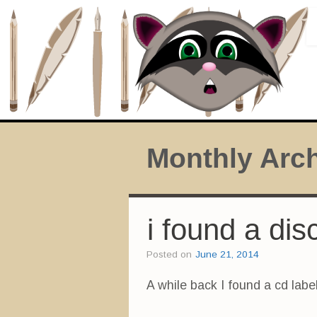
Monthly Arc
i found a dis
Posted on
June 21, 2014
A while back I found a cd labe