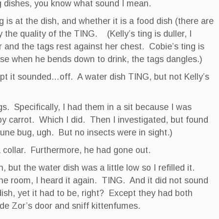
g dishes, you know what sound I mean.
 is at the dish, and whether it is a food dish (there are
 the quality of the TING. (Kelly’s ting is duller, I
and the tags rest against her chest. Cobie’s ting is
se when he bends down to drink, the tags dangles.)
pt it sounded…off. A water dish TING, but not Kelly’s
gs. Specifically, I had them in a sit because I was
y carrot. Which I did. Then I investigated, but found
une bug, ugh. But no insects were in sight.)
a collar. Furthermore, he had gone out.
, but the water dish was a little low so I refilled it.
the room, I heard it again. TING. And it did not sound
 dish, yet it had to be, right? Except they had both
ide Zor’s door and sniff kittenfumes.