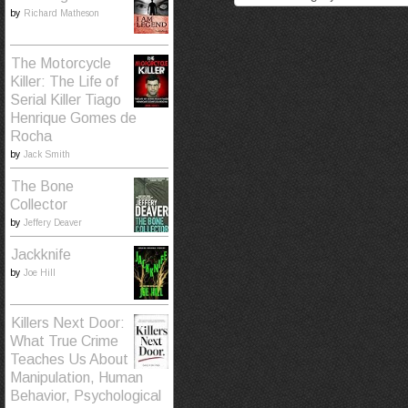
by
Richard Matheson
The Motorcycle
Killer: The Life of
Serial Killer Tiago
Henrique Gomes de
Rocha
by
Jack Smith
The Bone
Collector
by
Jeffery Deaver
Jackknife
by
Joe Hill
Killers Next Door:
What True Crime
Teaches Us About
Manipulation, Human
Behavior, Psychological