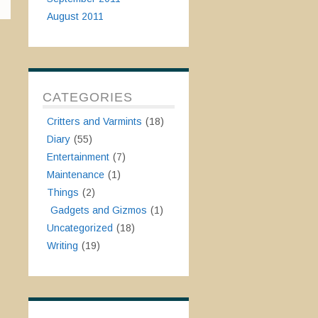
August 2011
CATEGORIES
Critters and Varmints
(18)
Diary
(55)
Entertainment
(7)
Maintenance
(1)
Things
(2)
Gadgets and Gizmos
(1)
Uncategorized
(18)
Writing
(19)