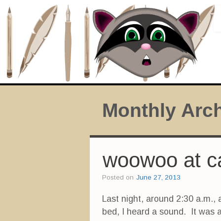
Monthly Arc
woowoo at c
Posted on
June 27, 2013
Last night, around 2:30 a.m., 
bed, I heard a sound. It was 