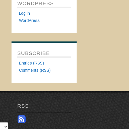
WORDPRESS
Log in
WordPress
SUBSCRIBE
Entries (RSS)
Comments (RSS)
RSS