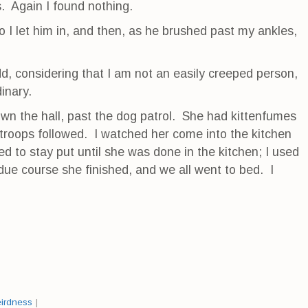
. Again I found nothing.
o I let him in, and then, as he brushed past my ankles,
d, considering that I am not an easily creeped person,
inary.
own the hall, past the dog patrol. She had kittenfumes
 troops followed. I watched her come into the kitchen
ed to stay put until she was done in the kitchen; I used
n due course she finished, and we all went to bed. I
irdness
|