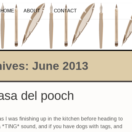
HOME
ABOUT
CONTACT
hives:
June 2013
asa del pooch
as I was finishing up in the kitchen before heading to
a *TING* sound, and if you have dogs with tags, and