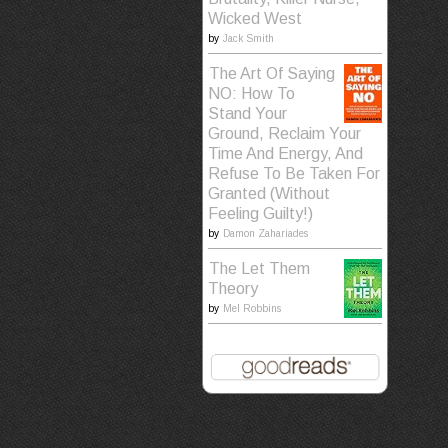
Wicked West
by
Jack Smith
The Art Of Saying
NO: How To
Stand Your
Ground, Reclaim Your
Time And Energy, And
Refuse To Be Taken For
Granted (Without
Feeling Guilty!)
by
Damon Zahariades
The Let Them
Theory
by
Mel Robbins