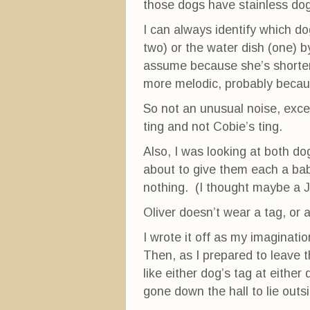
those dogs have stainless do
I can always identify which dog
two) or the water dish (one) by
assume because she’s shorter 
more melodic, probably becau
So not an unusual noise, exce
ting and not Cobie’s ting.
Also, I was looking at both do
about to give them each a bab
nothing. (I thought maybe a J
Oliver doesn’t wear a tag, or 
I wrote it off as my imagination
Then, as I prepared to leave 
like either dog’s tag at either
gone down the hall to lie outs