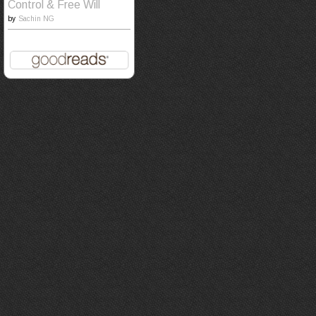
Control & Free Will
by
Sachin NG