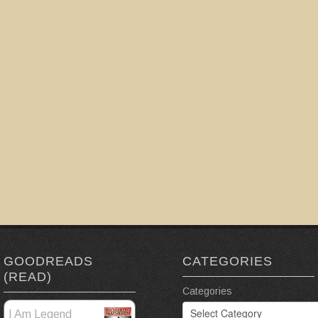
GOODREADS
CATEGORIES
(READ)
Categories
I Am Legend