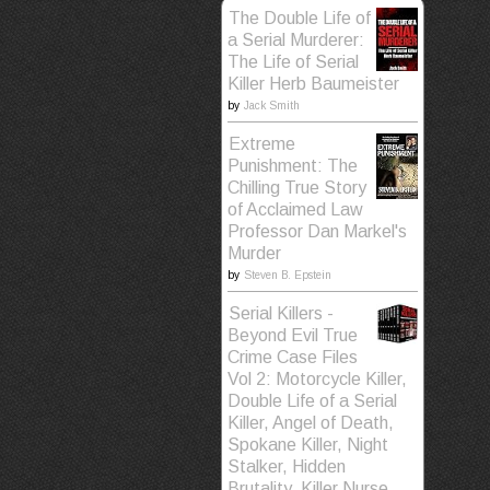
The Double Life of
a Serial Murderer:
The Life of Serial
Killer Herb Baumeister
by
Jack Smith
Extreme
Punishment: The
Chilling True Story
of Acclaimed Law
Professor Dan Markel's
Murder
by
Steven B. Epstein
Serial Killers -
Beyond Evil True
Crime Case Files
Vol 2: Motorcycle Killer,
Double Life of a Serial
Killer, Angel of Death,
Spokane Killer, Night
Stalker, Hidden
Brutality, Killer Nurse,