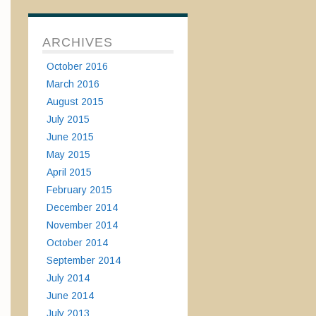
ARCHIVES
October 2016
March 2016
August 2015
July 2015
June 2015
May 2015
April 2015
February 2015
December 2014
November 2014
October 2014
September 2014
July 2014
June 2014
July 2013