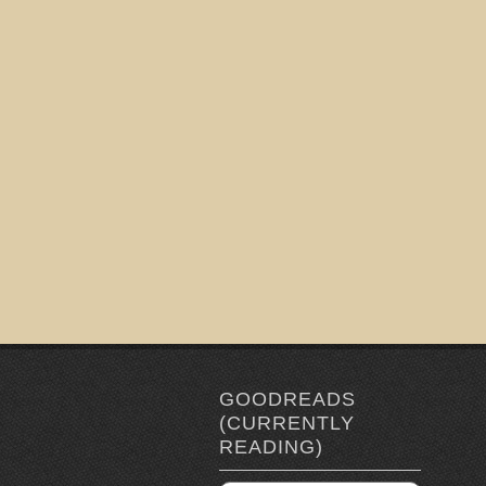
GOODREADS
(CURRENTLY
READING)