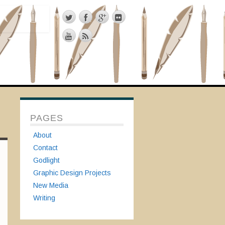
PAGES
About
Contact
Godlight
Graphic Design Projects
New Media
Writing