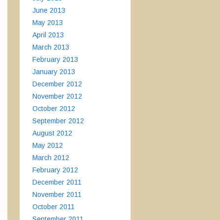
June 2013
May 2013
April 2013
March 2013
February 2013
January 2013
December 2012
November 2012
October 2012
September 2012
August 2012
May 2012
March 2012
February 2012
December 2011
November 2011
October 2011
September 2011