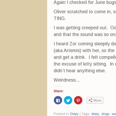
Again I checked for June bugs
Oliver scratched to come in, s
TING.
I was getting creeped out. Od
and that the sound was so ord
I heard Zor coming sleepily d
(aka Artemis) with her, so the
and get a drink. I felt compell
the excuse of kitty sitting. I
didn’t hear anything else.
Weirdness…
Share:
C
C
C
More
l
l
l
i
i
i
c
c
c
k
k
k
Posted in
Diary
|
Tags:
diary
,
dogs
,
we
t
t
t