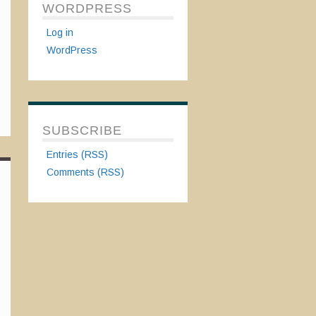
WORDPRESS
Log in
WordPress
SUBSCRIBE
Entries (RSS)
Comments (RSS)