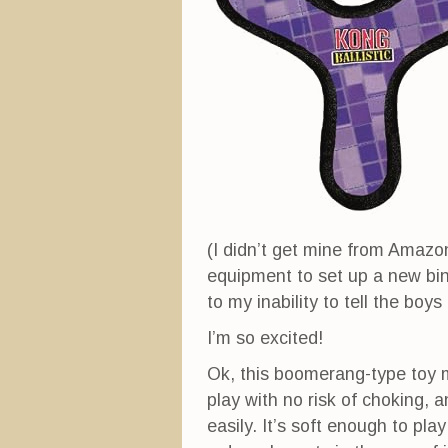
n
n
i
n
e
n
e
w
n
w
w
e
w
i
w
i
n
w
n
d
i
d
o
n
o
w
d
w
)
o
)
w
)
(I didn’t get mine from Amazon,
equipment to set up a new bin
to my inability to tell the boy
I’m so excited!
Ok, this boomerang-type toy ma
play with no risk of choking, 
easily. It’s soft enough to pla