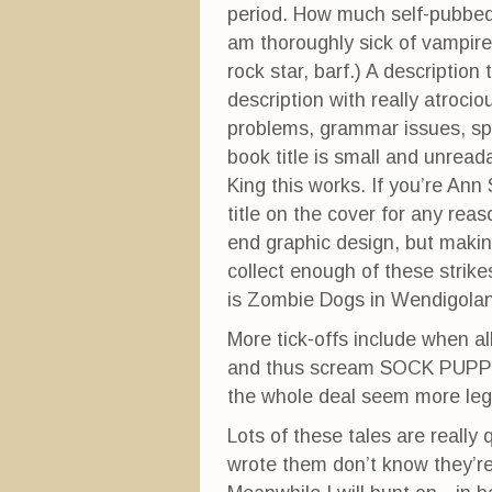
period. How much self-pubbed 
am thoroughly sick of vampir
rock star, barf.) A descriptio
description with really atrocio
problems, grammar issues, spe
book title is small and unread
King this works. If you’re Ann S
title on the cover for any reas
end graphic design, but making
collect enough of these strike
is Zombie Dogs in Wendigolan
More tick-offs include when al
and thus scream SOCK PUPPET.
the whole deal seem more leg
Lots of these tales are really
wrote them don’t know they’r