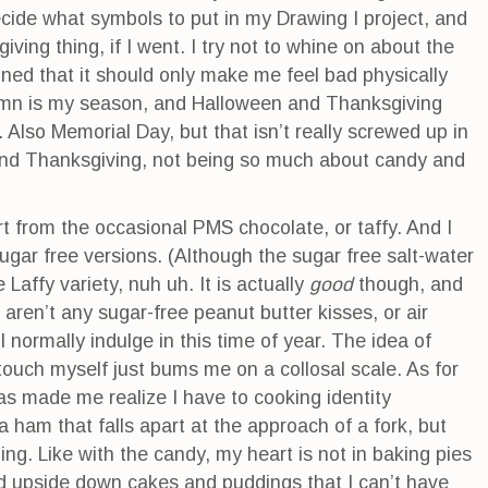
ecide what symbols to put in my Drawing I project, and
ving thing, if I went. I try not to whine on about the
ned that it should only make me feel bad physically
tumn is my season, and Halloween and Thanksgiving
lso Memorial Day, but that isn’t really screwed up in
nd Thanksgiving, not being so much about candy and
rt from the occasional PMS chocolate, or taffy. And I
sugar free versions. (Although the sugar free salt-water
Laffy variety, nuh uh. It is actually
good
though, and
 aren’t any sugar-free peanut butter kisses, or air
 I normally indulge in this time of year. The idea of
touch myself just bums me on a collosal scale. As for
s made me realize I have to cooking identity
 ham that falls apart at the approach of a fork, but
g. Like with the candy, my heart is not in baking pies
and upside down cakes and puddings that I can’t have