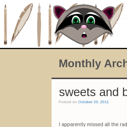
Monthly Arc
sweets and 
Posted on
October 20, 2011
I apparently missed all the ra