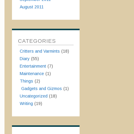
August 2011
CATEGORIES
Critters and Varmints
(18)
Diary
(55)
Entertainment
(7)
Maintenance
(1)
Things
(2)
Gadgets and Gizmos
(1)
Uncategorized
(18)
Writing
(19)