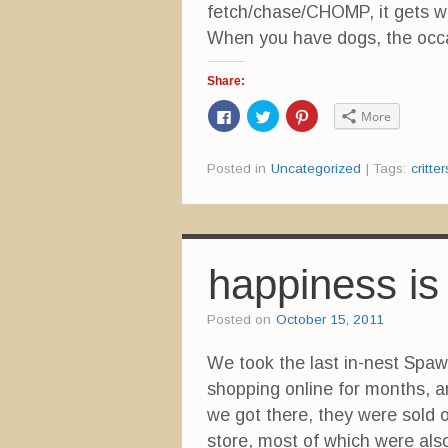
fetch/chase/CHOMP, it gets wet
When you have dogs, the occas
Share:
C
C
C
More
l
l
l
i
i
i
c
c
c
k
k
k
Posted in
Uncategorized
|
Tags:
critter
t
t
t
o
o
o
s
s
s
h
h
h
a
a
a
r
r
r
e
e
e
o
o
o
n
n
n
happiness is
F
T
P
a
w
i
c
i
n
e
t
t
Posted on
October 15, 2011
b
t
e
o
e
r
o
r
e
We took the last in-nest Spaw
k
(
s
(
O
t
shopping online for months, 
O
p
(
p
e
O
e
n
p
we got there, they were sold o
n
s
e
s
i
n
store, most of which were also 