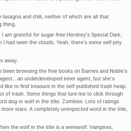
lasagna and chili, neither of which are all that
 thing.
I am grateful for sugar-free Hershey’s Special Dark,
sh I had seen the clouds. Yeah, there’s some self-pity
oes away.
ve been browsing the free books on Barnes and Noble’s
r agent…an underdeveloped inner agent, but she’s
 like to find treasure in the self-published trash heap.
ot of trash. Some things that lure me to click through
rd dog or wolf in the title. Zombies. Lots of ratings
 more stars. A completely unexpected word in the title,
hen the wolf in the title is a werewolf. Vampires,