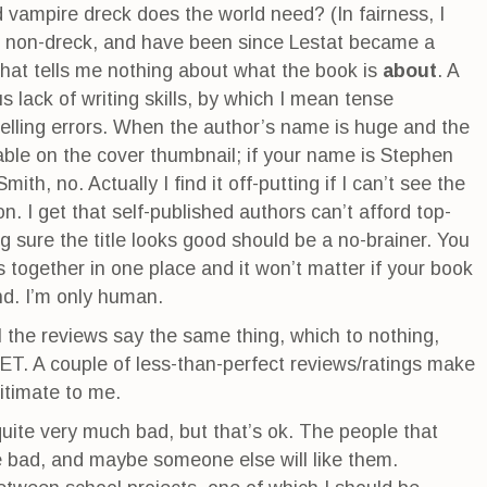
vampire dreck does the world need? (In fairness, I
e non-dreck, and have been since Lestat became a
n that tells me nothing about what the book is
about
. A
us lack of writing skills, by which I mean tense
lling errors. When the author’s name is huge and the
able on the cover thumbnail; if your name is Stephen
mith, no. Actually I find it off-putting if I can’t see the
on. I get that self-published authors can’t afford top-
 sure the title looks good should be a no-brainer. You
s together in one place and it won’t matter if your book
d. I’m only human.
l the reviews say the same thing, which to nothing,
 A couple of less-than-perfect reviews/ratings make
itimate to me.
 quite very much bad, but that’s ok. The people that
e bad, and maybe someone else will like them.