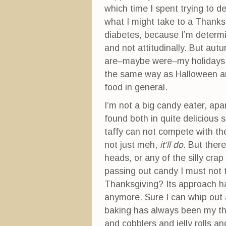
which time I spent trying to d
what I might take to a Thanksgi
diabetes, because I’m determi
and not attitudinally. But au
are–maybe were–my holidays. A
the same way as Halloween a
food in general.
I’m not a big candy eater, apa
found both in quite delicious 
taffy can not compete with the 
not just meh,
it’ll do
. But there
heads, or any of the silly crap
passing out candy I must not 
Thanksgiving? Its approach ha
anymore. Sure I can whip out a
baking has always been my thin
and cobblers and jelly rolls 