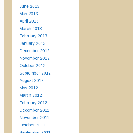
June 2013
May 2013
April 2013
March 2013
February 2013
January 2013
December 2012
November 2012
October 2012
September 2012
August 2012
May 2012
March 2012
February 2012
December 2011
November 2011
October 2011
September 2011