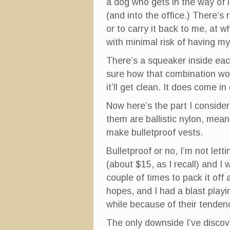
a dog who gets in the way of it
(and into the office.) There’s
or to carry it back to me, at w
with minimal risk of having 
There’s a squeaker inside each
sure how that combination works
it’ll get clean. It does come in
Now here’s the part I conside
them are ballistic nylon, mea
make bulletproof vests.
Bulletproof or no, I’m not lett
(about $15, as I recall) and I w
couple of times to pack it off 
hopes, and I had a blast play
while because of their tenden
The only downside I’ve discove