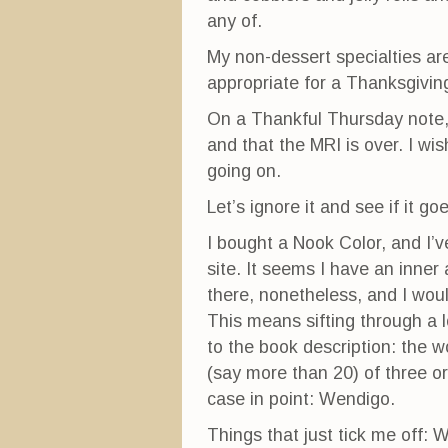
any of.
My non-dessert specialties are 
appropriate for a Thanksgiving
On a Thankful Thursday note, 
and that the MRI is over. I wi
going on.
Let’s ignore it and see if it g
I bought a Nook Color, and I’
site. It seems I have an inne
there, nonetheless, and I would
This means sifting through a l
to the book description: the wo
(say more than 20) of three or
case in point: Wendigo.
Things that just tick me off: W