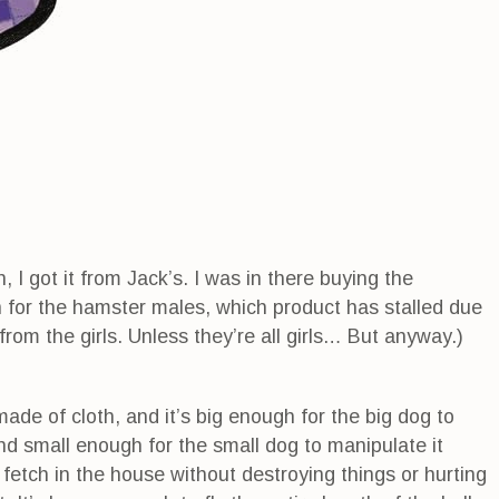
 I got it from Jack’s. I was in there buying the
 for the hamster males, which product has stalled due
s from the girls. Unless they’re all girls… But anyway.)
de of cloth, and it’s big enough for the big dog to
and small enough for the small dog to manipulate it
y fetch in the house without destroying things or hurting