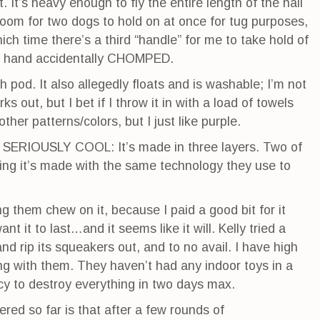
. It’s heavy enough to fly the entire length of the hall
 room for two dogs to hold on at once for tug purposes,
hich time there’s a third “handle” for me to take hold of
my hand accidentally CHOMPED.
 pod. It also allegedly floats and is washable; I’m not
 out, but I bet if I throw it in with a load of towels
 other patterns/colors, but I just like purple.
r SERIOUSLY COOL: It’s made in three layers. Two of
ning it’s made with the same technology they use to
ing them chew on it, because I paid a good bit for it
ant it to last…and it seems like it will. Kelly tried a
and rip its squeakers out, and to no avail. I have high
ing with them. They haven’t had any indoor toys in a
cy to destroy everything in two days max.
red so far is that after a few rounds of