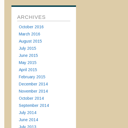
ARCHIVES
October 2016
March 2016
August 2015
July 2015
June 2015
May 2015
April 2015
February 2015
December 2014
November 2014
October 2014
September 2014
July 2014
June 2014
July 2013