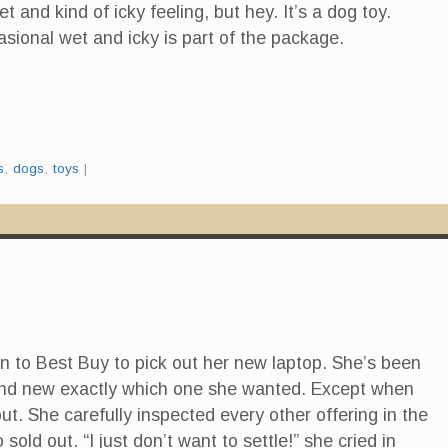
 and kind of icky feeling, but hey. It’s a dog toy.
ional wet and icky is part of the package.
s
,
dogs
,
toys
|
n to Best Buy to pick out her new laptop. She’s been
and new exactly which one she wanted. Except when
ut. She carefully inspected every other offering in the
sold out. “I just don’t want to settle!” she cried in