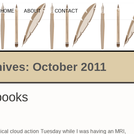
HOME
ABOUT
CONTACT
hives:
October 2011
books
dical cloud action Tuesday while I was having an MRI,