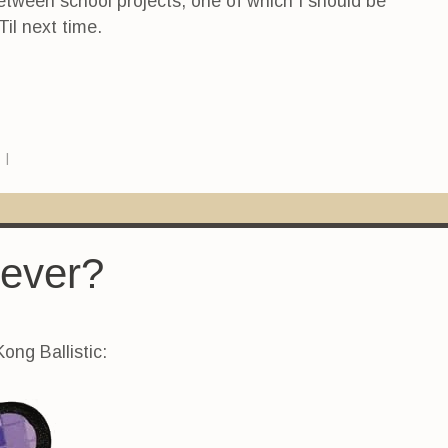
etween school projects, one of which I should be
Til next time.
s
|
 ever?
ong Ballistic: