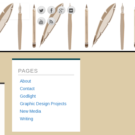
PAGES
About
Contact
Godlight
Graphic Design Projects
New Media
Writing