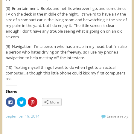
(8) Entertainment. Books and netflix wherever I go, and sometimes
TV on the deck in the middle of the night. It’s weird to have a TV the
size of a compact car in the living room and be watching it the size of
my palm in the yard, but I do enjoy it. The little screen is clear
enough I don’t have any trouble seeing what is going on on an old
sit-com.
(9) Navigation. I’m a person who has a map in my head, but I’m also
a person who hates driving on the freeway, so I use my phone’s
navigation to help me stay off the interstate.
(10) Texting myself things I want to do when I get to an actual
computer…although this little phone could kick my first computer’s
ass.
Share:
C
C
C
More
l
l
l
i
i
i
c
c
c
k
k
k
September 19, 2014
Leave a reply
t
t
t
o
o
o
s
s
s
h
h
h
a
a
a