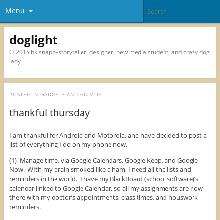
Menu
doglight
© 2015 hk snapp–storyteller, designer, new media student, and crazy dog
lady
POSTED IN
GADGETS AND GIZMOS
thankful thursday
I am thankful for Android and Motorola, and have decided to post a
list of everything I do on my phone now.
(1) Manage time, via Google Calendars, Google Keep, and Google
Now. WIth my brain smoked like a ham, I need all the lists and
reminders in the world. I have my BlackBoard (school software)’s
calendar linked to Google Calendar, so all my assignments are now
there with my doctor’s appointments, class times, and houswork
reminders.