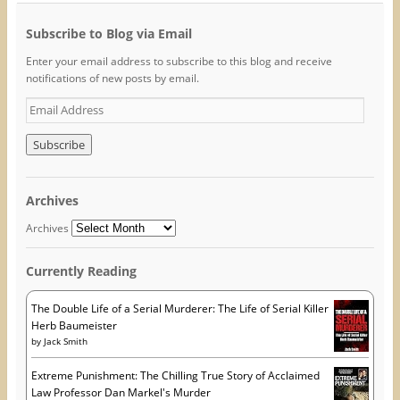
r
r
r
e
e
e
o
o
o
Subscribe to Blog via Email
n
n
n
F
T
P
Enter your email address to subscribe to this blog and receive
a
w
i
c
i
n
notifications of new posts by email.
e
t
t
b
t
e
o
e
r
E
o
r
e
m
k
(
s
(
O
t
a
O
p
(
i
p
e
O
e
n
p
l
n
s
e
A
s
i
n
Archives
i
n
s
d
n
n
i
n
e
n
d
Archives
e
w
n
r
w
w
e
w
i
w
e
i
n
w
Currently Reading
s
n
d
i
d
o
n
s
o
w
d
w
)
o
The Double Life of a Serial Murderer: The Life of Serial Killer
)
w
Herb Baumeister
)
by
Jack Smith
Extreme Punishment: The Chilling True Story of Acclaimed
Law Professor Dan Markel's Murder