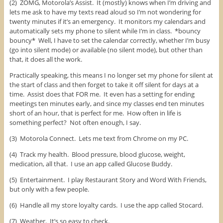
(2) ZOMG, Motorola’s Assist. It (mostly) knows when I’m driving and
lets me ask to have my texts read aloud so I’m not wondering for
twenty minutes if it’s an emergency. It monitors my calendars and
automatically sets my phone to silent while I’m in class. *bouncy
bouncy* Well, I have to set the calendar correctly, whether I’m busy
(go into silent mode) or available (no silent mode), but other than
that, it does all the work.
Practically speaking, this means I no longer set my phone for silent at
the start of class and then forget to take it off silent for days at a
time. Assist does that FOR me. It even has a setting for ending
meetings ten minutes early, and since my classes end ten minutes
short of an hour, that is perfect for me. How often in life is
something perfect? Not often enough, I say.
(3) Motorola Connect. Lets me text from Chrome on my PC.
(4) Track my health. Blood pressure, blood glucose, weight,
medication, all that. I use an app called Glucose Buddy.
(5) Entertainment. I play Restaurant Story and Word With Friends,
but only with a few people.
(6) Handle all my store loyalty cards. I use the app called Stocard.
(7) Weather. It’s so easy to check.