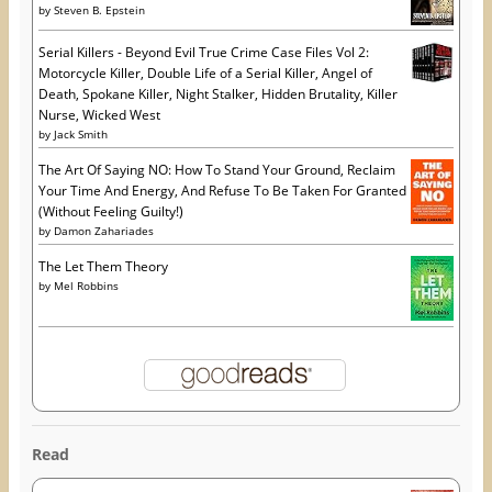
by
Steven B. Epstein
Serial Killers - Beyond Evil True Crime Case Files Vol 2:
Motorcycle Killer, Double Life of a Serial Killer, Angel of
Death, Spokane Killer, Night Stalker, Hidden Brutality, Killer
Nurse, Wicked West
by
Jack Smith
The Art Of Saying NO: How To Stand Your Ground, Reclaim
Your Time And Energy, And Refuse To Be Taken For Granted
(Without Feeling Guilty!)
by
Damon Zahariades
The Let Them Theory
by
Mel Robbins
Read