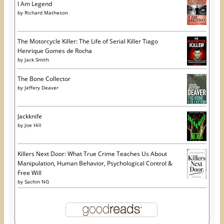
I Am Legend
by
Richard Matheson
The Motorcycle Killer: The Life of Serial Killer Tiago
Henrique Gomes de Rocha
by
Jack Smith
The Bone Collector
by
Jeffery Deaver
Jackknife
by
Joe Hill
Killers Next Door: What True Crime Teaches Us About
Manipulation, Human Behavior, Psychological Control &
Free Will
by
Sachin NG