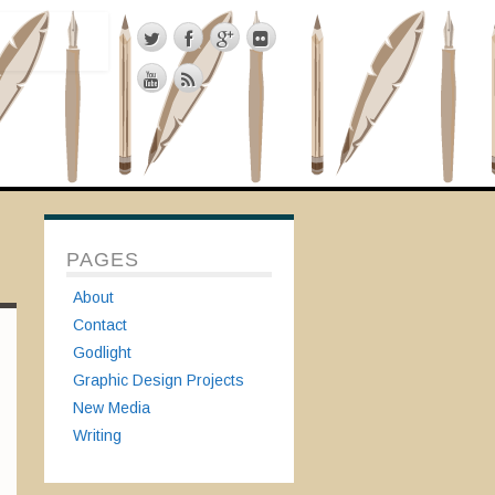
PAGES
About
Contact
Godlight
Graphic Design Projects
New Media
Writing