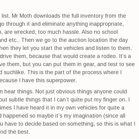
list. Mr Moth downloads the full inventory from the
o through it and eliminate anything inappropriate,
un, are wrecked, too much hassle. Also no school
 and etc.. Then we go to the auction location the day
hen they let you start the vehicles and listen to them.
 drive them, because that would create a rodeo. It’s a
ive them, but you can put them in gear, and test to see
d suchlike. This is the part of the process where I
because I have this superpower.
n hear things. Not just obvious things anyone could
but subtle things that I can’t quite put my finger on. I
times I have heard it in my own vehicles for quite a
d happened so maybe it’s my imagination (since all
ou have to decide based on something, so this is what I
und the best.