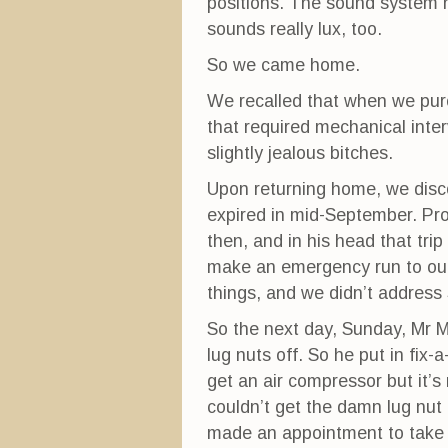
positions. The sound system ha
sounds really lux, too.
So we came home.
We recalled that when we purc
that required mechanical int
slightly jealous bitches.
Upon returning home, we disco
expired in mid-September. Pr
then, and in his head that tri
make an emergency run to ou
things, and we didn’t address 
So the next day, Sunday, Mr Mo
lug nuts off. So he put in fi
get an air compressor but it’s 
couldn’t get the damn lug nut
made an appointment to take 