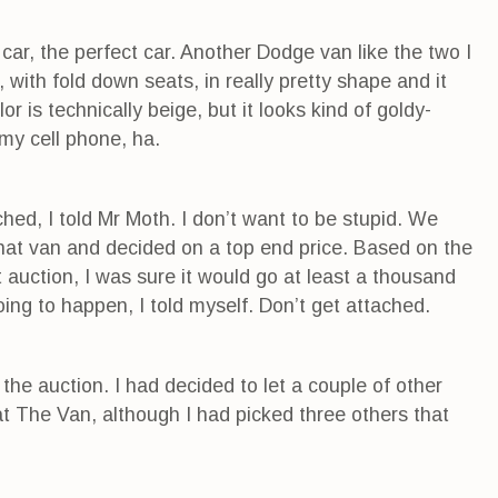
ar, the perfect car. Another Dodge van like the two I
 with fold down seats, in really pretty shape and it
r is technically beige, but it looks kind of goldy-
my cell phone, ha.
ched, I told Mr Moth. I don’t want to be stupid. We
that van and decided on a top end price. Based on the
st auction, I was sure it would go at least a thousand
oing to happen, I told myself. Don’t get attached.
 the auction. I had decided to let a couple of other
at The Van, although I had picked three others that