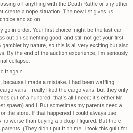
 crossing off anything with the Death Rattle or any other
t create a nope situation. The new list gives us
d choice and so on.
y go in order. Your first choice might be the last car
ss out on somehting good, and still not get your first
a gambler by nature, so this is all very exciting but also
ays. By the end of the auction experience, I’m seriously
nal collapse.
o it again.
, because I made a mistake. I had been waffling
rgo vans. I really liked the cargo vans, but they only
es out of a hundred, that’s all I need; it’s either Mr
est spawn) and I. But sometimes my parents need a
or the store. If that happened I could always use
 no worse than buying a pickup I figured. But there
e parents. (They didn’t put it on me. I took this guilt for