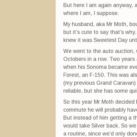
But here I am again anyway, an
where I am, I suppose.
My husband, aka Mr Moth, bo
but it’s cute to say that’s why
knew it was Sweetest Day unti
We went to the auto auction, 
Octobers in a row. Two years 
when his Sonoma became even
Forest, an F-150. This was al
(my previous Grand Caravan) 
reliable, but she has some quir
So this year Mr Moth decided 
commute he will probably hav
But instead of him getting a t
would take Silver back. So we 
a routine, since we’d only don