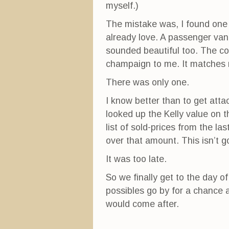
myself.)
The mistake was, I found one c
already love. A passenger van,
sounded beautiful too. The colo
champaign to me. It matches 
There was only one.
I know better than to get atta
looked up the Kelly value on 
list of sold-prices from the la
over that amount. This isn’t g
It was too late.
So we finally get to the day of
possibles go by for a chance 
would come after.