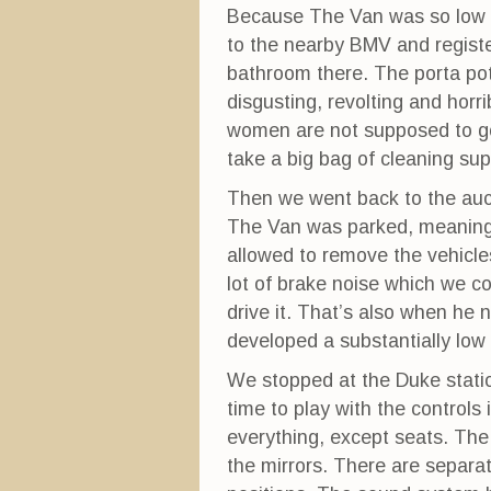
Because The Van was so low in
to the nearby BMV and register
bathroom there. The porta pot
disgusting, revolting and horr
women are not supposed to go 
take a big bag of cleaning su
Then we went back to the auc
The Van was parked, meaning 
allowed to remove the vehicl
lot of brake noise which we c
drive it. That’s also when he 
developed a substantially low t
We stopped at the Duke stati
time to play with the controls
everything, except seats. The
the mirrors. There are separat