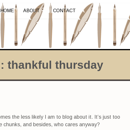
HOME
ABOUT
CONTACT
s:
thankful thursday
s the less likely I am to blog about it. It’s just too
stible chunks, and besides, who cares anyway?