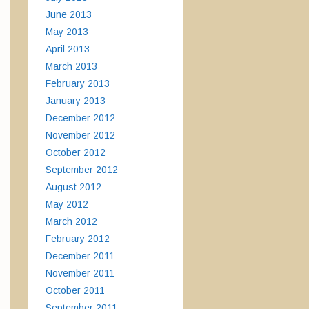
June 2013
May 2013
April 2013
March 2013
February 2013
January 2013
December 2012
November 2012
October 2012
September 2012
August 2012
May 2012
March 2012
February 2012
December 2011
November 2011
October 2011
September 2011