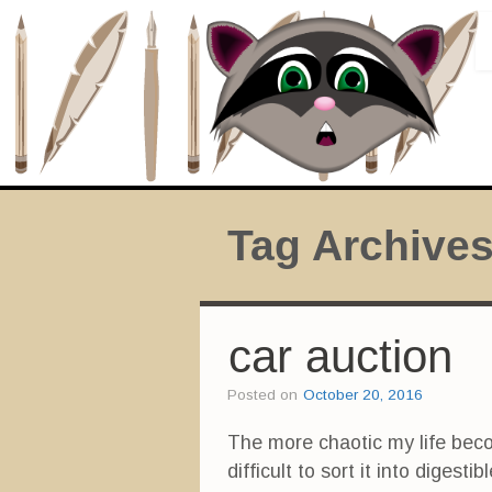
Tag Archive
car auction
Posted on
October 20, 2016
The more chaotic my life become
difficult to sort it into dige