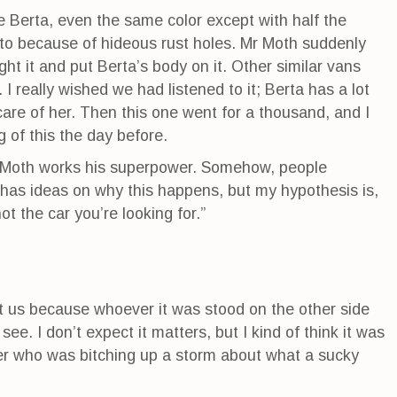
e Berta, even the same color except with half the
d to because of hideous rust holes. Mr Moth suddenly
t it and put Berta’s body on it. Other similar vans
I really wished we had listened to it; Berta has a lot
are of her. Then this one went for a thousand, and I
g of this the day before.
Mr Moth works his superpower. Somehow, people
 has ideas on why this happens, but my hypothesis is,
not the car you’re looking for.”
 us because whoever it was stood on the other side
e. I don’t expect it matters, but I kind of think it was
ater who was bitching up a storm about what a sucky