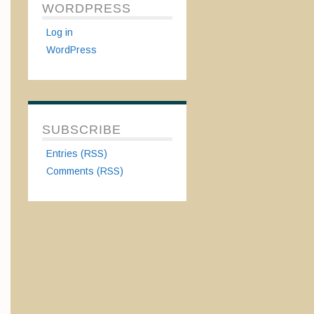
WORDPRESS
Log in
WordPress
SUBSCRIBE
Entries (RSS)
Comments (RSS)