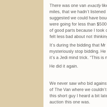
There was one van
exactly
lik
miles, that we hadn’t listene
suggested we could have bough
were going for less than $500. 
of good parts because I took c
felt less bad about not thinkin
It’s during the bidding that 
mysteriously stop bidding. He
it’s a Jedi mind trick. “This is 
He did it again.
We never saw who bid against
of The Van where we couldn’t se
this short guy I heard a bit l
auction this one was.