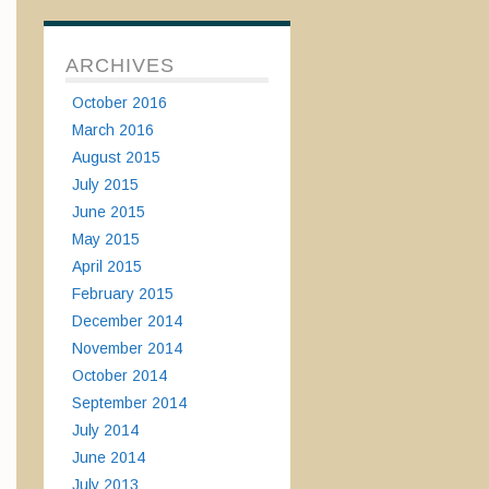
ARCHIVES
October 2016
March 2016
August 2015
July 2015
June 2015
May 2015
April 2015
February 2015
December 2014
November 2014
October 2014
September 2014
July 2014
June 2014
July 2013