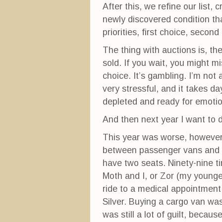
After this, we refine our list,
newly discovered condition tha
priorities, first choice, secon
The thing with auctions is, the
sold. If you wait, you might mi
choice. It’s gambling. I’m not 
very stressful, and it takes d
depleted and ready for emotio
And then next year I want to d
This year was worse, however
between passenger vans and ca
have two seats. Ninety-nine tim
Moth and I, or Zor (my young
ride to a medical appointment 
Silver. Buying a cargo van was
was still a lot of guilt, becaus