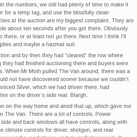
 the numbers, we still had plenty of time to make it
 for a temp tag, and use the blissfully clean
ties at the auction are my biggest complaint. They are
ible about ten seconds after you get there. Obviously
there, or at least not
go
there. Next time I think I’ll
pplies and maybe a hazmat suit.
tion and by then they had “cleared” the row where
they had finished auctioning there and buyers were
es. When Mr Moth pulled The Van around, there was a
ould not have discovered sooner because we couldn’t
noticed Silver, which we had driven there, had
ire on the driver’s side rear. Blargh.
on on the way home and aired that up, which gave me
 in The Van. There are a lot of controls. Power
 side and back windows all have controls, along with
e climate controls for driver, shotgun, and rear