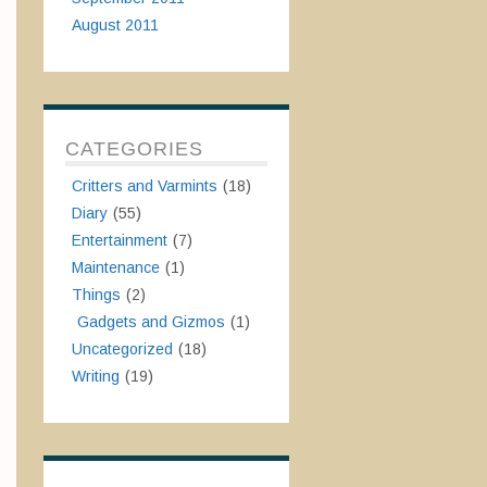
August 2011
CATEGORIES
Critters and Varmints
(18)
Diary
(55)
Entertainment
(7)
Maintenance
(1)
Things
(2)
Gadgets and Gizmos
(1)
Uncategorized
(18)
Writing
(19)