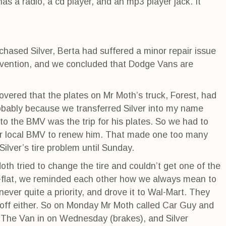
s a radio, a cd player, and an mp3 player jack. It
hased Silver, Berta had suffered a minor repair issue
ervention, and we concluded that Dodge Vans are
vered that the plates on Mr Moth’s truck, Forest, had
obably because we transferred Silver into my name
p to the BMV was the trip for his plates. So we had to
r local BMV to renew him. That made one too many
Silver’s tire problem until Sunday.
th tried to change the tire and couldn’t get one of the
x-a-flat, we reminded each other how we always mean to
never quite a priority, and drove it to Wal-Mart. They
 off either. So on Monday Mr Moth called Car Guy and
The Van in on Wednesday (brakes), and Silver