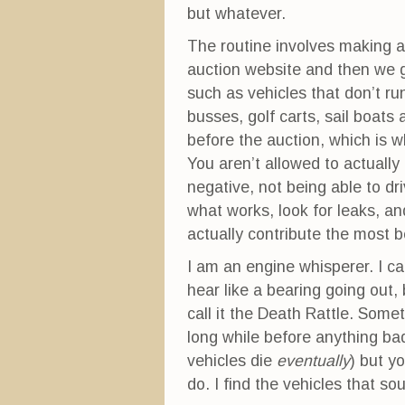
but whatever.
The routine involves making a 
auction website and then we g
such as vehicles that don’t r
busses, golf carts, sail boats
before the auction, which is w
You aren’t allowed to actually
negative, not being able to dr
what works, look for leaks, an
actually contribute the most 
I am an engine whisperer. I ca
hear like a bearing going out, 
call it the Death Rattle. Some
long while before anything ba
vehicles die
eventually
) but y
do. I find the vehicles that so