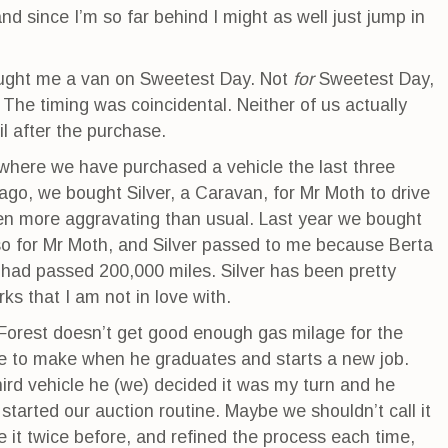
d since I’m so far behind I might as well just jump in
ught me a van on Sweetest Day. Not
for
Sweetest Day,
. The timing was coincidental. Neither of us actually
l after the purchase.
where we have purchased a vehicle the last three
ago, we bought Silver, a Caravan, for Mr Moth to drive
 more aggravating than usual. Last year we bought
so for Mr Moth, and Silver passed to me because Berta
had passed 200,000 miles. Silver has been pretty
ks that I am not in love with.
Forest doesn’t get good enough gas milage for the
e to make when he graduates and starts a new job.
hird vehicle he (we) decided it was my turn and he
started our auction routine. Maybe we shouldn’t call it
e it twice before, and refined the process each time,