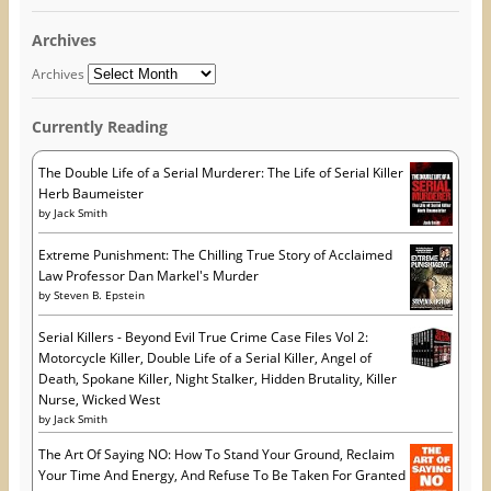
e
n
p
l
n
s
e
A
s
i
n
Archives
i
n
s
d
n
n
i
n
e
n
d
Archives
e
w
n
r
w
w
e
w
i
w
e
i
n
w
Currently Reading
s
n
d
i
d
o
n
s
o
w
d
w
)
o
The Double Life of a Serial Murderer: The Life of Serial Killer
)
w
Herb Baumeister
)
by
Jack Smith
Extreme Punishment: The Chilling True Story of Acclaimed
Law Professor Dan Markel's Murder
by
Steven B. Epstein
Serial Killers - Beyond Evil True Crime Case Files Vol 2:
Motorcycle Killer, Double Life of a Serial Killer, Angel of
Death, Spokane Killer, Night Stalker, Hidden Brutality, Killer
Nurse, Wicked West
by
Jack Smith
The Art Of Saying NO: How To Stand Your Ground, Reclaim
Your Time And Energy, And Refuse To Be Taken For Granted