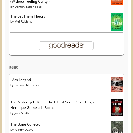
(Without Feeling Guilty!)
by
Damon Zahariades
The Let Them Theory
by
Mel Robbins
Read
I Am Legend
by
Richard Matheson
The Motorcycle Killer: The Life of Serial Killer Tiago
Henrique Gomes de Rocha
by
Jack Smith
The Bone Collector
by
Jeffery Deaver