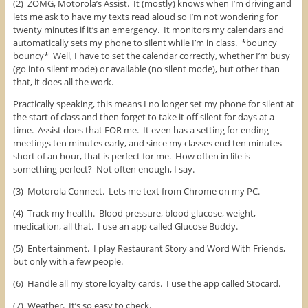
(2) ZOMG, Motorola’s Assist. It (mostly) knows when I’m driving and
lets me ask to have my texts read aloud so I’m not wondering for
twenty minutes if it’s an emergency. It monitors my calendars and
automatically sets my phone to silent while I’m in class. *bouncy
bouncy* Well, I have to set the calendar correctly, whether I’m busy
(go into silent mode) or available (no silent mode), but other than
that, it does all the work.
Practically speaking, this means I no longer set my phone for silent at
the start of class and then forget to take it off silent for days at a
time. Assist does that FOR me. It even has a setting for ending
meetings ten minutes early, and since my classes end ten minutes
short of an hour, that is perfect for me. How often in life is
something perfect? Not often enough, I say.
(3) Motorola Connect. Lets me text from Chrome on my PC.
(4) Track my health. Blood pressure, blood glucose, weight,
medication, all that. I use an app called Glucose Buddy.
(5) Entertainment. I play Restaurant Story and Word With Friends,
but only with a few people.
(6) Handle all my store loyalty cards. I use the app called Stocard.
(7) Weather. It’s so easy to check.