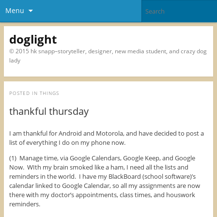
Menu
doglight
© 2015 hk snapp–storyteller, designer, new media student, and crazy dog
lady
POSTED IN
THINGS
thankful thursday
I am thankful for Android and Motorola, and have decided to post a
list of everything I do on my phone now.
(1) Manage time, via Google Calendars, Google Keep, and Google
Now. WIth my brain smoked like a ham, I need all the lists and
reminders in the world. I have my BlackBoard (school software)’s
calendar linked to Google Calendar, so all my assignments are now
there with my doctor’s appointments, class times, and houswork
reminders.