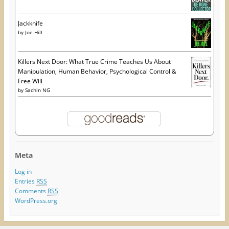
Jackknife
by
Joe Hill
Killers Next Door: What True Crime Teaches Us About
Manipulation, Human Behavior, Psychological Control &
Free Will
by
Sachin NG
Meta
Log in
Entries
RSS
Comments
RSS
WordPress.org