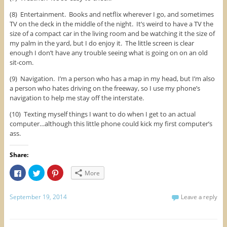
(8) Entertainment. Books and netflix wherever I go, and sometimes
TV on the deck in the middle of the night. It’s weird to have a TV the
size of a compact car in the living room and be watching it the size of
my palm in the yard, but I do enjoy it. The little screen is clear
enough I don’t have any trouble seeing what is going on on an old
sit-com.
(9) Navigation. I’m a person who has a map in my head, but I’m also
a person who hates driving on the freeway, so I use my phone’s
navigation to help me stay off the interstate.
(10) Texting myself things I want to do when I get to an actual
computer…although this little phone could kick my first computer’s
ass.
Share:
C
C
C
More
l
l
l
i
i
i
c
c
c
k
k
k
September 19, 2014
Leave a reply
t
t
t
o
o
o
s
s
s
h
h
h
a
a
a