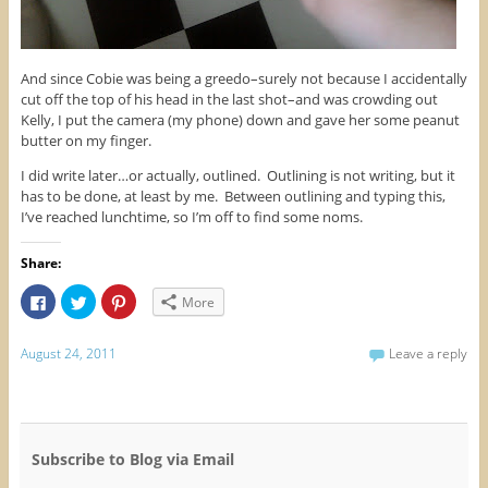
And since Cobie was being a greedo–surely not because I accidentally
cut off the top of his head in the last shot–and was crowding out
Kelly, I put the camera (my phone) down and gave her some peanut
butter on my finger.
I did write later…or actually, outlined. Outlining is not writing, but it
has to be done, at least by me. Between outlining and typing this,
I’ve reached lunchtime, so I’m off to find some noms.
Share:
C
C
C
More
l
l
l
i
i
i
c
c
c
k
k
k
August 24, 2011
Leave a reply
t
t
t
o
o
o
s
s
s
h
h
h
a
a
a
r
r
r
e
e
e
o
o
o
Subscribe to Blog via Email
n
n
n
F
T
P