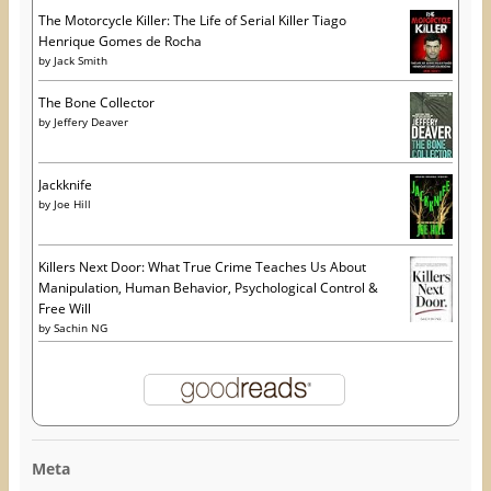
The Motorcycle Killer: The Life of Serial Killer Tiago
Henrique Gomes de Rocha
by
Jack Smith
The Bone Collector
by
Jeffery Deaver
Jackknife
by
Joe Hill
Killers Next Door: What True Crime Teaches Us About
Manipulation, Human Behavior, Psychological Control &
Free Will
by
Sachin NG
Meta