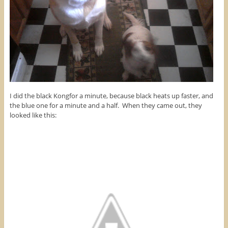
I did the black Kongfor a minute, because black heats up faster, and
the blue one for a minute and a half. When they came out, they
looked like this: