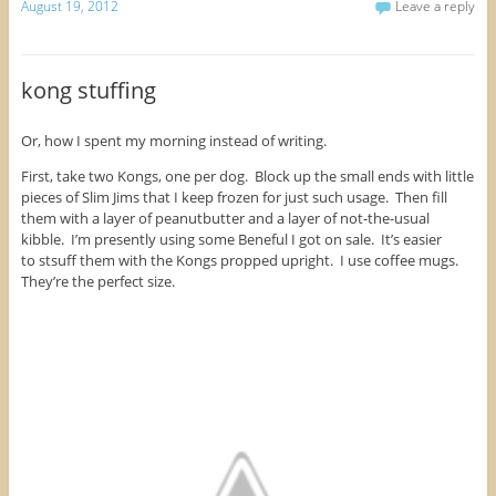
k
k
k
August 19, 2012
Leave a reply
n
s
e
t
t
t
s
i
n
o
o
o
i
n
s
s
s
s
n
n
i
h
h
h
n
e
n
a
a
a
e
w
n
r
r
r
kong stuffing
w
w
e
e
e
e
w
i
w
o
o
o
i
n
w
n
n
n
n
d
i
F
T
P
d
o
n
Or, how I spent my morning instead of writing.
a
w
i
o
w
d
c
i
n
w
)
o
e
t
t
First, take two Kongs, one per dog. Block up the small ends with little
)
w
b
t
e
)
pieces of Slim Jims that I keep frozen for just such usage. Then fill
o
e
r
o
r
e
them with a layer of peanutbutter and a layer of not-the-usual
k
(
s
kibble. I’m presently using some Beneful I got on sale. It’s easier
(
O
t
O
p
(
to stsuff them with the Kongs propped upright. I use coffee mugs.
p
e
O
They’re the perfect size.
e
n
p
n
s
e
s
i
n
i
n
s
n
n
i
n
e
n
e
w
n
w
w
e
w
i
w
i
n
w
n
d
i
d
o
n
o
w
d
w
)
o
)
w
)