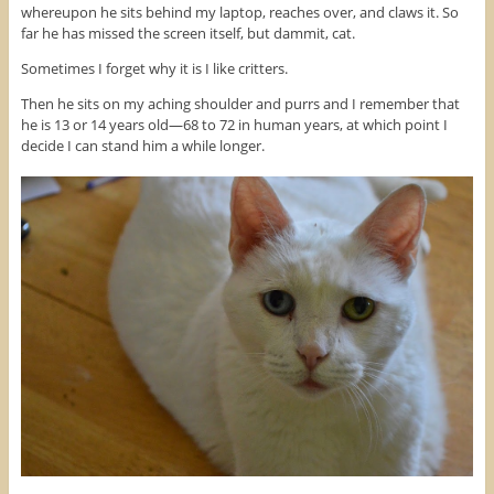
whereupon he sits behind my laptop, reaches over, and claws it. So
far he has missed the screen itself, but dammit, cat.
Sometimes I forget why it is I like critters.
Then he sits on my aching shoulder and purrs and I remember that
he is 13 or 14 years old—68 to 72 in human years, at which point I
decide I can stand him a while longer.