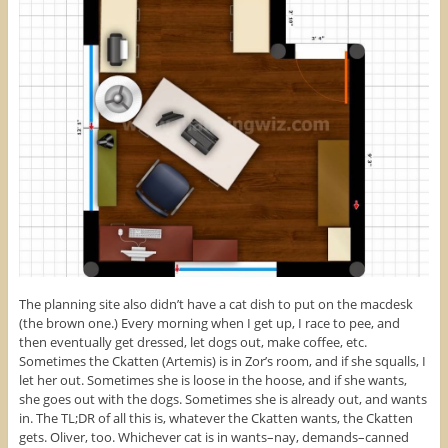
The planning site also didn’t have a cat dish to put on the macdesk
(the brown one.) Every morning when I get up, I race to pee, and
then eventually get dressed, let dogs out, make coffee, etc.
Sometimes the Ckatten (Artemis) is in Zor’s room, and if she squalls, I
let her out. Sometimes she is loose in the hoose, and if she wants,
she goes out with the dogs. Sometimes she is already out, and wants
in. The TL;DR of all this is, whatever the Ckatten wants, the Ckatten
gets. Oliver, too. Whichever cat is in wants–nay, demands–canned