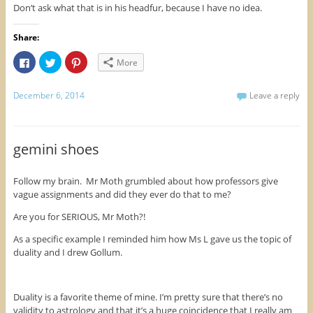
Don’t ask what that is in his headfur, because I have no idea.
Share:
C
C
C
More
l
l
l
i
i
i
c
c
c
k
k
k
December 6, 2014
Leave a reply
t
t
t
o
o
o
s
s
s
h
h
h
a
a
a
r
r
r
gemini shoes
e
e
e
o
o
o
n
n
n
F
T
P
Follow my brain. Mr Moth grumbled about how professors give
a
w
i
vague assignments and did they ever do that to me?
c
i
n
e
t
t
b
t
e
Are you for SERIOUS, Mr Moth?!
o
e
r
o
r
e
k
(
s
As a specific example I reminded him how Ms L gave us the topic of
(
O
t
duality and I drew Gollum.
O
p
(
p
e
O
e
n
p
n
s
e
s
i
n
i
n
s
Duality is a favorite theme of mine. I’m pretty sure that there’s no
n
n
i
validity to astrology and that it’s a huge coincidence that I really am
n
e
n