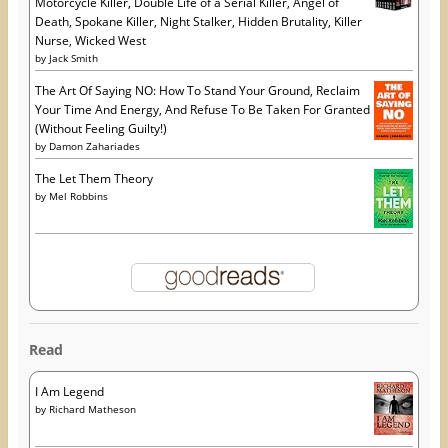
Motorcycle Killer, Double Life of a Serial Killer, Angel of
Death, Spokane Killer, Night Stalker, Hidden Brutality, Killer
Nurse, Wicked West
by
Jack Smith
The Art Of Saying NO: How To Stand Your Ground, Reclaim
Your Time And Energy, And Refuse To Be Taken For Granted
(Without Feeling Guilty!)
by
Damon Zahariades
The Let Them Theory
by
Mel Robbins
Read
I Am Legend
by
Richard Matheson