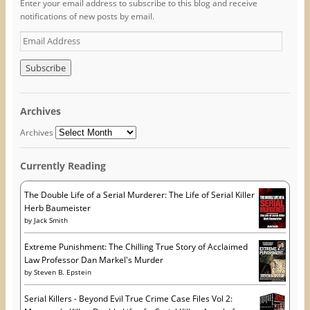
Enter your email address to subscribe to this blog and receive
a
w
i
c
i
n
notifications of new posts by email.
e
t
t
b
t
e
o
e
r
E
o
r
e
m
k
(
s
(
O
t
a
O
p
(
i
p
e
O
e
n
p
l
n
s
e
A
s
i
n
Archives
i
n
s
d
n
n
i
n
e
n
d
Archives
e
w
n
r
w
w
e
w
i
w
e
i
n
w
Currently Reading
s
n
d
i
d
o
n
s
o
w
d
w
)
o
The Double Life of a Serial Murderer: The Life of Serial Killer
)
w
Herb Baumeister
)
by
Jack Smith
Extreme Punishment: The Chilling True Story of Acclaimed
Law Professor Dan Markel's Murder
by
Steven B. Epstein
Serial Killers - Beyond Evil True Crime Case Files Vol 2: