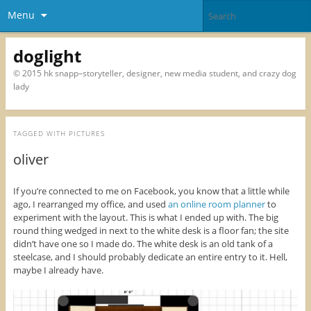
Menu
doglight
© 2015 hk snapp–storyteller, designer, new media student, and crazy dog
lady
TAGGED WITH
PICTURES
oliver
If you’re connected to me on Facebook, you know that a little while
ago, I rearranged my office, and used
an online room planner
to
experiment with the layout. This is what I ended up with. The big
round thing wedged in next to the white desk is a floor fan; the site
didn’t have one so I made do. The white desk is an old tank of a
steelcase, and I should probably dedicate an entire entry to it. Hell,
maybe I already have.