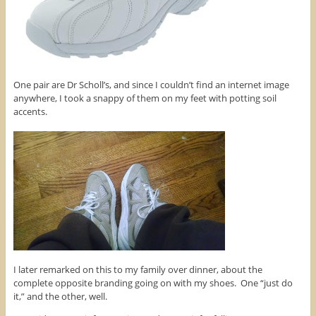
One pair are Dr Scholl’s, and since I couldn’t find an internet image
anywhere, I took a snappy of them on my feet with potting soil
accents.
I later remarked on this to my family over dinner, about the
complete opposite branding going on with my shoes. One “just do
it,” and the other, well.