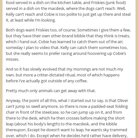
food served in a dish on the kitchen table, and Friskies (junk food)
served in a dish on the macdesk, where the dogs can’t reach. Well,
Kelly can’t reach and Cobie is too polite to just get up there and steal
it, at least while I’m looking.
Both dogs want Friskies too, of course. Sometimes I give them a few,
but they have their own other-brand kibble that they think is treats,
which I hand out. Cobie has learned to catch them out of the air;
someday I plan to video that. Kelly can catch them sometimes too,
but she really seems to prefer racing around hoovering up Cobie’s
misses.
And so it has slowly evolved that my mornings are not much my
own, but more a critter-dictated ritual, most of which happens
before I’ve actually got outside of any coffee.
Pretty much only animals can get away with that.
Anyway, the point of all this, what I started out to say, is that Oliver
can’t jump so swell anymore, so there is now a padded-seat folding
chair in front of the steelcase, so he can jump up on it, and from
there to the desk, which he then crosses before making the short
leap (about his body’s length) to the macdesk, and the kibble
thereupon. Except he doesn’t want to leap; he wants sky trammed
over, which I do. Except when he decides he’d rather have delivery,