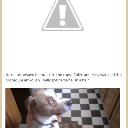
Next, microwave them, still in the cups. Cobie and Kelly watched this
procedure anxiously. Kelly got herself all in a blur.