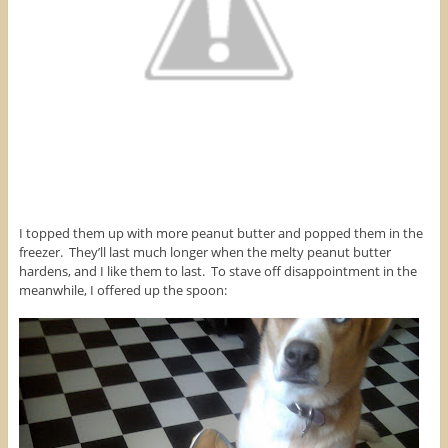
I topped them up with more peanut butter and popped them in the
freezer. They’ll last much longer when the melty peanut butter
hardens, and I like them to last. To stave off disappointment in the
meanwhile, I offered up the spoon: