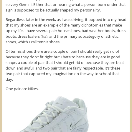
e
w
n
so very Gemini. Either that or hearing what a person born under that
w
w
e
sign is supposed to be actually shaped my personality.
w
i
w
i
n
w
n
d
i
Regardless, later in the week, as I was driving, it popped into my head
d
o
n
o
w
d
that my shoes are an example of the many dichotomies that make
w
)
o
up my life. I have several pair: house shoes, bad weather boots, dress
)
w
)
boots, dress loafers (ha), and the primary subcategory of athletic
shoes, which I call tennis shoes.
Of tennis shoes there are a couple of pair I should really get rid of
because they don’t fit right but I hate to because they are in good
shape, a couple of pair that I should get rid of because they are beat
down and awful, and two pair that are fairly respectable. It’s these
two pair that captured my imagination on the way to school that
day.
One pair are Nikes.