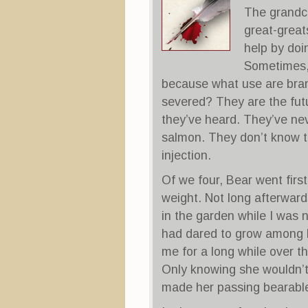
The grandch
great-great
help by doi
Sometimes, 
because what use are bra
severed? They are the futu
they’ve heard. They’ve ne
salmon. They don’t know th
injection.
Of we four, Bear went first 
weight. Not long afterwar
in the garden while I was 
had dared to grow among h
me for a long while over th
Only knowing she wouldn’t
made her passing bearabl