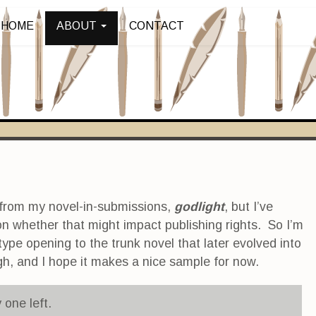
HOME
ABOUT
CONTACT
 from my novel-in-submissions,
godlight
, but I’ve
on whether that might impact publishing rights. So I’m
type opening to the trunk novel that later evolved into
hough, and I hope it makes a nice sample for now.
 one left.