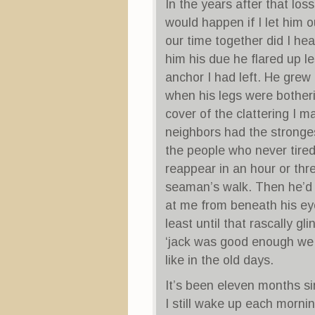
In the years after that los
would happen if I let him o
our time together did I hea
him his due he flared up l
anchor I had left. He grew
when his legs were botheri
cover of the clattering I 
neighbors had the stronges
the people who never tired 
reappear in an hour or thr
seaman’s walk. Then he’d 
at me from beneath his eyeb
least until that rascally 
‘jack was good enough we m
like in the old days.
It’s been eleven months sin
I still wake up each morni