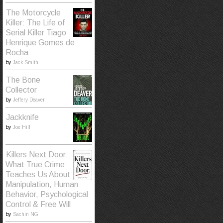
The Motorcycle
Killer: The Life of
Serial Killer Tiago
Henrique Gomes de
Rocha
by
Jack Smith
The Bone
Collector
by
Jeffery Deaver
Jackknife
by
Joe Hill
Killers Next Door:
What True Crime
Teaches Us About
Manipulation, Human
Behavior, Psychological
Control & Free Will
by
Sachin NG