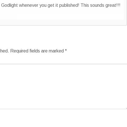
odlight whenever you get it published! This sounds great!!!
shed.
Required fields are marked
*