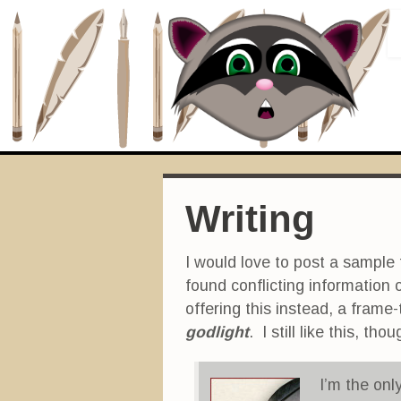
Writing
I would love to post a sample
found conflicting information 
offering this instead, a frame-
godlight
. I still like this, t
I’m the only