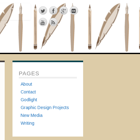
PAGES
About
Contact
Godlight
Graphic Design Projects
New Media
Writing