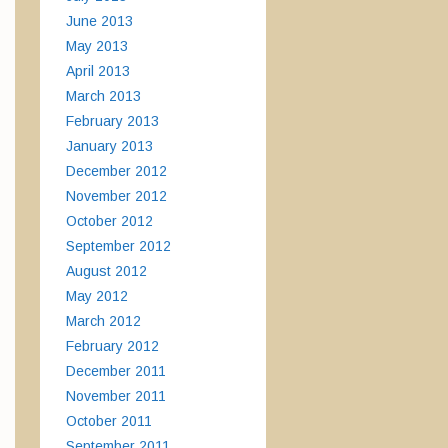
June 2013
May 2013
April 2013
March 2013
February 2013
January 2013
December 2012
November 2012
October 2012
September 2012
August 2012
May 2012
March 2012
February 2012
December 2011
November 2011
October 2011
September 2011