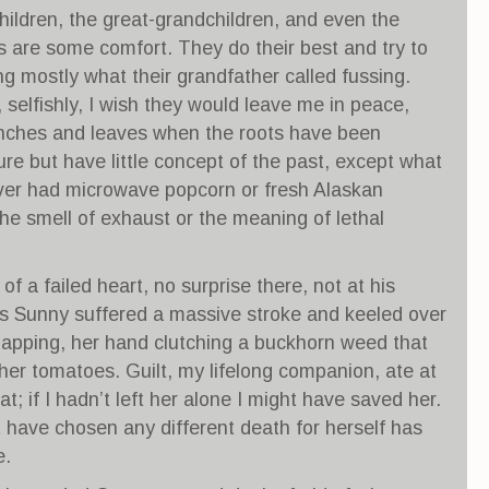
ildren, the great-grandchildren, and even the
s are some comfort. They do their best and try to
ng mostly what their grandfather called fussing.
selfishly, I wish they would leave me in peace,
nches and leaves when the roots have been
re but have little concept of the past, except what
ver had microwave popcorn or fresh Alaskan
e smell of exhaust or the meaning of lethal
of a failed heart, no surprise there, not at his
ds Sunny suffered a massive stroke and keeled over
napping, her hand clutching a buckhorn weed that
er tomatoes. Guilt, my lifelong companion, ate at
at; if I hadn’t left her alone I might have saved her.
 have chosen any different death for herself has
e.