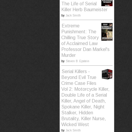
The Life of Serial
Killer Herb Baumeister
by
Jack Smith
Extreme
Punishment: The
Chilling True Story
of Acclaimed Law
Professor Dan Markel's
Murder
by
Steven B. Epstein
Serial Killers -
Beyond Evil True
Crime Case Files
Vol 2: Motorcycle Killer,
Double Life of a Serial
Killer, Angel of Death,
Spokane Killer, Night
Stalker, Hidden
Brutality, Killer Nurse,
Wicked West
by
Jack Smith