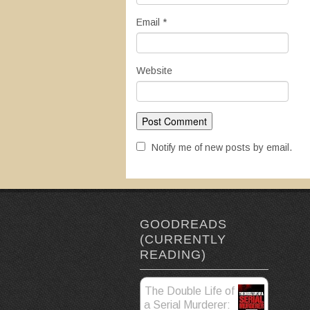
Email
*
Website
Notify me of new posts by email.
GOODREADS
(CURRENTLY
READING)
The Double Life of
a Serial Murderer: