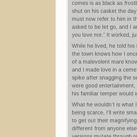
comes is as black as frostb
shut on his casket the day 
must now refer to him in t
asked to be let go, and I ar
you love me.” It worked, ju
While he lived, he told his
the town knows how I once 
of a malevolent mare known
and I made love in a cemet
spike after snagging the s
were good entertainment, 
his familiar temper would 
What he wouldn’t is what I 
being scarce, I’ll write sm
to get out their magnifyin
different from anyone else
versions mutate through re