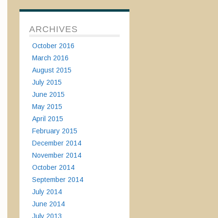
ARCHIVES
October 2016
March 2016
August 2015
July 2015
June 2015
May 2015
April 2015
February 2015
December 2014
November 2014
October 2014
September 2014
July 2014
June 2014
July 2013