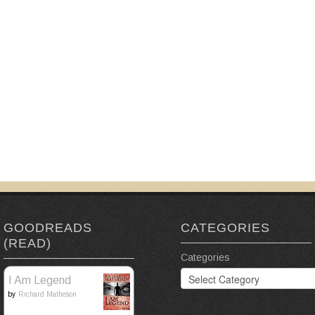
GOODREADS
CATEGORIES
(READ)
Categories
I Am Legend
by
Richard Matheson