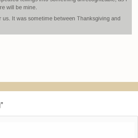
re will be mine.
for us. It was sometime between Thanksgiving and
g
”