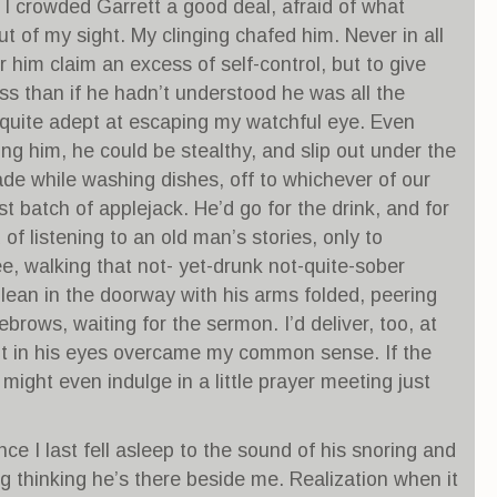
s I crowded Garrett a good deal, afraid of what
ut of my sight. My clinging chafed him. Never in all
r him claim an excess of self-control, but to give
ess than if he hadn’t understood he was all the
 quite adept at escaping my watchful eye. Even
ng him, he could be stealthy, and slip out under the
made while washing dishes, off to whichever of our
t batch of applejack. He’d go for the drink, and for
of listening to an old man’s stories, only to
ee, walking that not- yet-drunk not-quite-sober
lean in the doorway with his arms folded, peering
rows, waiting for the sermon. I’d deliver, too, at
glint in his eyes overcame my common sense. If the
ight even indulge in a little prayer meeting just
ce I last fell asleep to the sound of his snoring and
ng thinking he’s there beside me. Realization when it