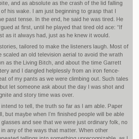
ite, and as absolute as the crash of the lid falling
of his wake. I am just beginning to grasp that I
he past tense. In the end, he said he was tired. He
gued at first, until he played that tired old ace: “If
st as it always had, just as he knew it would.
 stories, tailored to make the listeners laugh. Most of
scaled an old television aerial to avoid the wrath
 as the Living Bitch, and about the time Garrett
ery and I dangled helplessly from an iron fence-
eat of my pants as we were climbing out. Such tales
but let someone ask about the day I was shot and
ignite and story time was over.
intend to tell, the truth so far as I am able. Paper
all, but maybe when I’m finished people will be able
g glasses and see that we were just ordinary folk, no
 in any of the ways that matter. When other
peated tellings into something unrecognizable, as I