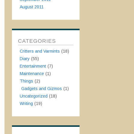
August 2011
CATEGORIES
Critters and Varmints
(18)
Diary
(55)
Entertainment
(7)
Maintenance
(1)
Things
(2)
Gadgets and Gizmos
(1)
Uncategorized
(18)
Writing
(19)