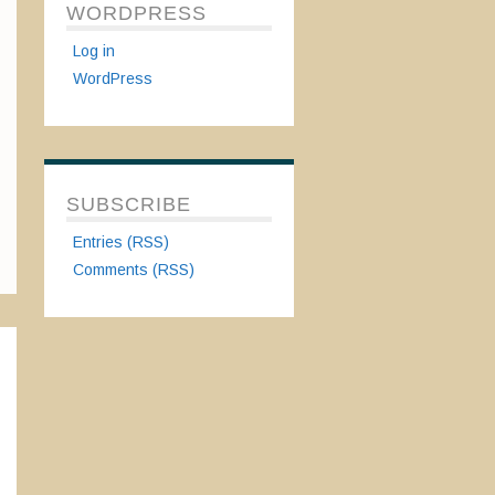
WORDPRESS
Log in
WordPress
SUBSCRIBE
Entries (RSS)
Comments (RSS)