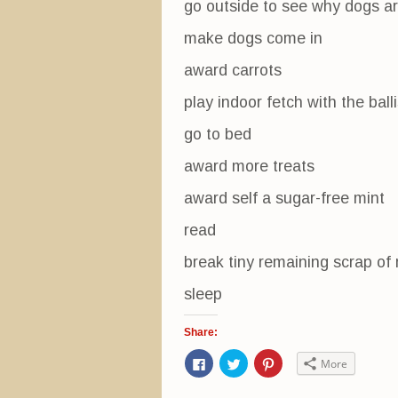
go outside to see why dogs ar
make dogs come in
award carrots
play indoor fetch with the bal
go to bed
award more treats
award self a sugar-free mint
read
break tiny remaining scrap of 
sleep
Share:
C
C
C
More
l
l
l
i
i
i
c
c
c