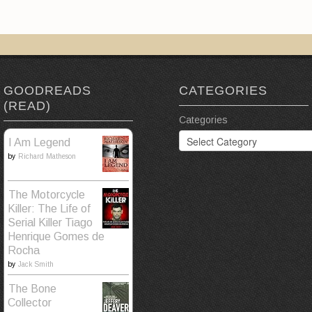
GOODREADS
CATEGORIES
(READ)
Categories
I Am Legend
by
Richard Matheson
The Motorcycle
Killer: The Life of
Serial Killer Tiago
Henrique Gomes de
Rocha
by
Jack Smith
The Bone
Collector