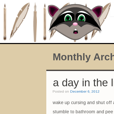
Monthly Arc
a day in the l
Posted on
December 6, 2012
wake up cursing and shut off 
stumble to bathroom and pee