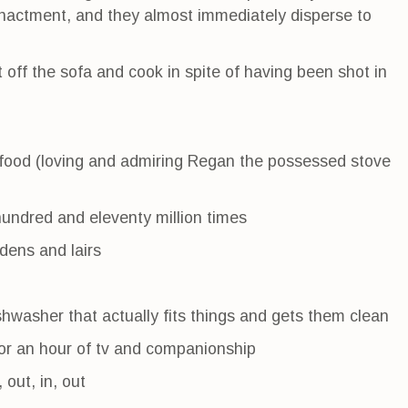
-enactment, and they almost immediately disperse to
t off the sofa and cook in spite of having been shot in
 food (loving and admiring Regan the possessed stove
hundred and eleventy million times
dens and lairs
hwasher that actually fits things and gets them clean
for an hour of tv and companionship
, out, in, out