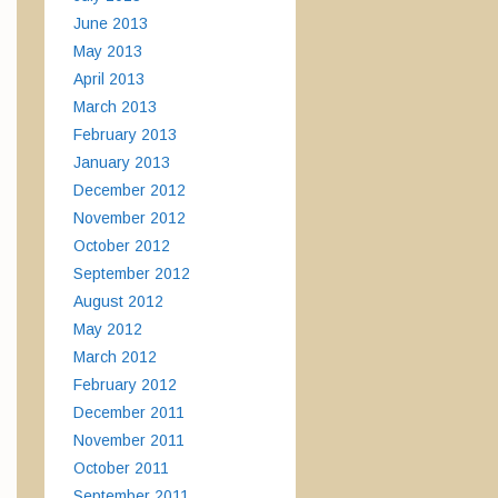
June 2013
May 2013
April 2013
March 2013
February 2013
January 2013
December 2012
November 2012
October 2012
September 2012
August 2012
May 2012
March 2012
February 2012
December 2011
November 2011
October 2011
September 2011