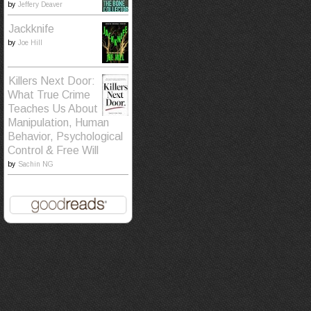
by
Jeffery Deaver
Jackknife
by
Joe Hill
Killers Next Door:
What True Crime
Teaches Us About
Manipulation, Human
Behavior, Psychological
Control & Free Will
by
Sachin NG