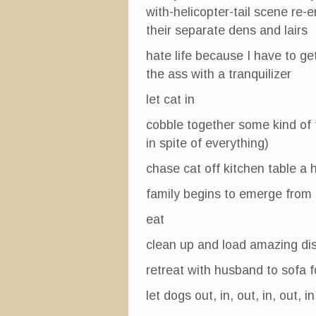
with-helicopter-tail scene re
their separate dens and lairs
hate life because I have to ge
the ass with a tranquilizer
let cat in
cobble together some kind of
in spite of everything)
chase cat off kitchen table a 
family begins to emerge from 
eat
clean up and load amazing dis
retreat with husband to sofa 
let dogs out, in, out, in, out, in