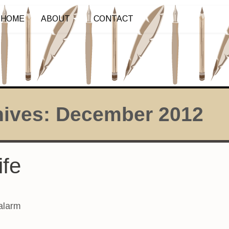
HOME
ABOUT
CONTACT
hives:
December 2012
ife
alarm