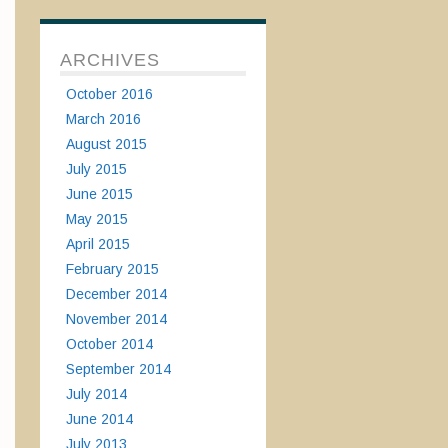
ARCHIVES
October 2016
March 2016
August 2015
July 2015
June 2015
May 2015
April 2015
February 2015
December 2014
November 2014
October 2014
September 2014
July 2014
June 2014
July 2013