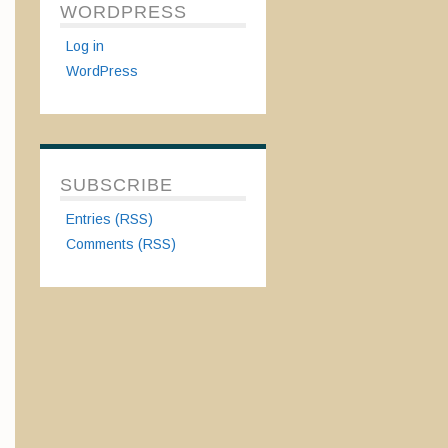
WORDPRESS
Log in
WordPress
SUBSCRIBE
Entries (RSS)
Comments (RSS)