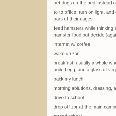
pet dogs on the bed instead o
to to office, turn on light, a
bars of their cages
feed hamsters while thinking a
hamster food but decide (again
internet w/ coffee
wake up zor
breakfast, usually a whole wh
boiled egg, and a glass of veg
pack my lunch
morning ablutions, dressing, 
drive to school
drop off zor at the main camp