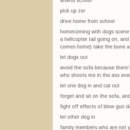
attend school
pick up zor
drive home from school
homecoming with dogs scene 
a helicopter tail going on, an
comes home) take the bone an
let dogs out
avoid the sofa because there’s
who shoots me in the ass ever
let one dog in and cat out
forget and sit on the sofa, an
fight off effects of blow gun 
let other dog in
family members who are not ye