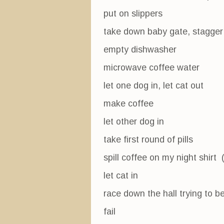
put on slippers
take down baby gate, stagger 
empty dishwasher
microwave coffee water
let one dog in, let cat out
make coffee
let other dog in
take first round of pills
spill coffee on my night shirt 
let cat in
race down the hall trying to b
fail