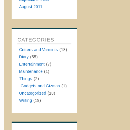
August 2011
CATEGORIES
Critters and Varmints
(18)
Diary
(55)
Entertainment
(7)
Maintenance
(1)
Things
(2)
Gadgets and Gizmos
(1)
Uncategorized
(18)
Writing
(19)