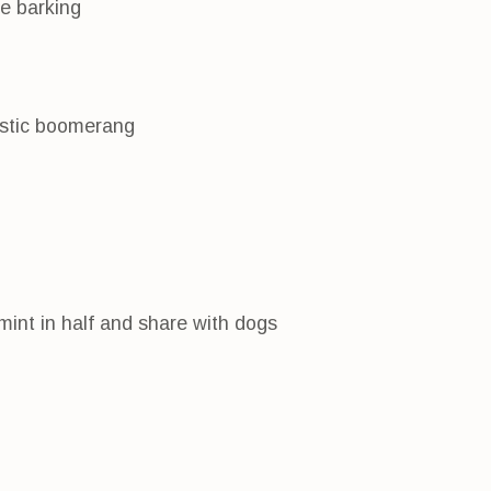
e barking
listic boomerang
mint in half and share with dogs