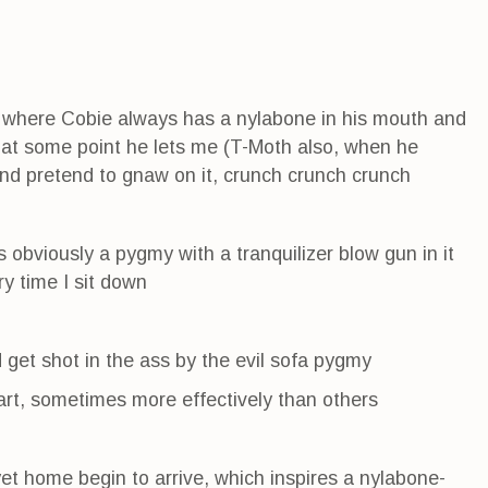
where Cobie always has a nylabone in his mouth and
d at some point he lets me (T-Moth also, when he
d pretend to gnaw on it, crunch crunch crunch
 obviously a pygmy with a tranquilizer blow gun in it
y time I sit down
d get shot in the ass by the evil sofa pygmy
dart, sometimes more effectively than others
t home begin to arrive, which inspires a nylabone-