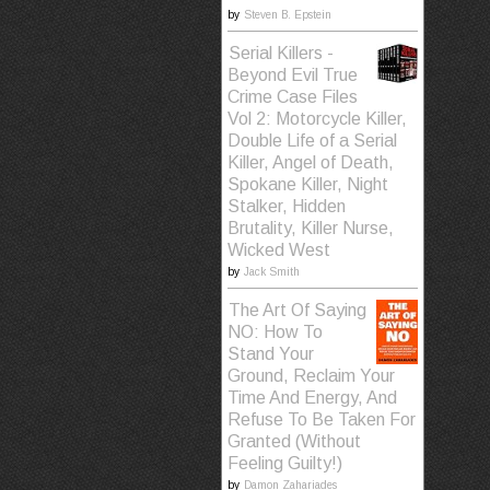
by
Steven B. Epstein
Serial Killers -
Beyond Evil True
Crime Case Files
Vol 2: Motorcycle Killer,
Double Life of a Serial
Killer, Angel of Death,
Spokane Killer, Night
Stalker, Hidden
Brutality, Killer Nurse,
Wicked West
by
Jack Smith
The Art Of Saying
NO: How To
Stand Your
Ground, Reclaim Your
Time And Energy, And
Refuse To Be Taken For
Granted (Without
Feeling Guilty!)
by
Damon Zahariades