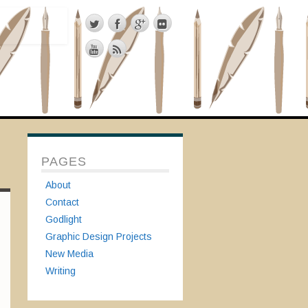
PAGES
About
Contact
Godlight
Graphic Design Projects
New Media
Writing