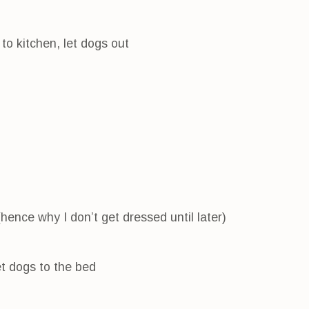
to kitchen, let dogs out
(hence why I don’t get dressed until later)
et dogs to the bed