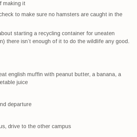
f making it
nd check to make sure no hamsters are caught in the
bout starting a recycling container for uneaten
) there isn’t enough of it to do the wildlife any good.
eat english muffin with peanut butter, a banana, a
etable juice
and departure
us, drive to the other campus