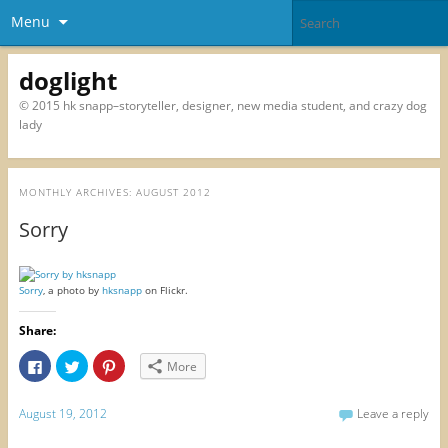
Menu
doglight
© 2015 hk snapp–storyteller, designer, new media student, and crazy dog
lady
MONTHLY ARCHIVES:
AUGUST 2012
Sorry
Sorry
, a photo by
hksnapp
on Flickr.
Share:
C
C
C
More
l
l
l
i
i
i
c
c
c
k
k
k
August 19, 2012
Leave a reply
t
t
t
o
o
o
s
s
s