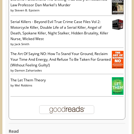
Law Professor Dan Markel's Murder
by
Steven B. Epstein
Serial Killers - Beyond Evil True Crime Case Files Vol 2:
Motorcycle Killer, Double Life of a Serial Killer, Angel of
Death, Spokane Killer, Night Stalker, Hidden Brutality, Killer
Nurse, Wicked West
by
Jack Smith
The Art Of Saying NO: How To Stand Your Ground, Reclaim
Your Time And Energy, And Refuse To Be Taken For Granted
(Without Feeling Guilty!)
by
Damon Zahariades
The Let Them Theory
by
Mel Robbins
Read