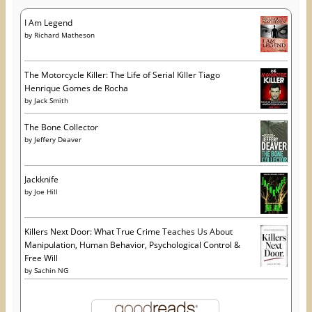
I Am Legend
by
Richard Matheson
The Motorcycle Killer: The Life of Serial Killer Tiago
Henrique Gomes de Rocha
by
Jack Smith
The Bone Collector
by
Jeffery Deaver
Jackknife
by
Joe Hill
Killers Next Door: What True Crime Teaches Us About
Manipulation, Human Behavior, Psychological Control &
Free Will
by
Sachin NG