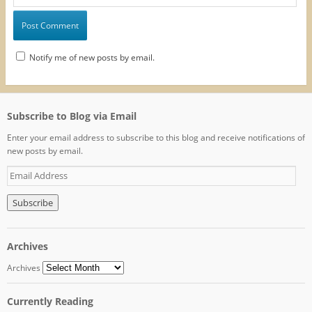
Notify me of new posts by email.
Subscribe to Blog via Email
Enter your email address to subscribe to this blog and receive notifications of
new posts by email.
E
m
a
i
l
A
Archives
d
d
Archives
r
e
Currently Reading
s