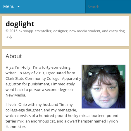
Menu
doglight
© 2015 hk snapp–storyteller, designer, new media student, and crazy dog
lady
About
Hiya, I’m Holly. I’m a forty-something
writer. In May of 2013, I graduated from
Clark State Community College. Apparently
a glutton for punishment, I immediately
went back to pursue a second degree in
New Media.
I live in Ohio with my husband Tim, my
college-age daughter, and my menagerie,
which consists of a hundred-pound husky mix, a fourteen-pound
terrier mix, an enormous cat, and a dwarf hamster named Tyrion
Hammister.