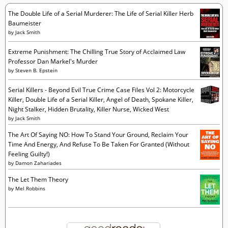
s
The Double Life of a Serial Murderer: The Life of Serial Killer Herb
Baumeister
by
Jack Smith
Extreme Punishment: The Chilling True Story of Acclaimed Law
Professor Dan Markel's Murder
by
Steven B. Epstein
Serial Killers - Beyond Evil True Crime Case Files Vol 2: Motorcycle
Killer, Double Life of a Serial Killer, Angel of Death, Spokane Killer,
Night Stalker, Hidden Brutality, Killer Nurse, Wicked West
by
Jack Smith
The Art Of Saying NO: How To Stand Your Ground, Reclaim Your
Time And Energy, And Refuse To Be Taken For Granted (Without
Feeling Guilty!)
by
Damon Zahariades
The Let Them Theory
by
Mel Robbins