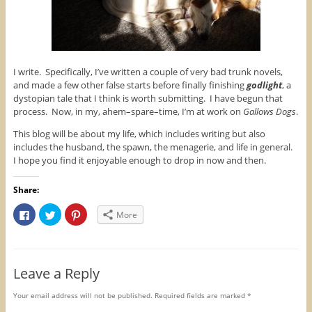
I write. Specifically, I’ve written a couple of very bad trunk novels,
and made a few other false starts before finally finishing
godlight
, a
dystopian tale that I think is worth submitting. I have begun that
process. Now, in my, ahem–spare–time, I’m at work on
Gallows Dogs
.
This blog will be about my life, which includes writing but also
includes the husband, the spawn, the menagerie, and life in general.
I hope you find it enjoyable enough to drop in now and then.
Share:
C
C
C
More
l
l
l
i
i
i
c
c
c
k
k
k
t
t
t
o
o
o
Leave a Reply
s
s
s
h
h
h
a
a
a
r
r
r
Your email address will not be published.
Required fields are marked
*
e
e
e