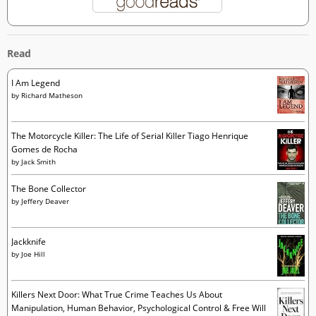
Read
I Am Legend
by
Richard Matheson
The Motorcycle Killer: The Life of Serial Killer Tiago Henrique
Gomes de Rocha
by
Jack Smith
The Bone Collector
by
Jeffery Deaver
Jackknife
by
Joe Hill
Killers Next Door: What True Crime Teaches Us About
Manipulation, Human Behavior, Psychological Control & Free Will