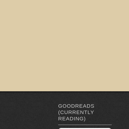
GOODREADS
(CURRENTLY
READING)