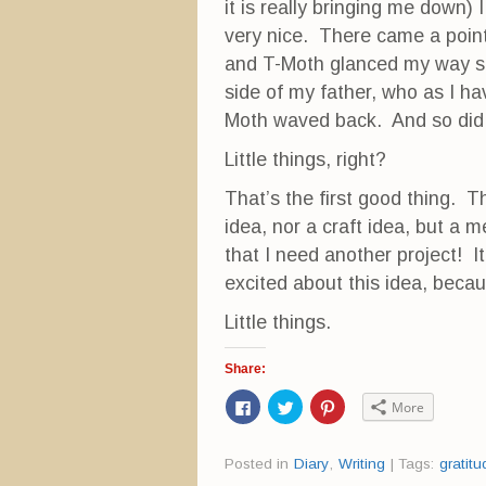
it is really bringing me down)
very nice. There came a point
and T-Moth glanced my way so
side of my father, who as I ha
Moth waved back. And so did
Little things, right?
That’s the first good thing. T
idea, nor a craft idea, but a 
that I need another project! It
excited about this idea, becau
Little things.
Share:
C
C
C
More
l
l
l
i
i
i
c
c
c
k
k
k
Posted in
Diary
,
Writing
|
Tags:
gratitu
t
t
t
o
o
o