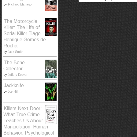
by
Richard Matheson
The Motorcycle
Killer: The Life of
Serial Killer Tiago
Henrique Gomes de
Rocha
by
Jack Smith
The Bone
Collector
by
Jeffery Deaver
Jackknife
by
Joe Hill
Killers Next Door:
What True Crime
Teaches Us About
Manipulation, Human
Behavior, Psychological