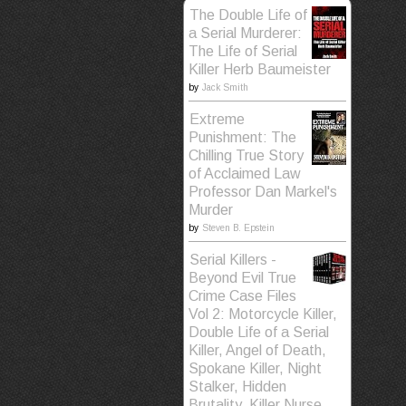
The Double Life of
a Serial Murderer:
The Life of Serial
Killer Herb Baumeister
by
Jack Smith
Extreme
Punishment: The
Chilling True Story
of Acclaimed Law
Professor Dan Markel's
Murder
by
Steven B. Epstein
Serial Killers -
Beyond Evil True
Crime Case Files
Vol 2: Motorcycle Killer,
Double Life of a Serial
Killer, Angel of Death,
Spokane Killer, Night
Stalker, Hidden
Brutality, Killer Nurse,