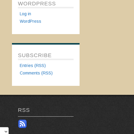
WORDPRESS
Log in
WordPress
SUBSCRIBE
Entries (RSS)
Comments (RSS)
RSS