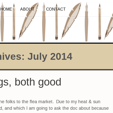
HOME
ABOUT
CONTACT
hives:
July 2014
ings, both good
he folks to the flea market. Due to my heat & sun
ed, and which I am going to ask the doc about because