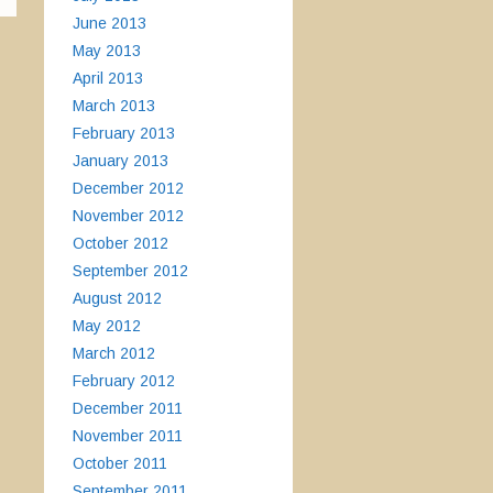
June 2013
May 2013
April 2013
March 2013
February 2013
January 2013
December 2012
November 2012
October 2012
September 2012
August 2012
May 2012
March 2012
February 2012
December 2011
November 2011
October 2011
September 2011