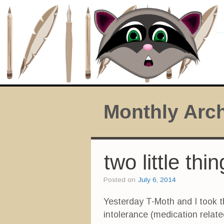
Monthly Arc
two little th
Posted on
July 6, 2014
Yesterday T-Moth and I took t
intolerance (medication relat