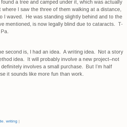
 I found a tree and camped under it, which was actually
 where I saw the three of them walking at a distance,
 I waved. He was standing slightly behind and to the
ve mentioned, is now legally blind due to cataracts. T-
 Pa.
he second is, I had an idea. A writing idea. Not a story
method idea. It will probably involve a new project–not
 definitely involves a small purchase. But I’m half
se it sounds like more fun than work.
de
,
writing
|