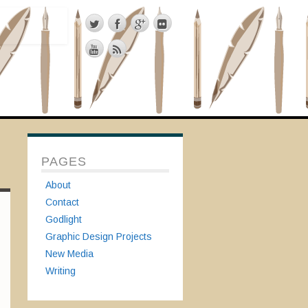
PAGES
About
Contact
Godlight
Graphic Design Projects
New Media
Writing