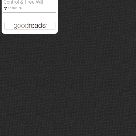
Control & Free Will
by
Sachin NG