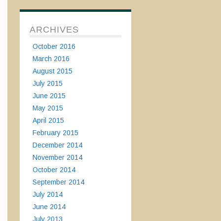
ARCHIVES
October 2016
March 2016
August 2015
July 2015
June 2015
May 2015
April 2015
February 2015
December 2014
November 2014
October 2014
September 2014
July 2014
June 2014
July 2013