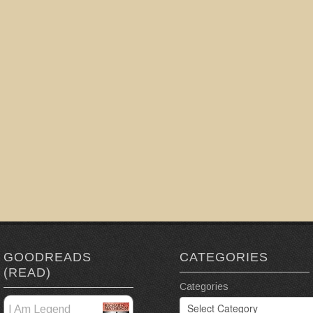
GOODREADS
CATEGORIES
(READ)
Categories
I Am Legend