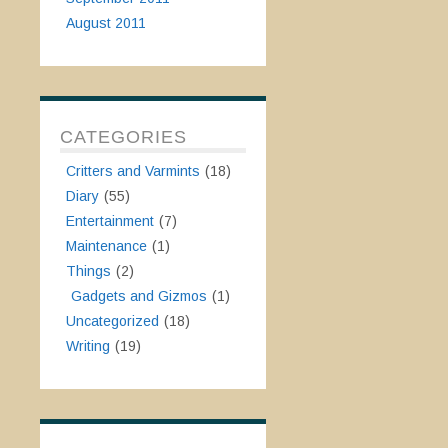
August 2011
CATEGORIES
Critters and Varmints
(18)
Diary
(55)
Entertainment
(7)
Maintenance
(1)
Things
(2)
Gadgets and Gizmos
(1)
Uncategorized
(18)
Writing
(19)