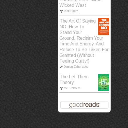
Wicked West
by
Jack Smith
The Art Of Saying
NO: How To
Stand Your
Ground, Reclaim Your
Time And Energy, And
Refuse To Be Taken For
Granted (Without
Feeling Guilty!)
by
Damon Zahariades
The Let Them
Theory
by
Mel Robbins