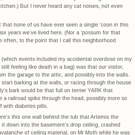
itchen.) But I never heard any cat noises, not even
t that none of us have ever seen a single ‘coon in this
ix years we’ve lived here. (Nor a ‘possum for that
 often, to the point that I call this neighborhood
k (which events included my accidental overdose on my
till feeling like death in a bag) was that our visitor,
m the garage to the attic, and possibly into the walls.
start barking at the walls, or racing through the house
ly’s bark would be that full on terrier YARK that
e a railroad spike through the head, possibly more so
with diabetes pills.
ere’s this one wall behind the tub that Artemis the
 it down into the basement’s drop ceiling, crashed
valanche of ceiling material, on Mr Moth while he was