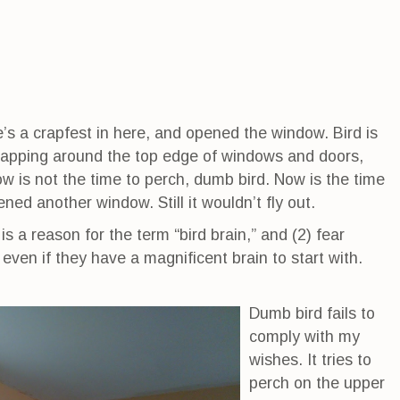
re’s a crapfest in here, and opened the window. Bird is
 flapping around the top edge of windows and doors,
ow is not the time to perch, dumb bird. Now is the time
pened another window. Still it wouldn’t fly out.
 is a reason for the term “bird brain,” and (2) fear
ven if they have a magnificent brain to start with.
Dumb bird fails to
comply with my
wishes. It tries to
perch on the upper