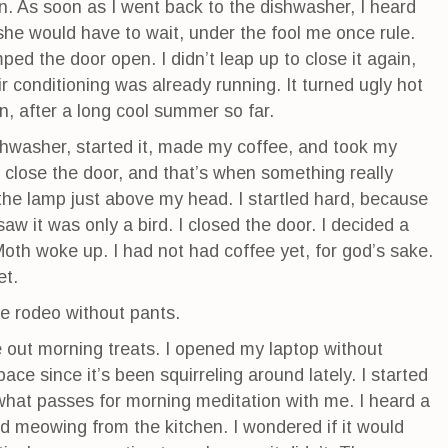
n. As soon as I went back to the dishwasher, I heard
t she would have to wait, under the fool me once rule.
d the door open. I didn’t leap up to close it again,
r conditioning was already running. It turned ugly hot
n, after a long cool summer so far.
ishwasher, started it, made my coffee, and took my
 close the door, and that’s when something really
 the lamp just above my head. I startled hard, because
saw it was only a bird. I closed the door. I decided a
 Moth woke up. I had not had coffee yet, for god’s sake.
et.
fe rodeo without pants.
 out morning treats. I opened my laptop without
e since it’s been squirreling around lately. I started
s what passes for morning meditation with me. I heard a
d meowing from the kitchen. I wondered if it would