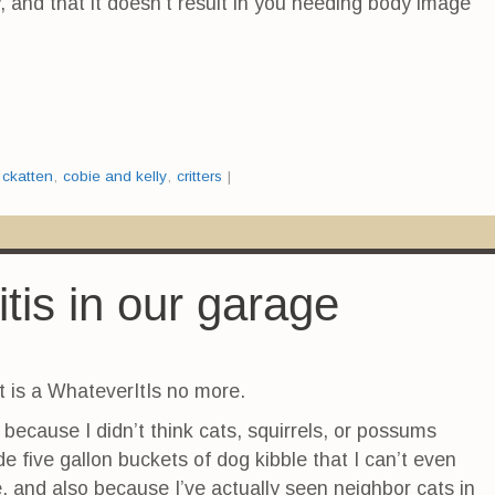
, and that it doesn’t result in you needing body image
:
ckatten
,
cobie and kelly
,
critters
|
tis in our garage
t is a WhateverItIs no more.
because I didn’t think cats, squirrels, or possums
de five gallon buckets of dog kibble that I can’t even
me, and also because I’ve actually seen neighbor cats in