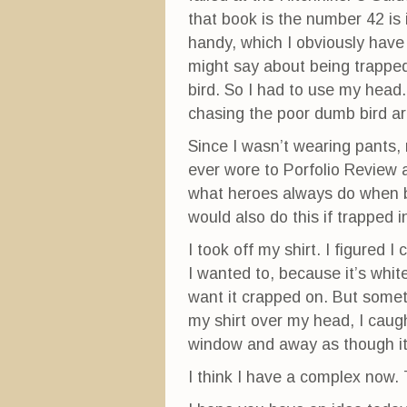
that book is the number 42 is
handy, which I obviously have 
might say about being trapped
bird. So I had to use my head.
chasing the poor dumb bird aro
Since I wasn’t wearing pants, 
ever wore to Porfolio Review 
what heroes always do when
would also do this if trapped 
I took off my shirt. I figured I
I wanted to, because it’s white
want it crapped on. But someti
my shirt over my head, I caugh
window and away as though it 
I think I have a complex now. T