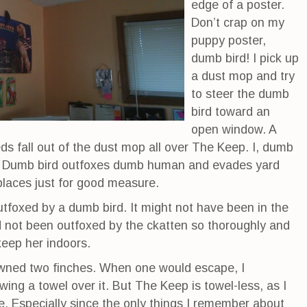
edge of a poster.
Don’t crap on my
puppy poster,
dumb bird! I pick up
a dust mop and try
to steer the dumb
bird toward an
open window. A
ds fall out of the dust mop all over The Keep. I, dumb
k. Dumb bird outfoxes dumb human and evades yard
places just for good measure.
 outfoxed by a dumb bird. It might not have been in the
had not been outfoxed by the ckatten so thoroughly and
keep her indoors.
wned two finches. When one would escape, I
ing a towel over it. But The Keep is towel-less, as I
de. Especially since the only things I remember about