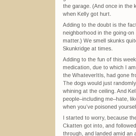
n
n
i
n
e
n
the garage. (And once in the k
e
w
n
w
w
e
when Kelly got hurt.
w
i
w
i
n
w
n
d
i
Adding to the doubt is the fac
d
o
n
o
w
d
neighborhood in the going-on s
w
)
o
)
w
matter.) We smell skunks quite
)
Skunkridge at times.
Adding to the fun of this wee
medication, due to which I am s
the WhateverItIs, had gone fro
The dogs would just randomly 
whining at the ceiling. And Kel
people–including me–hate, lik
when you’ve poisoned yourself 
I started to worry, because th
Ckatten got into, and followed
through, and landed amid an a