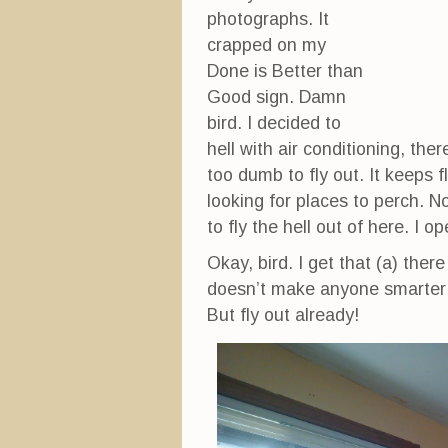
photographs. It
crapped on my
Done is Better than
Good sign. Damn
bird. I decided to
hell with air conditioning, the
too dumb to fly out. It keeps
looking for places to perch. N
to fly the hell out of here. I o
Okay, bird. I get that (a) there
doesn’t make anyone smarter e
But fly out already!