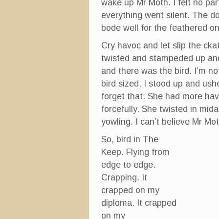
wake up Mr Moth. I felt no par
everything went silent. The 
bode well for the feathered on
Cry havoc and let slip the ck
twisted and stampeded up and
and there was the bird. I’m not
bird sized. I stood up and ushe
forget that. She had more hav
forcefully. She twisted in mid
yowling. I can’t believe Mr Mot
So, bird in The
Keep. Flying from
edge to edge.
Crapping. It
crapped on my
diploma. It crapped
on my