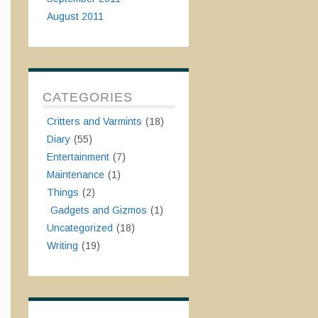
August 2011
CATEGORIES
Critters and Varmints
(18)
Diary
(55)
Entertainment
(7)
Maintenance
(1)
Things
(2)
Gadgets and Gizmos
(1)
Uncategorized
(18)
Writing
(19)