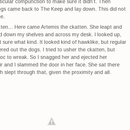
ticular compunction to make sure it didn’t. Then
dogs came back to The Keep and lay down. This did not
e.
atten… Here came Artemis the ckatten. She leapt and
 down my shelves and across my desk. I looked up,
 sure what kind. It looked kind of hawklike, but regular
red out the dogs. I tried to usher the ckatten, but
oc to wreak. So I snagged her and ejected her
air and I slammed the door in her face. She sat there
h slept through that, given the proximity and all.