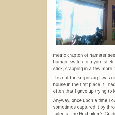
metric crapton of hamster see
human, switch to a yard stic
stick, crapping in a few more 
It is not too surprising I was
house in the first place if I 
often that I gave up trying to 
Anyway, once upon a time I o
sometimes captured it by throw
failed at the Hitchhiker’s Gui