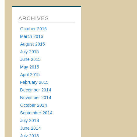
ARCHIVES
October 2016
March 2016
August 2015
July 2015
June 2015
May 2015
April 2015
February 2015
December 2014
November 2014
October 2014
September 2014
July 2014
June 2014
July 2013