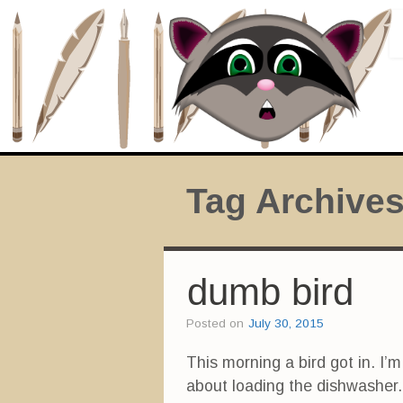
Tag Archive
dumb bird
Posted on
July 30, 2015
This morning a bird got in. I’m
about loading the dishwasher.