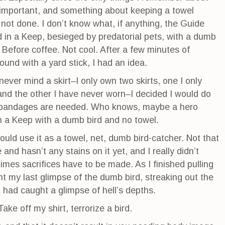
 important, and something about keeping a towel
not done. I don’t know what, if anything, the Guide
 in a Keep, besieged by predatorial pets, with a dumb
 Before coffee. Not cool. After a few minutes of
und with a yard stick, I had an idea.
never mind a skirt–I only own two skirts, one I only
and the other I have never worn–I decided I would do
 bandages are needed. Who knows, maybe a hero
in a Keep with a dumb bird and no towel.
 could use it as a towel, net, dumb bird-catcher. Not that
 and hasn’t any stains on it yet, and I really didn’t
mes sacrifices have to be made. As I finished pulling
t my last glimpse of the dumb bird, streaking out the
had caught a glimpse of hell’s depths.
ake off my shirt, terrorize a bird.