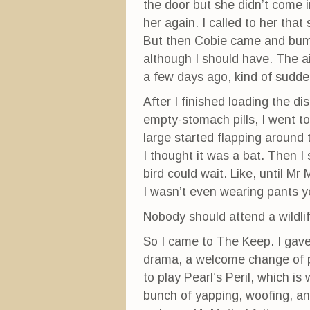
the door but she didn’t come i
her again. I called to her tha
But then Cobie came and bumpe
although I should have. The ai
a few days ago, kind of sudde
After I finished loading the d
empty-stomach pills, I went to
large started flapping around
I thought it was a bat. Then I 
bird could wait. Like, until Mr
I wasn’t even wearing pants y
Nobody should attend a wildli
So I came to The Keep. I gave
drama, a welcome change of pac
to play Pearl’s Peril, which i
bunch of yapping, woofing, an