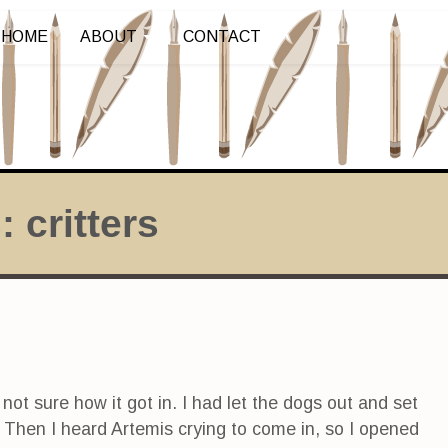
HOME
ABOUT
CONTACT
s:
critters
 not sure how it got in. I had let the dogs out and set
 Then I heard Artemis crying to come in, so I opened