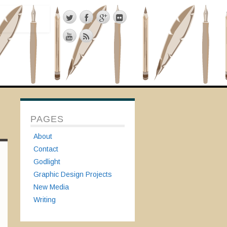
PAGES
About
Contact
Godlight
Graphic Design Projects
New Media
Writing