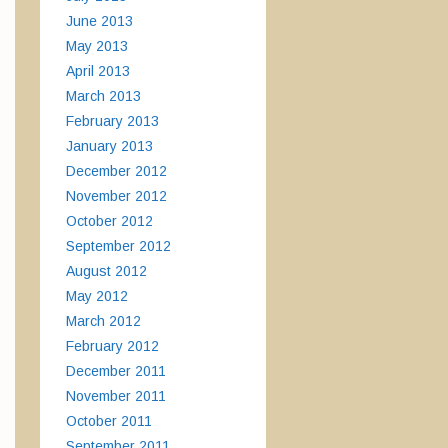
June 2013
May 2013
April 2013
March 2013
February 2013
January 2013
December 2012
November 2012
October 2012
September 2012
August 2012
May 2012
March 2012
February 2012
December 2011
November 2011
October 2011
September 2011