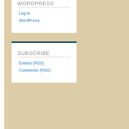
WORDPRESS
Log in
WordPress
SUBSCRIBE
Entries (RSS)
Comments (RSS)