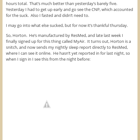
hours total. That’s much better than yesterday’s barely five.
Yesterday I had to get up early and go see the CNP, which accounted
for the suck. Also I fasted and didn’t need to.
I may go into what else sucked, but for now it’s thankful thursday.
So, Horton. He’s manufactured by ResMed, and late last week I
finally signed up for this thing called MyAir. It turns out, Horton is a
snitch, and now sends my nightly sleep report directly to ResMed,
where I can see it online. He hasn’t yet reported in for last night, so
when I sign in I see this from the night before: