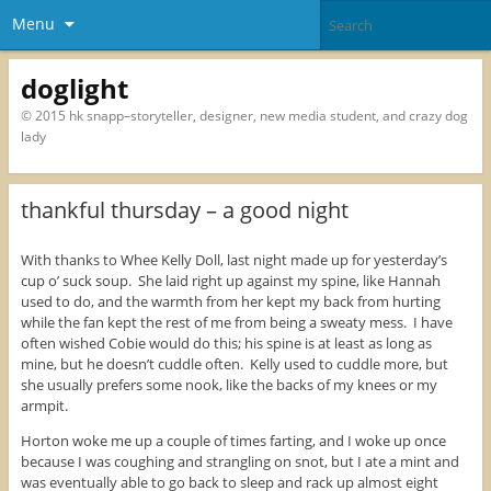
Menu
doglight
© 2015 hk snapp–storyteller, designer, new media student, and crazy dog
lady
thankful thursday – a good night
With thanks to Whee Kelly Doll, last night made up for yesterday’s
cup o’ suck soup. She laid right up against my spine, like Hannah
used to do, and the warmth from her kept my back from hurting
while the fan kept the rest of me from being a sweaty mess. I have
often wished Cobie would do this; his spine is at least as long as
mine, but he doesn’t cuddle often. Kelly used to cuddle more, but
she usually prefers some nook, like the backs of my knees or my
armpit.
Horton woke me up a couple of times farting, and I woke up once
because I was coughing and strangling on snot, but I ate a mint and
was eventually able to go back to sleep and rack up almost eight