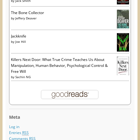
by
Jack Smith
The Bone Collector
by
Jeffery Deaver
Jackknife
by
Joe Hill
Killers Next Door: What True Crime Teaches Us About
Manipulation, Human Behavior, Psychological Control &
Free Will
by
Sachin NG
Meta
Log in
Entries
RSS
Comments
RSS