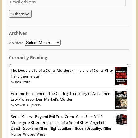
E
n
s
e
s
i
n
m
i
n
s
n
n
i
a
n
e
n
i
e
w
n
w
w
e
l
w
i
w
A
i
n
w
Archives
n
d
i
d
d
o
n
d
o
w
d
Archives
w
)
o
r
)
w
)
e
Currently Reading
s
s
The Double Life of a Serial Murderer: The Life of Serial Killer
Herb Baumeister
by
Jack Smith
Extreme Punishment: The Chilling True Story of Acclaimed
Law Professor Dan Markel's Murder
by
Steven B. Epstein
Serial Killers - Beyond Evil True Crime Case Files Vol 2:
Motorcycle Killer, Double Life of a Serial Killer, Angel of
Death, Spokane Killer, Night Stalker, Hidden Brutality, Killer
Nurse, Wicked West