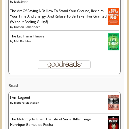
by
Jack Smith
The Art Of Saying NO: How To Stand Your Ground, Reclaim
Your Time And Energy, And Refuse To Be Taken For Granted
(Without Feeling Guilty!)
by
Damon Zahariades
The Let Them Theory
by
Mel Robbins
Read
I Am Legend
by
Richard Matheson
The Motorcycle Killer: The Life of Serial Killer Tiago
Henrique Gomes de Rocha