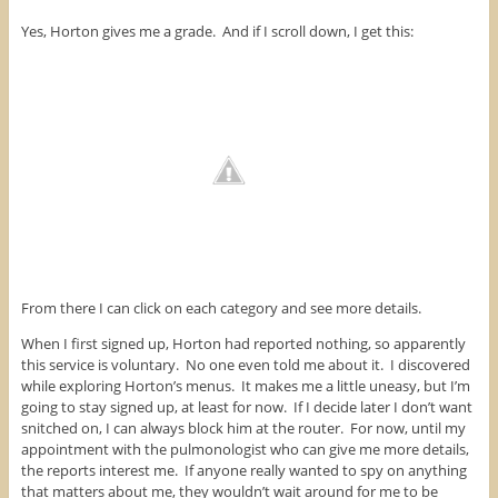
Yes, Horton gives me a grade. And if I scroll down, I get this:
From there I can click on each category and see more details.
When I first signed up, Horton had reported nothing, so apparently
this service is voluntary. No one even told me about it. I discovered
while exploring Horton’s menus. It makes me a little uneasy, but I’m
going to stay signed up, at least for now. If I decide later I don’t want
snitched on, I can always block him at the router. For now, until my
appointment with the pulmonologist who can give me more details,
the reports interest me. If anyone really wanted to spy on anything
that matters about me, they wouldn’t wait around for me to be