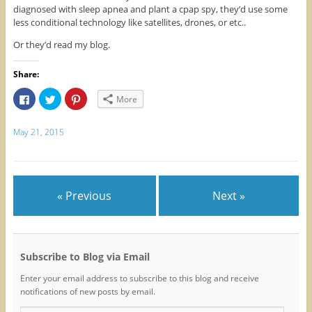
diagnosed with sleep apnea and plant a cpap spy, they’d use some
less conditional technology like satellites, drones, or etc..
Or they’d read my blog.
Share:
C
C
C
More
l
l
l
i
i
i
c
c
c
k
k
k
May 21, 2015
t
t
t
o
o
o
s
s
s
h
h
h
a
a
a
r
r
r
e
e
e
« Previous
Next »
o
o
o
n
n
n
F
T
P
a
w
i
c
i
n
e
t
t
b
t
e
o
e
r
Subscribe to Blog via Email
o
r
e
k
(
s
Enter your email address to subscribe to this blog and receive
(
O
t
O
p
(
notifications of new posts by email.
p
e
O
e
n
p