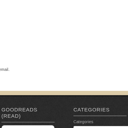
email.
GOODREADS
CATEGORIES
(READ)
Categories