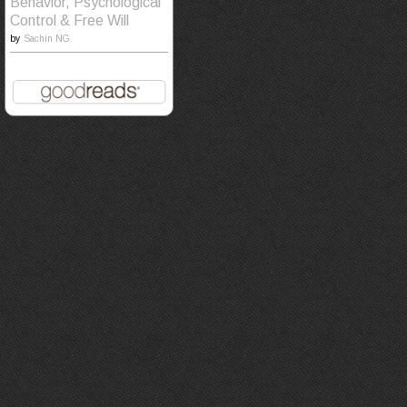
Behavior, Psychological
Control & Free Will
by
Sachin NG