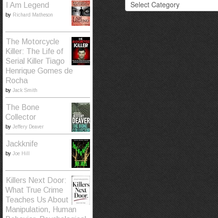
I Am Legend
by
Richard Matheson
The Motorcycle
Killer: The Life of
Serial Killer Tiago
Henrique Gomes de
Rocha
by
Jack Smith
The Bone
Collector
by
Jeffery Deaver
Jackknife
by
Joe Hill
Killers Next Door:
What True Crime
Teaches Us About
Manipulation, Human