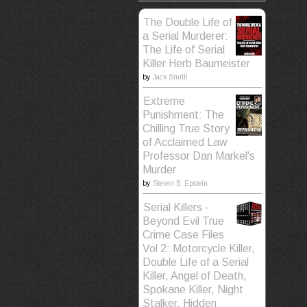
The Double Life of
a Serial Murderer:
The Life of Serial
Killer Herb Baumeister
by
Jack Smith
Extreme
Punishment: The
Chilling True Story
of Acclaimed Law
Professor Dan Markel's
Murder
by
Steven B. Epstein
Serial Killers -
Beyond Evil True
Crime Case Files
Vol 2: Motorcycle Killer,
Double Life of a Serial
Killer, Angel of Death,
Spokane Killer, Night
Stalker, Hidden