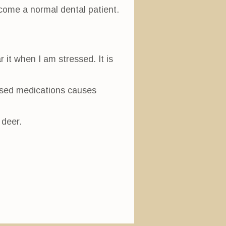
ecome a normal dental patient.
.
r it when I am stressed. It is
eased medications causes
 deer.