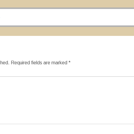
…
shed.
Required fields are marked
*