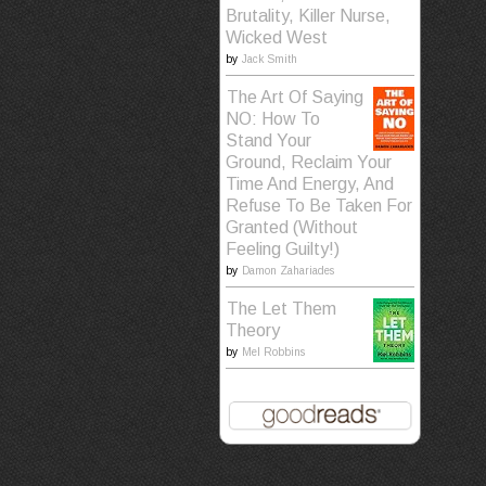
Brutality, Killer Nurse,
Wicked West
by
Jack Smith
The Art Of Saying
NO: How To
Stand Your
Ground, Reclaim Your
Time And Energy, And
Refuse To Be Taken For
Granted (Without
Feeling Guilty!)
by
Damon Zahariades
The Let Them
Theory
by
Mel Robbins