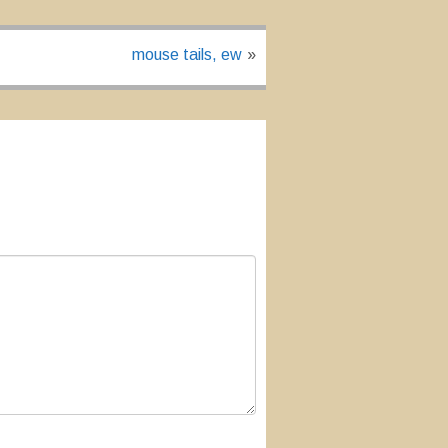
mouse tails, ew
»