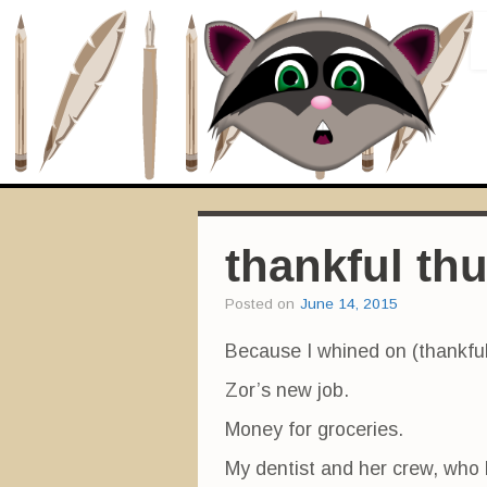
thankful th
Posted on
June 14, 2015
Because I whined on (thankf
Zor’s new job.
Money for groceries.
My dentist and her crew, who