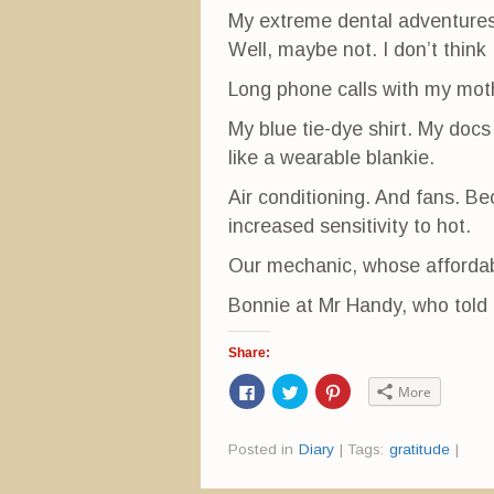
My extreme dental adventures 
Well, maybe not. I don’t think
Long phone calls with my mot
My blue tie-dye shirt. My docs 
like a wearable blankie.
Air conditioning. And fans. Be
increased sensitivity to hot.
Our mechanic, whose affordabl
Bonnie at Mr Handy, who told 
Share:
C
C
C
More
l
l
l
i
i
i
c
c
c
k
k
k
Posted in
Diary
|
Tags:
gratitude
|
t
t
t
o
o
o
s
s
s
h
h
h