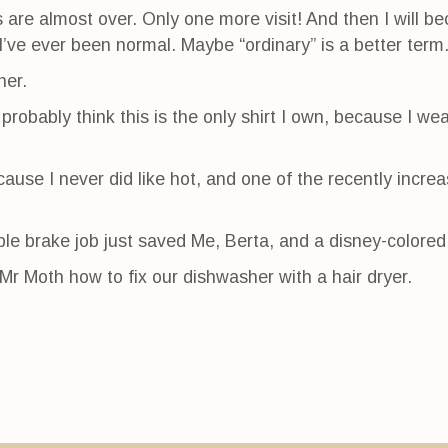
are almost over. Only one more visit! And then I will b
 I’ve ever been normal. Maybe “ordinary” is a better term
her.
probably think this is the only shirt I own, because I wea
cause I never did like hot, and one of the recently incr
e brake job just saved Me, Berta, and a disney-colored
Mr Moth how to fix our dishwasher with a hair dryer.