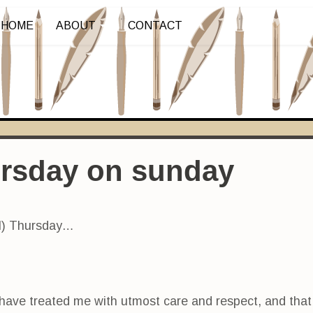
HOME
ABOUT
CONTACT
ursday on sunday
ul) Thursday…
 have treated me with utmost care and respect, and tha