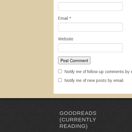
Email
*
Website
Notify me of follow-up comments by 
Notify me of new posts by email.
GOODREADS
(CURRENTLY
READING)