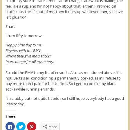
I’m pretty sure the latest medication changes are what is making me
feel like a rug, and I’m not happy about that, either. First medical
stuff sucks the life out of me, then it uses up whatever energy I have
left plus 1d4.
Snarl.
I turn fifty tomorrow.
Happy birthday to me.
Rhymes with the BMV.
Where they give me a sticker
In exchange for all my money.
So add the BMV to my list of errands. Also, as mentioned above, it is
hot. Berta’s air conditioning is permanently borked, as in I refuse to
pay more than I paid for her to fix it. So I get to cook in my black
socks while running errands.
I’m crabby but not quite hateful, so I still hope everybody has a good
idea today.
Share:
C
C
C
More
l
l
l