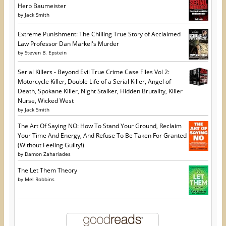
)
w
Herb Baumeister
)
by
Jack Smith
Extreme Punishment: The Chilling True Story of Acclaimed
Law Professor Dan Markel's Murder
by
Steven B. Epstein
Serial Killers - Beyond Evil True Crime Case Files Vol 2:
Motorcycle Killer, Double Life of a Serial Killer, Angel of
Death, Spokane Killer, Night Stalker, Hidden Brutality, Killer
Nurse, Wicked West
by
Jack Smith
The Art Of Saying NO: How To Stand Your Ground, Reclaim
Your Time And Energy, And Refuse To Be Taken For Granted
(Without Feeling Guilty!)
by
Damon Zahariades
The Let Them Theory
by
Mel Robbins