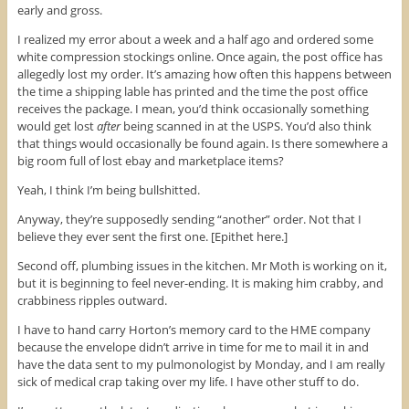
early and gross.
I realized my error about a week and a half ago and ordered some
white compression stockings online. Once again, the post office has
allegedly lost my order. It’s amazing how often this happens between
the time a shipping lable has printed and the time the post office
receives the package. I mean, you’d think occasionally something
would get lost
after
being scanned in at the USPS. You’d also think
that things would occasionally be found again. Is there somewhere a
big room full of lost ebay and marketplace items?
Yeah, I think I’m being bullshitted.
Anyway, they’re supposedly sending “another” order. Not that I
believe they ever sent the first one. [Epithet here.]
Second off, plumbing issues in the kitchen. Mr Moth is working on it,
but it is beginning to feel never-ending. It is making him crabby, and
crabbiness ripples outward.
I have to hand carry Horton’s memory card to the HME company
because the envelope didn’t arrive in time for me to mail it in and
have the data sent to my pulmonologist by Monday, and I am really
sick of medical crap taking over my life. I have other stuff to do.