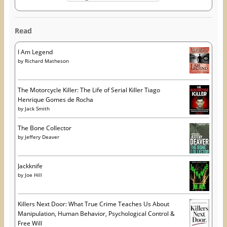
Read
I Am Legend
by
Richard Matheson
The Motorcycle Killer: The Life of Serial Killer Tiago
Henrique Gomes de Rocha
by
Jack Smith
The Bone Collector
by
Jeffery Deaver
Jackknife
by
Joe Hill
Killers Next Door: What True Crime Teaches Us About
Manipulation, Human Behavior, Psychological Control &
Free Will