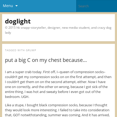
Menu
doglight
© 2015 hk snapp–storyteller, designer, new media student, and crazy dog
lady
TAGGED WITH
GRUMP
put a big C on my chest because…
I am a super crab today. First off, I–queen of compression socks–
couldn’t get my compression socks on on the first attempt, and then
I couldn’t get them on on the second attempt, either. Now I have
one on correctly, and the other on wrong, because I got sick of the
entire thing. I was hot and sweaty before I even got out of the
bedroom. UGH.
Like a stupe, I bought black compression socks, because I thought
they would look more interesting. I failed to take into consideration
that, GOT notwithstanding, summer was coming. And it has arrived,