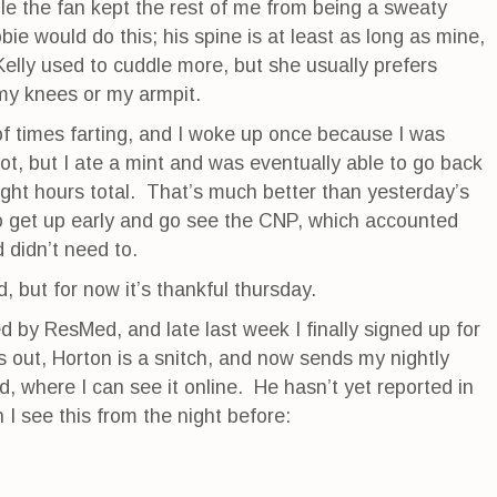
le the fan kept the rest of me from being a sweaty
e would do this; his spine is at least as long as mine,
Kelly used to cuddle more, but she usually prefers
my knees or my armpit.
f times farting, and I woke up once because I was
ot, but I ate a mint and was eventually able to go back
ight hours total. That’s much better than yesterday’s
to get up early and go see the CNP, which accounted
 didn’t need to.
, but for now it’s thankful thursday.
 by ResMed, and late last week I finally signed up for
rns out, Horton is a snitch, and now sends my nightly
d, where I can see it online. He hasn’t yet reported in
n I see this from the night before: