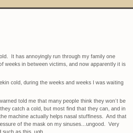
a cold. It has annoyingly run through my family one
of weeks in between victims, and now apparently it is
eekin cold, during the weeks and weeks I was waiting
arned told me that many people think they won’t be
hey catch a cold, but most find that they can, and in
 the machine actually helps nasal stuffiness. And that
pressure of the mask on my sinuses…ungood. Very
 such as this, ugh.