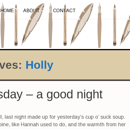
HOME
ABOUT
CONTACT
ives:
Holly
rsday – a good night
l, last night made up for yesterday’s cup o’ suck soup.
spine, like Hannah used to do, and the warmth from her