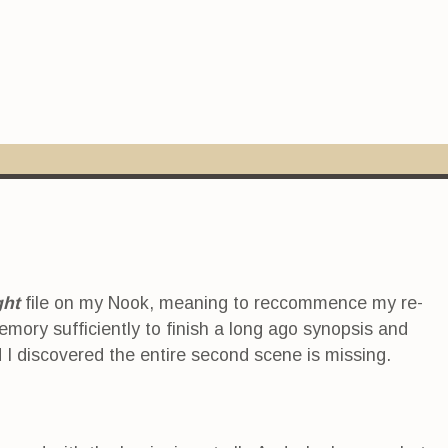
ght
file on my Nook, meaning to reccommence my re-
mory sufficiently to finish a long ago synopsis and
d I discovered the entire second scene is missing.