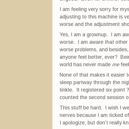
I am feeling very sorry for mys
adjusting to this machine is very
worse and the adjustment sho
Yes, I am a grownup. I am awar
worse. I am aware that other
worse problems, and besides,
anyone feel better, ever? Bei
world has never made
me
feel
None of that makes it easier t
sleep partway through the nigh
tinkle. It registered six point
counted the second session o
This stuff be hard. I wish I we
nerves because I am ticked of
I apologize, but don’t really k