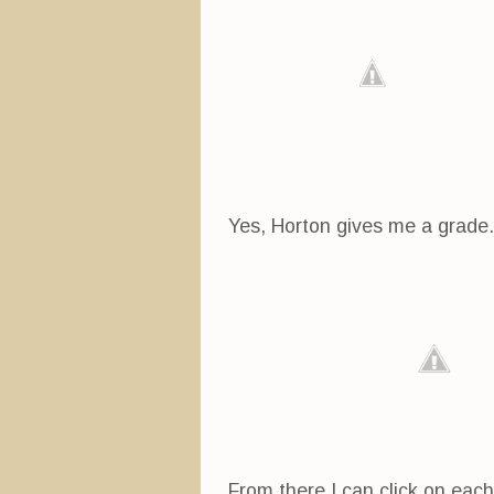
Yes, Horton gives me a grade. A
From there I can click on eac