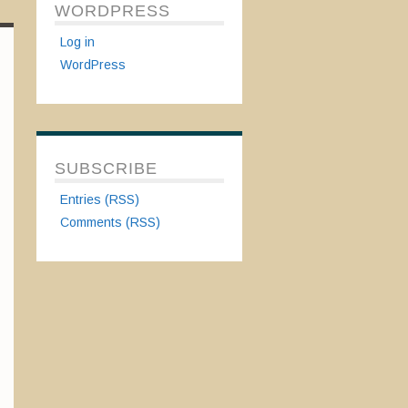
WORDPRESS
Log in
WordPress
SUBSCRIBE
Entries (RSS)
Comments (RSS)