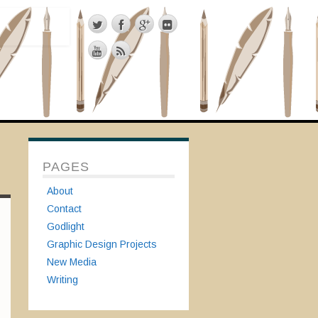
PAGES
About
Contact
Godlight
Graphic Design Projects
New Media
Writing