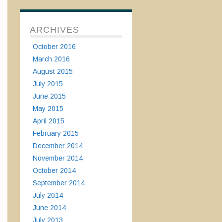
ARCHIVES
October 2016
March 2016
August 2015
July 2015
June 2015
May 2015
April 2015
February 2015
December 2014
November 2014
October 2014
September 2014
July 2014
June 2014
July 2013