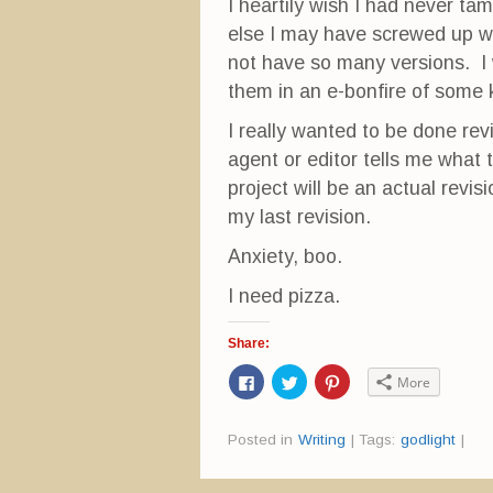
w
i
w
I heartily wish I had never t
i
n
w
n
d
i
else I may have screwed up wh
d
o
n
o
w
d
not have so many versions. I w
w
)
o
)
w
them in an e-bonfire of some 
)
I really wanted to be done rev
agent or editor tells me what 
project will be an actual revisi
my last revision.
Anxiety, boo.
I need pizza.
Share:
C
C
C
More
l
l
l
i
i
i
c
c
c
k
k
k
Posted in
Writing
|
Tags:
godlight
|
t
t
t
o
o
o
s
s
s
h
h
h