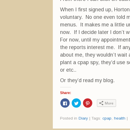
When I first signed up, Horton
voluntary. No one even told m
menus. It makes me a little un
now. If I decide later I don’t 
For now, until my appointment
the reports interest me. If a
about me, they wouldn’t wait
plant a cpap spy, they’d use s
or etc..
Or they’d read my blog.
Share:
C
C
C
More
l
l
l
i
i
i
c
c
c
k
k
k
Posted in
Diary
|
Tags:
cpap
,
health
|
t
t
t
o
o
o
s
s
s
h
h
h