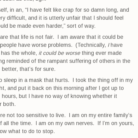
elf, in an, “I have felt like crap for so damn long, and
 difficult, and it is utterly unfair that I should feel
uld be made even harder,” sort of way.
e that life is not fair. I am aware that it could be
 people have worse problems. (Technically,
I
have
 has the whole,
it could be worse
thing ever made
ng reminded of the rampant suffering of others in the
 better, that’s for sure.
o sleep in a mask that hurts. I took the thing off in my
t, and put it back on this morning after I got up to
 ? hours, but I have no way of knowing whether it
r both.
re not too sensitive to live. I am on my entire family’s
f all the time. I am on my own nerves. If I’m on yours,
now what to do to stop.