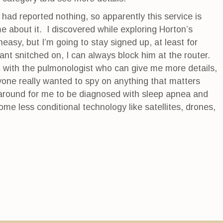
 had reported nothing, so apparently this service is
e about it. I discovered while exploring Horton’s
easy, but I’m going to stay signed up, at least for
want snitched on, I can always block him at the router.
 with the pulmonologist who can give me more details,
nyone really wanted to spy on anything that matters
 around for me to be diagnosed with sleep apnea and
ome less conditional technology like satellites, drones,