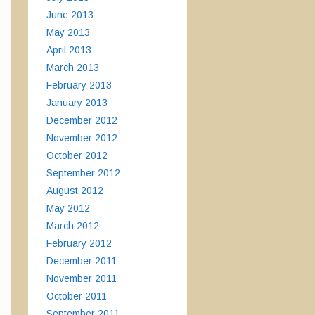
June 2013
May 2013
April 2013
March 2013
February 2013
January 2013
December 2012
November 2012
October 2012
September 2012
August 2012
May 2012
March 2012
February 2012
December 2011
November 2011
October 2011
September 2011