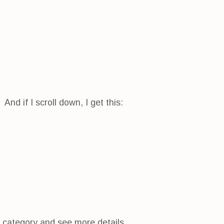
nd if I scroll down, I get this:
h category and see more details.