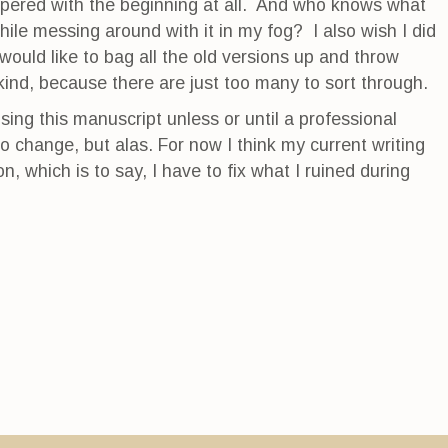
ampered with the beginning at all. And who knows what
ile messing around with it in my fog? I also wish I did
ould like to bag all the old versions up and throw
kind, because there are just too many to sort through.
ising this manuscript unless or until a professional
to change, but alas. For now I think my current writing
on, which is to say, I have to fix what I ruined during