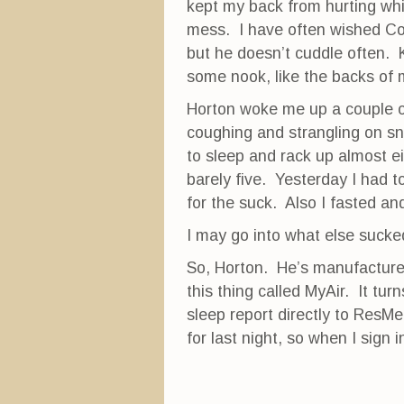
kept my back from hurting whi
mess. I have often wished Cobi
but he doesn’t cuddle often. 
some nook, like the backs of 
Horton woke me up a couple o
coughing and strangling on sn
to sleep and rack up almost e
barely five. Yesterday I had 
for the suck. Also I fasted and
I may go into what else sucked
So, Horton. He’s manufactured
this thing called MyAir. It tu
sleep report directly to ResMe
for last night, so when I sign i