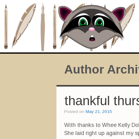
Author Arch
thankful thu
Posted on
May 21, 2015
With thanks to Whee Kelly Dol
She laid right up against my 