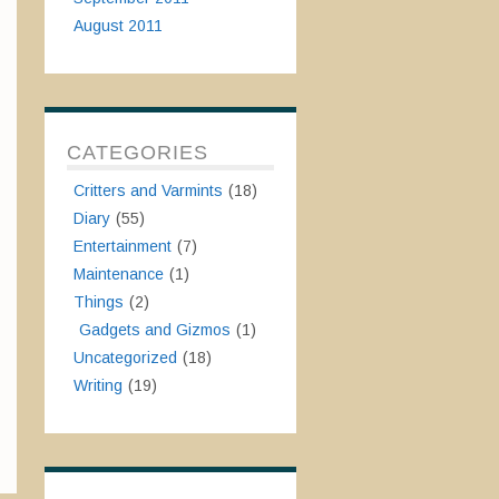
August 2011
CATEGORIES
Critters and Varmints
(18)
Diary
(55)
Entertainment
(7)
Maintenance
(1)
Things
(2)
Gadgets and Gizmos
(1)
Uncategorized
(18)
Writing
(19)