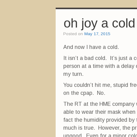
a
a
a
r
r
r
e
e
e
o
o
o
n
n
n
oh joy a cold
F
T
P
a
w
i
c
i
n
e
t
t
Posted on
May 17, 2015
b
t
e
o
e
r
o
r
e
And now I have a cold.
k
(
s
(
O
t
O
p
(
It isn’t a bad cold. It’s just 
p
e
O
e
n
p
person at a time with a delay 
n
s
e
s
i
n
i
n
s
my turn.
n
n
i
n
e
n
e
w
n
You couldn’t hit me, stupid fr
w
w
e
w
i
w
on the cpap. No.
i
n
w
n
d
i
d
o
n
The RT at the HME company w
o
w
d
w
)
o
able to wear their mask when t
)
w
)
fact the humidity provided by
much is true. However, the 
ungood. Even for a minor cold