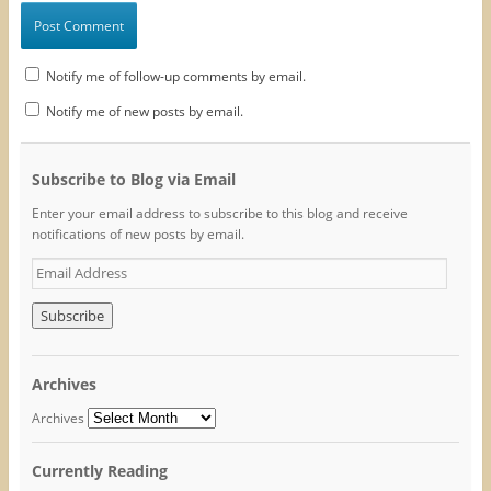
Notify me of follow-up comments by email.
Notify me of new posts by email.
Subscribe to Blog via Email
Enter your email address to subscribe to this blog and receive
notifications of new posts by email.
E
m
a
i
l
A
Archives
d
d
Archives
r
e
Currently Reading
s