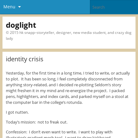
Menu
doglight
© 2015 hk snapp–storyteller, designer, new media student, and crazy dog
lady
identity crisis
Yesterday, for the first time in a long time, I tried to write, or actually
to plot. It has been so long, I feel completely disconnected from
anything story-related, and I decided re-plotting Seldom’s story
might freshen it in my mind and re-energize the project. I packed
pens, highlighters, and index cards, and parked myself on a stool at
the computer bar in the college’s rotunda.
I got nutten.
Today’s mission: not to freak out.
Confession: I don’t even want to write. I want to play with
Illustrator’s gradient mesh tool. I want to draw kickboard