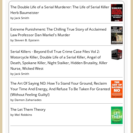
s
The Double Life of a Serial Murderer: The Life of Serial Killer
Herb Baumeister
by
Jack Smith
Extreme Punishment: The Chilling True Story of Acclaimed
Law Professor Dan Markel's Murder
by
Steven B. Epstein
Serial Killers - Beyond Evil True Crime Case Files Vol 2:
Motorcycle Killer, Double Life of a Serial Killer, Angel of
Death, Spokane Killer, Night Stalker, Hidden Brutality, Killer
Nurse, Wicked West
by
Jack Smith
The Art Of Saying NO: How To Stand Your Ground, Reclaim
Your Time And Energy, And Refuse To Be Taken For Granted
(Without Feeling Guilty!)
by
Damon Zahariades
The Let Them Theory
by
Mel Robbins