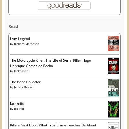
Read
I Am Legend
by
Richard Matheson
The Motorcycle Killer: The Life of Serial Killer Tiago
Henrique Gomes de Rocha
by
Jack Smith
The Bone Collector
by
Jeffery Deaver
Jackknife
by
Joe Hill
Killers Next Door: What True Crime Teaches Us About