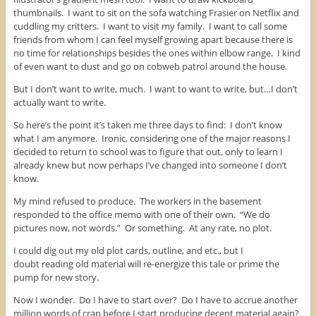
thumbnails. I want to sit on the sofa watching Frasier on Netflix and
cuddling my critters. I want to visit my family. I want to call some
friends from whom I can feel myself growing apart because there is
no time for relationships besides the ones within elbow range. I kind
of even want to dust and go on cobweb patrol around the house.
But I don’t want to write, much. I want to want to write, but…I don’t
actually want to write.
So here’s the point it’s taken me three days to find: I don’t know
what I am anymore. Ironic, considering one of the major reasons I
decided to return to school was to figure that out, only to learn I
already knew but now perhaps I’ve changed into someone I don’t
know.
My mind refused to produce. The workers in the basement
responded to the office memo with one of their own. “We do
pictures now, not words.” Or something. At any rate, no plot.
I could dig out my old plot cards, outline, and etc., but I
doubt reading old material will re-energize this tale or prime the
pump for new story.
Now I wonder. Do I have to start over? Do I have to accrue another
million words of crap before I start producing decent material again?