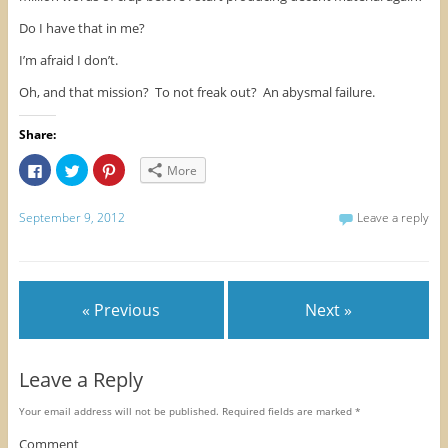
Do I have that in me?
I’m afraid I don’t.
Oh, and that mission? To not freak out? An abysmal failure.
Share:
C
C
C
More
l
l
l
i
i
i
c
c
c
k
k
k
September 9, 2012
Leave a reply
t
t
t
o
o
o
s
s
s
h
h
h
a
a
a
r
r
r
e
e
e
« Previous
Next »
o
o
o
n
n
n
F
T
P
a
w
i
c
i
n
e
t
t
Leave a Reply
b
t
e
o
e
r
o
r
e
Your email address will not be published.
Required fields are marked
*
k
(
s
(
O
t
O
p
(
Comment